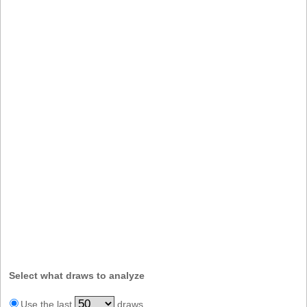
Idaho
Western
Illinois
Canada
Indiana
Iowa
Kansas
Kentucky
Louisiana
Maine
Maryland
Massachusetts
Michigan
Minnesota
Missouri
Montana
Select what draws to analyze
Nebraska
Use the last
draws