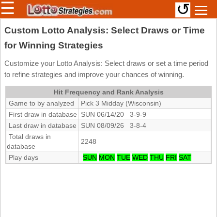
☰
↺
Members/Original Site
Custom Lotto Analysis: Select Draws or Time
for Winning Strategies
Select a Lottery
Customize your Lotto Analysis: Select draws or set a time period
to refine strategies and improve your chances of winning.
Arizona
Irish
Hit Frequency and Rank Analysis
Arkansas
Uk
Game to by analyzed
Pick 3 Midday (Wisconsin)
National
California
First draw in database
SUN 06/14/20
3-9-9
Last draw in database
SUN 08/09/26
3-8-4
Colorado
Total draws in
Connecticut
2248
database
Atlantic
Delaware
Play days
SUN
MON
TUE
WED
THU
FRI
SAT
Canada
District Of
British
Columbia
Columbia
Florida
Ontario
Georgia
Quebec