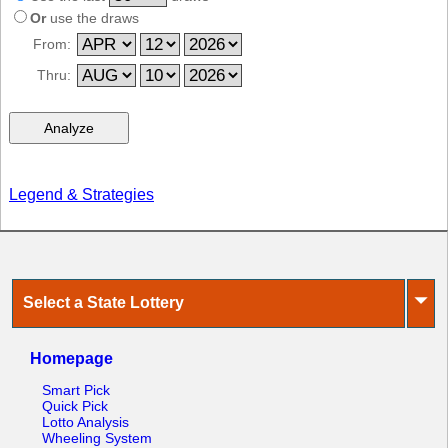
New
Or
use the draws
Hampshire
From:
New Jersey
Thru:
New Mexico
New York
North Carolina
North Dakota
Legend & Strategies
Ohio
Oklahoma
Oregon
Pennsylvania
⏷
Select a State Lottery
Puerto Rico
Rhode Island
Homepage
South
Smart Pick
Carolina
Quick Pick
Lotto Analysis
South Dakota
Wheeling System