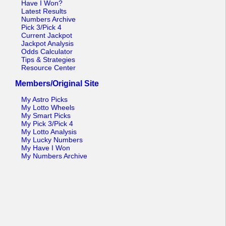
Have I Won?
Tennessee
Latest Results
Numbers Archive
Texas
Pick 3/Pick 4
Vermont
Current Jackpot
Jackpot Analysis
Virginia
Odds Calculator
Tips & Strategies
Washington
Resource Center
West Virginia
Members/Original Site
Wisconsin
My Astro Picks
My Lotto Wheels
Wyoming
My Smart Picks
My Pick 3/Pick 4
My Lotto Analysis
My Lucky Numbers
My Have I Won
My Numbers Archive