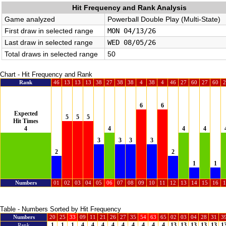
Hit Frequency and Rank Analysis
Game analyzed
Powerball Double Play (Multi-State)
First draw in selected range
MON 04/13/26
Last draw in selected range
WED 08/05/26
Total draws in selected range
50
Chart - Hit Frequency and Rank
Rank
46
13
13
13
38
27
38
38
4
38
4
46
27
60
27
60
2
6
6
Expected
5
5
5
Hit Times
4
4
4
4
3
3
3
3
2
2
1
1
Numbers
01
02
03
04
05
06
07
08
09
10
11
12
13
14
15
16
1
Table - Numbers Sorted by Hit Frequency
Numbers
20
25
33
09
11
21
26
27
35
54
63
65
02
03
04
28
31
3
1
1
1
4
4
4
4
4
4
4
4
4
13
13
13
13
13
1
Rank