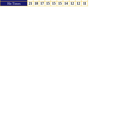
21
18
17
15
15
15
14
12
12
11
Hit Times