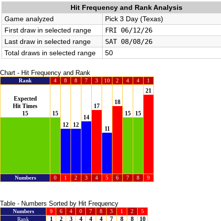
Hit Frequency and Rank Analysis
Game analyzed
Pick 3 Day (Texas)
First draw in selected range
FRI 06/12/26
Last draw in selected range
SAT 08/08/26
Total draws in selected range
50
Chart - Hit Frequency and Rank
Rank
4
8
8
7
3
10
2
4
4
1
21
Expected
18
Hit Times
17
15
15
15
15
14
12
12
11
Numbers
0
1
2
3
4
5
6
7
8
9
Table - Numbers Sorted by Hit Frequency
Numbers
9
6
4
0
7
8
3
1
2
5
1
2
3
4
4
4
7
8
8
10
Rank