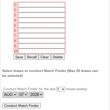
Idaho
1
Western
Illinois
2
Canada
3
Indiana
4
Iowa
5
6
Kansas
7
Kentucky
8
9
Louisiana
10
Maine
Maryland
Massachusetts
Select draws to conduct Match Finder (Max
20
draws can
be selected)
Michigan
Minnesota
Conduct Match Finder for the last
draws ending
Missouri
Montana
Nebraska