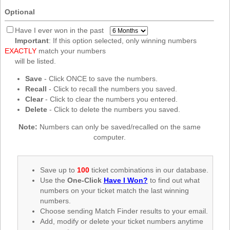
New
Optional
Hampshire
New Jersey
Have I ever won in the past
Important
: If this option selected, only winning numbers
New Mexico
EXACTLY
match your numbers
New York
will be listed.
North Carolina
Save
- Click ONCE to save the numbers.
Recall
- Click to recall the numbers you saved.
North Dakota
Clear
- Click to clear the numbers you entered.
Ohio
Delete
- Click to delete the numbers you saved.
Oklahoma
Note:
Numbers can only be saved/recalled on the same
Oregon
computer.
Pennsylvania
Puerto Rico
Save up to
100
ticket combinations in our database.
Use the
One-Click
Have I Won?
to find out what
Rhode Island
numbers on your ticket match the last winning
South
numbers.
Carolina
Choose sending Match Finder results to your email.
South Dakota
Add, modify or delete your ticket numbers anytime