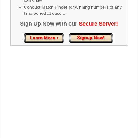
you want.
Tennessee
Conduct Match Finder for winning numbers of any
Texas
time period at ease ...
Vermont
Sign Up Now with our
Secure Server!
Virginia
Washington
West Virginia
Wisconsin
Wyoming