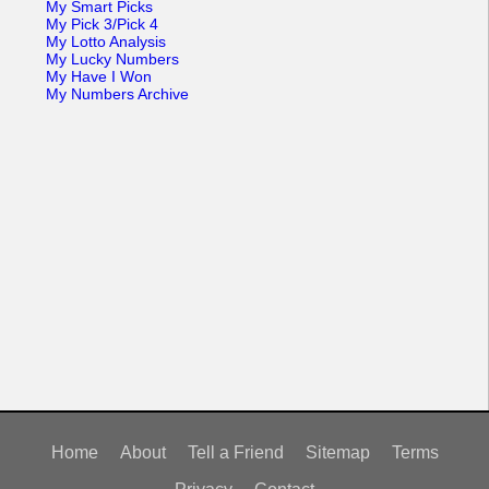
My Smart Picks
My Pick 3/Pick 4
My Lotto Analysis
My Lucky Numbers
My Have I Won
My Numbers Archive
Home
About
Tell a Friend
Sitemap
Terms