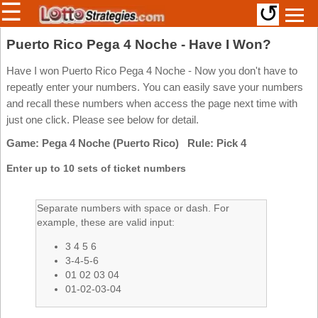
☰
↺
Members/Original Site
Puerto Rico Pega 4 Noche - Have I Won?
Select a Lottery
Have I won Puerto Rico Pega 4 Noche - Now you don't have to
repeatly enter your numbers. You can easily save your numbers
and recall these numbers when access the page next time with
just one click. Please see below for detail.
Arizona
Irish
Game: Pega 4 Noche (Puerto Rico) Rule: Pick 4
Arkansas
Uk
National
California
Enter up to 10 sets of ticket numbers
Colorado
Connecticut
Separate numbers with space or dash. For
example, these are valid input:
Atlantic
Delaware
Canada
3 4 5 6
District Of
British
Columbia
3-4-5-6
Columbia
01 02 03 04
Florida
01-02-03-04
Ontario
Georgia
Quebec