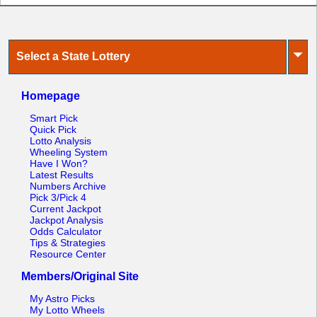
⏷
Select a State Lottery
Homepage
Smart Pick
Quick Pick
Lotto Analysis
Wheeling System
Have I Won?
Latest Results
Numbers Archive
Pick 3/Pick 4
Current Jackpot
Jackpot Analysis
Odds Calculator
Tips & Strategies
Resource Center
Members/Original Site
My Astro Picks
My Lotto Wheels