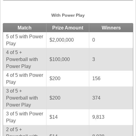
New
Hampshire
With Power Play
New Jersey
New Mexico
Match
Prize Amount
Winners
New York
5 of 5 with Power
$2,000,000
0
Play
North Carolina
4 of 5 +
North Dakota
Powerball with
$100,000
3
Ohio
Power Play
Oklahoma
4 of 5 with Power
$200
156
Oregon
Play
Pennsylvania
3 of 5 +
Powerball with
$200
374
Puerto Rico
Power Play
Rhode Island
3 of 5 with Power
South
$14
9,813
Play
Carolina
2 of 5 +
South Dakota