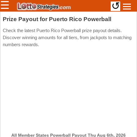
☰
↺
Members/Original Site
Prize Payout for Puerto Rico Powerball
Select a Lottery
Check the latest Puerto Rico Powerball prize payout details.
Discover winning amounts for all tiers, from jackpots to matching
numbers rewards.
Arizona
Irish
Arkansas
Uk
National
California
Colorado
Connecticut
Atlantic
Delaware
Canada
District Of
British
Columbia
Columbia
Florida
Ontario
Georgia
Quebec
All Member States Powerball Payout Thu Aug 6th, 2026