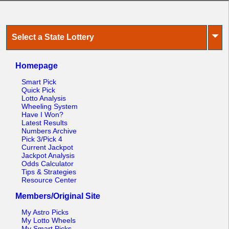
⏷
Select a State Lottery
Homepage
Smart Pick
Quick Pick
Lotto Analysis
Wheeling System
Have I Won?
Latest Results
Numbers Archive
Pick 3/Pick 4
Current Jackpot
Jackpot Analysis
Odds Calculator
Tips & Strategies
Resource Center
Members/Original Site
My Astro Picks
My Lotto Wheels
My Smart Picks