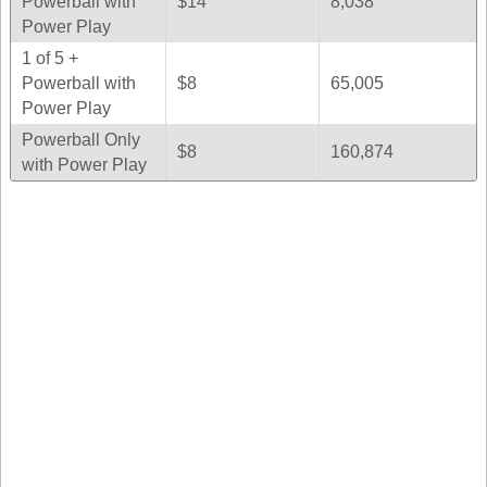
Powerball with
$14
8,038
Tennessee
Power Play
Texas
1 of 5 +
Vermont
Powerball with
$8
65,005
Power Play
Virginia
Powerball Only
Washington
$8
160,874
with Power Play
West Virginia
Wisconsin
Wyoming