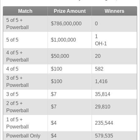
Idaho
Western
Match
Prize Amount
Winners
Illinois
Canada
5 of 5 +
Indiana
$786,000,000
0
Powerball
Iowa
1
5 of 5
$1,000,000
Kansas
OH-1
Kentucky
4 of 5 +
$50,000
20
Louisiana
Powerball
Maine
4 of 5
$100
582
Maryland
3 of 5 +
$100
1,416
Powerball
Massachusetts
3 of 5
$7
35,814
Michigan
2 of 5 +
Minnesota
$7
29,810
Powerball
Missouri
1 of 5 +
$4
235,544
Montana
Powerball
Nebraska
Powerball Only
$4
579,535