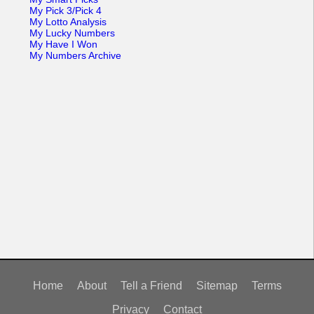
My Pick 3/Pick 4
My Lotto Analysis
My Lucky Numbers
My Have I Won
My Numbers Archive
Home
About
Tell a Friend
Sitemap
Terms
Privacy
Contact