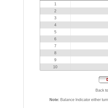
Idaho
1
Western
Illinois
Canada
2
Indiana
3
Iowa
4
Kansas
5
Kentucky
6
Louisiana
7
Maine
8
Maryland
9
10
Massachusetts
Michigan
Minnesota
Missouri
Back t
Montana
Note:
Balance Indicator either turn
Nebraska