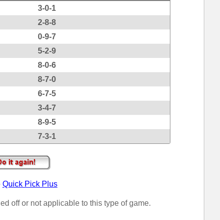
3-0-1
2-8-8
0-9-7
5-2-9
8-0-6
8-7-0
6-7-5
3-4-7
8-9-5
7-3-1
o
Quick Pick Plus
ed off or not applicable to this type of game.