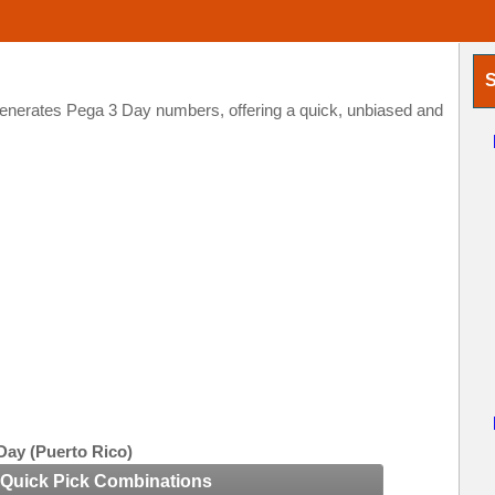
S
enerates Pega 3 Day numbers, offering a quick, unbiased and
Day (Puerto Rico)
Quick Pick Combinations