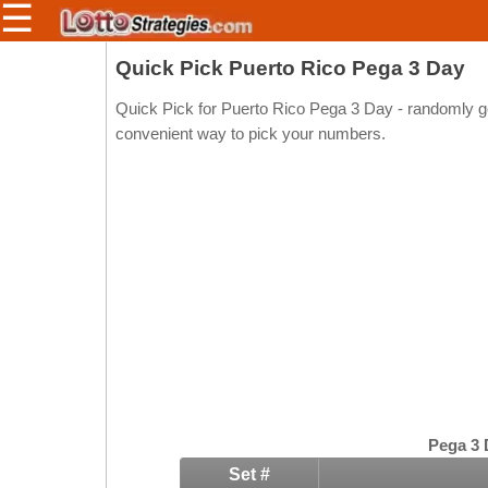
☰
Members/Original Site
Quick Pick Puerto Rico Pega 3 Day
Select a Lottery
Quick Pick for Puerto Rico Pega 3 Day - randomly g
convenient way to pick your numbers.
Arizona
Irish
Arkansas
Uk
National
California
Colorado
Connecticut
Atlantic
Delaware
Canada
District Of
British
Columbia
Columbia
Florida
Pega 3 
Ontario
Georgia
Set #
Quebec