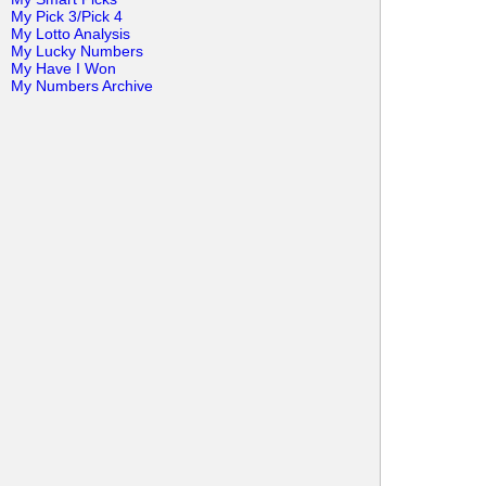
My Pick 3/Pick 4
My Lotto Analysis
My Lucky Numbers
My Have I Won
My Numbers Archive