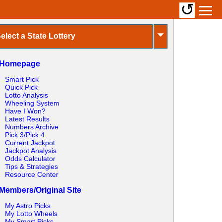
↺
⏷
elect a State Lottery
Homepage
Smart Pick
Quick Pick
Lotto Analysis
Wheeling System
Have I Won?
Latest Results
Numbers Archive
Pick 3/Pick 4
Current Jackpot
Jackpot Analysis
Odds Calculator
Tips & Strategies
Resource Center
Members/Original Site
My Astro Picks
My Lotto Wheels
My Smart Picks