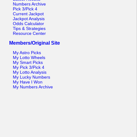
Numbers Archive
Pick 3/Pick 4
Current Jackpot
Jackpot Analysis
Odds Calculator
Tips & Strategies
Resource Center
Members/Original Site
My Astro Picks
My Lotto Wheels
My Smart Picks
My Pick 3/Pick 4
My Lotto Analysis
My Lucky Numbers
My Have I Won
My Numbers Archive