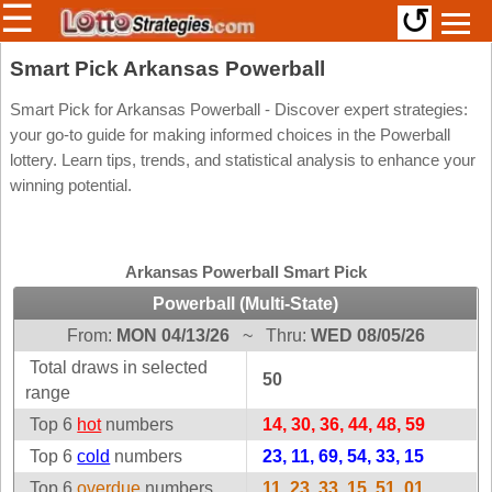
☰
↺
Members/Original Site
Smart Pick Arkansas Powerball
Select a Lottery
Smart Pick for Arkansas Powerball - Discover expert strategies:
your go-to guide for making informed choices in the Powerball
lottery. Learn tips, trends, and statistical analysis to enhance your
winning potential.
Arizona
Irish
Arkansas
Uk
National
California
Arkansas Powerball Smart Pick
Colorado
Powerball (Multi-State)
Connecticut
From:
MON 04/13/26
~
Thru:
WED 08/05/26
Atlantic
Delaware
Canada
Total draws in selected
50
District Of
range
British
Columbia
Columbia
Top 6
hot
numbers
14, 30, 36, 44, 48, 59
Florida
Ontario
Top 6
cold
numbers
23, 11, 69, 54, 33, 15
Georgia
Quebec
Top 6
overdue
numbers
11, 23, 33, 15, 51, 01