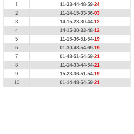
New
1
11-33-44-48-59-
24
Hampshire
2
11-14-15-33-36-
03
New Jersey
3
14-15-23-30-44-
12
New Mexico
4
14-15-30-33-48-
12
New York
5
11-15-36-51-54-
19
North Carolina
6
01-30-48-54-69-
19
North Dakota
7
01-48-51-54-59-
21
Ohio
8
11-14-33-44-54-
21
Oklahoma
9
15-23-36-51-54-
19
Oregon
10
01-14-48-54-59-
21
Pennsylvania
Puerto Rico
Rhode Island
South
Carolina
South Dakota