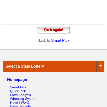
Tennessee
Texas
Vermont
Virginia
Washington
West Virginia
Back to
Smart Pick
Wisconsin
Wyoming
⏷
Select a State Lottery
Homepage
Smart Pick
Quick Pick
Lotto Analysis
Wheeling System
Have I Won?
Latest Results