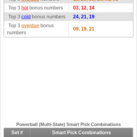
Idaho
Top 3
hot
bonus numbers
Western
03, 12, 14
Illinois
Canada
Top 3
cold
bonus numbers
24, 21, 19
Indiana
Top 3
overdue
bonus
09, 19, 21
Iowa
numbers
Kansas
Kentucky
Louisiana
Maine
Maryland
Massachusetts
Michigan
Minnesota
Missouri
Montana
Powerball (Multi-State) Smart Pick Combinations
Nebraska
Set #
Smart Pick Combinations