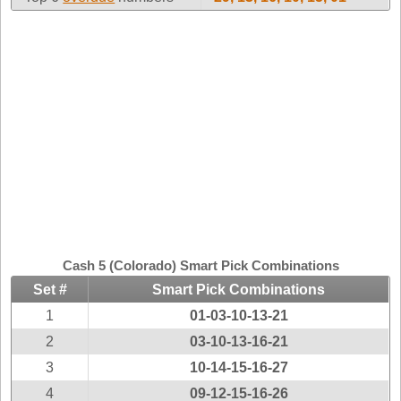
Idaho
Western
Illinois
Canada
Indiana
Iowa
Kansas
Kentucky
Louisiana
Maine
Maryland
Massachusetts
Cash 5 (Colorado) Smart Pick Combinations
Michigan
Set #
Smart Pick Combinations
Minnesota
1
01-03-10-13-21
Missouri
2
03-10-13-16-21
Montana
3
10-14-15-16-27
Nebraska
4
09-12-15-16-26