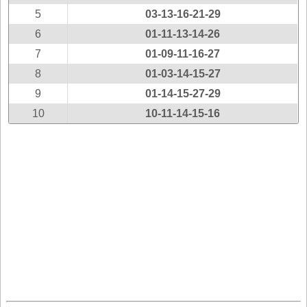
New
5
03-13-16-21-29
Hampshire
6
01-11-13-14-26
New Jersey
7
01-09-11-16-27
New Mexico
8
01-03-14-15-27
New York
9
01-14-15-27-29
North Carolina
10
10-11-14-15-16
North Dakota
Ohio
Oklahoma
Oregon
Pennsylvania
Puerto Rico
Rhode Island
South
Carolina
South Dakota