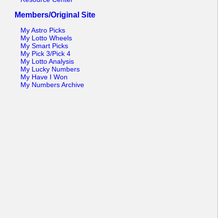
Members/Original Site
My Astro Picks
My Lotto Wheels
My Smart Picks
My Pick 3/Pick 4
My Lotto Analysis
My Lucky Numbers
My Have I Won
My Numbers Archive