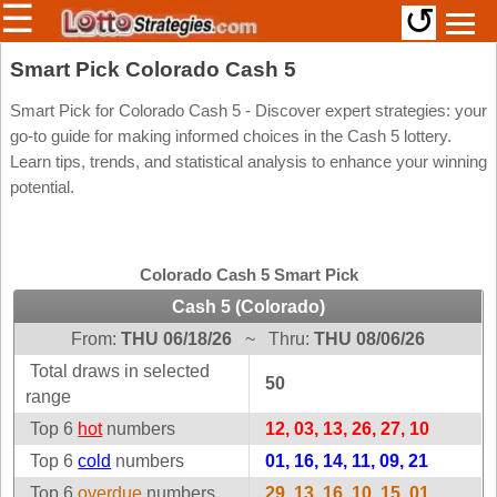
☰
↺
Members/Original Site
Smart Pick Colorado Cash 5
Select a Lottery
Smart Pick for Colorado Cash 5 - Discover expert strategies: your
go-to guide for making informed choices in the Cash 5 lottery.
Learn tips, trends, and statistical analysis to enhance your winning
potential.
Arizona
Irish
Arkansas
Uk
National
California
Colorado Cash 5 Smart Pick
Colorado
Cash 5 (Colorado)
Connecticut
From:
THU 06/18/26
~
Thru:
THU 08/06/26
Atlantic
Delaware
Canada
Total draws in selected
50
District Of
range
British
Columbia
Columbia
Top 6
hot
numbers
12, 03, 13, 26, 27, 10
Florida
Ontario
Top 6
cold
numbers
01, 16, 14, 11, 09, 21
Georgia
Quebec
Top 6
overdue
numbers
29, 13, 16, 10, 15, 01