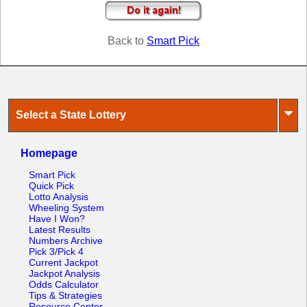
Tennessee
Texas
Back to
Smart Pick
Vermont
Virginia
Washington
West Virginia
⏷
Select a State Lottery
Wisconsin
Wyoming
Homepage
Smart Pick
Quick Pick
Lotto Analysis
Wheeling System
Have I Won?
Latest Results
Numbers Archive
Pick 3/Pick 4
Current Jackpot
Jackpot Analysis
Odds Calculator
Tips & Strategies
Resource Center