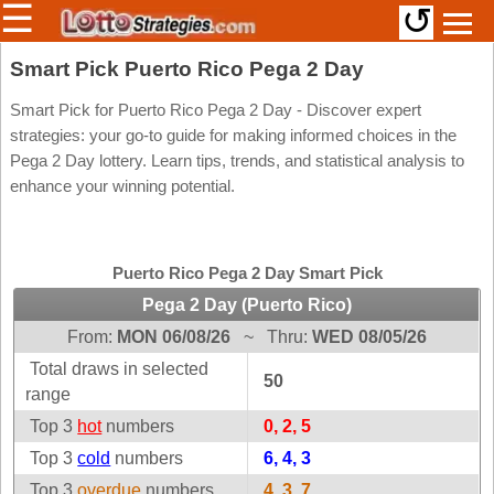
☰
↺
Members/Original Site
Smart Pick Puerto Rico Pega 2 Day
Select a Lottery
Smart Pick for Puerto Rico Pega 2 Day - Discover expert
strategies: your go-to guide for making informed choices in the
Pega 2 Day lottery. Learn tips, trends, and statistical analysis to
enhance your winning potential.
Arizona
Irish
Arkansas
Uk
National
California
Puerto Rico Pega 2 Day Smart Pick
Colorado
Pega 2 Day (Puerto Rico)
Connecticut
From:
MON 06/08/26
~
Thru:
WED 08/05/26
Atlantic
Delaware
Canada
Total draws in selected
50
District Of
range
British
Columbia
Columbia
Top 3
hot
numbers
0, 2, 5
Florida
Ontario
Top 3
cold
numbers
6, 4, 3
Georgia
Quebec
Top 3
overdue
numbers
4, 3, 7