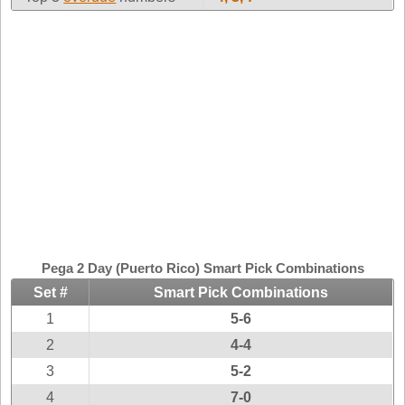
Idaho
Western
Illinois
Canada
Indiana
Iowa
Kansas
Kentucky
Louisiana
Maine
Maryland
Massachusetts
Pega 2 Day (Puerto Rico) Smart Pick Combinations
Michigan
Set #
Smart Pick Combinations
Minnesota
1
5-6
Missouri
2
4-4
Montana
3
5-2
Nebraska
4
7-0