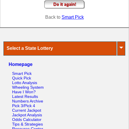
Tennessee
Texas
Back to
Smart Pick
Vermont
Virginia
Washington
West Virginia
⏷
Select a State Lottery
Wisconsin
Wyoming
Homepage
Smart Pick
Quick Pick
Lotto Analysis
Wheeling System
Have I Won?
Latest Results
Numbers Archive
Pick 3/Pick 4
Current Jackpot
Jackpot Analysis
Odds Calculator
Tips & Strategies
Resource Center