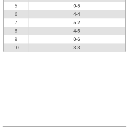
New
5
0-5
Hampshire
6
4-4
New Jersey
7
5-2
New Mexico
8
4-6
New York
9
0-6
North Carolina
10
3-3
North Dakota
Ohio
Oklahoma
Oregon
Pennsylvania
Puerto Rico
Rhode Island
South
Carolina
South Dakota