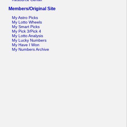
Members/Original Site
My Astro Picks
My Lotto Wheels
My Smart Picks
My Pick 3/Pick 4
My Lotto Analysis
My Lucky Numbers
My Have I Won
My Numbers Archive