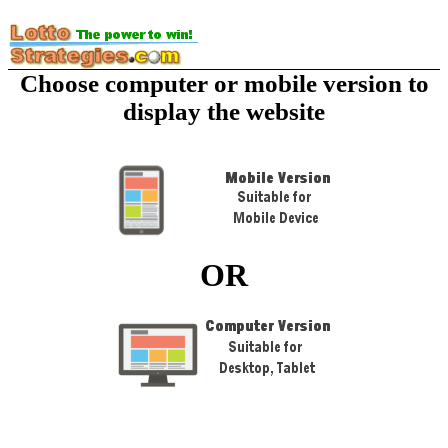
Choose computer or mobile version to
display the website
OR