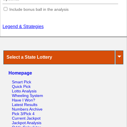
Tennessee
Include bonus ball in the analysis
Texas
Vermont
Legend & Strategies
Virginia
Washington
West Virginia
Wisconsin
⏷
Select a State Lottery
Wyoming
Homepage
Smart Pick
Quick Pick
Lotto Analysis
Wheeling System
Have I Won?
Latest Results
Numbers Archive
Pick 3/Pick 4
Current Jackpot
Jackpot Analysis