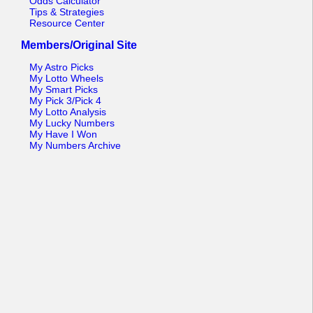
Odds Calculator
Tips & Strategies
Resource Center
Members/Original Site
My Astro Picks
My Lotto Wheels
My Smart Picks
My Pick 3/Pick 4
My Lotto Analysis
My Lucky Numbers
My Have I Won
My Numbers Archive