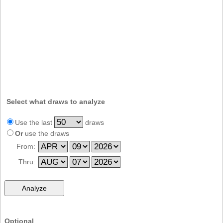
New
Hampshire
New Jersey
New Mexico
New York
North Carolina
North Dakota
Select what draws to analyze
Ohio
Oklahoma
Use the last
draws
Oregon
Or
use the draws
Pennsylvania
From:
Puerto Rico
Thru:
Rhode Island
South
Carolina
South Dakota
Optional