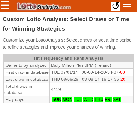
☰
↺
Members/Original Site
Custom Lotto Analysis: Select Draws or Time
for Winning Strategies
Select a Lottery
Customize your Lotto Analysis: Select draws or set a time period
to refine strategies and improve your chances of winning.
Arizona
Irish
Hit Frequency and Rank Analysis
Arkansas
Uk
Game to by analyzed
Daily Million Plus 9PM (Ireland)
National
California
First draw in database
TUE 07/01/14
08-09-14-20-34-37-
03
Last draw in database
THU 08/06/26
03-08-14-16-17-36-
20
Colorado
Total draws in
Connecticut
4419
database
Atlantic
Delaware
Play days
SUN
MON
TUE
WED
THU
FRI
SAT
Canada
District Of
British
Columbia
Columbia
Florida
Ontario
Georgia
Quebec