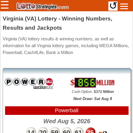
☰
↺
Members/Original Site
Virginia (VA) Lottery - Winning Numbers,
Results and Jackpots
Select a Lottery
Virginia (VA) lottery results & winning numbers, as well as
information for all Virginia lottery games, including MEGA Millions,
Arizona
Irish
Powerball, Cash4Life, Bank a Million
Arkansas
Uk
National
California
Colorado
Connecticut
Cash Option:
$372 Million
Atlantic
Delaware
Canada
Next Draw:
Sat Aug 8
District Of
British
Columbia
Powerball
Columbia
Florida
Wed Aug 5, 2026
Ontario
Georgia
Quebec
14
20
59
60
61
25