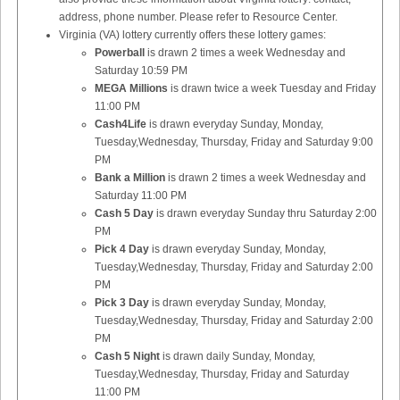
address, phone number. Please refer to Resource Center.
Virginia (VA) lottery currently offers these lottery games:
Powerball
is drawn 2 times a week Wednesday and
Saturday 10:59 PM
MEGA Millions
is drawn twice a week Tuesday and Friday
11:00 PM
Cash4Life
is drawn everyday Sunday, Monday,
Tuesday,Wednesday, Thursday, Friday and Saturday 9:00
PM
Bank a Million
is drawn 2 times a week Wednesday and
Saturday 11:00 PM
Cash 5 Day
is drawn everyday Sunday thru Saturday 2:00
PM
Pick 4 Day
is drawn everyday Sunday, Monday,
Tuesday,Wednesday, Thursday, Friday and Saturday 2:00
PM
Pick 3 Day
is drawn everyday Sunday, Monday,
Tuesday,Wednesday, Thursday, Friday and Saturday 2:00
PM
Cash 5 Night
is drawn daily Sunday, Monday,
Tuesday,Wednesday, Thursday, Friday and Saturday
11:00 PM