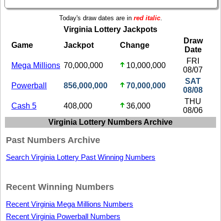
Today's draw dates are in
red italic
.
Virginia Lottery Jackpots
Draw
Game
Jackpot
Change
Date
FRI
Mega Millions
70,000,000
10,000,000
08/07
SAT
Powerball
856,000,000
70,000,000
08/08
THU
Cash 5
408,000
36,000
08/06
Virginia Lottery Numbers Archive
Past Numbers Archive
Search Virginia Lottery Past Winning Numbers
Recent Winning Numbers
Recent Virginia Mega Millions Numbers
Recent Virginia Powerball Numbers