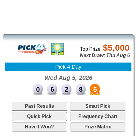
$5,000
Top Prize:
Next Draw:
Thu Aug 6
Pick 4 Day
Wed Aug 5, 2026
0
6
2
8
5
Past Results
Smart Pick
Quick Pick
Frequency Chart
Have I Won?
Prize Matrix