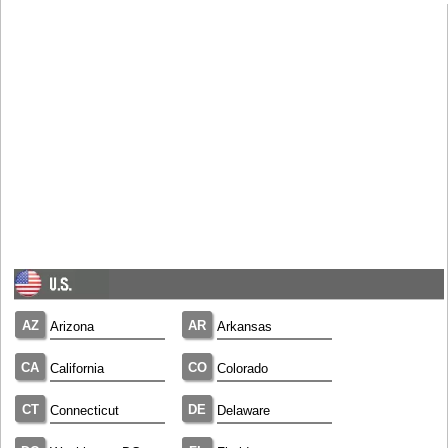
AZ
AR
Arizona
Arkansas
CA
CO
California
Colorado
CT
DE
Connecticut
Delaware