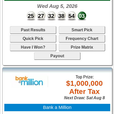
Wed Aug 5, 2026
25
27
32
38
54
03
Past Results
Smart Pick
Quick Pick
Frequency Chart
Have I Won?
Prize Matrix
Payout
Top Prize:
$1,000,000
After Tax
Next Draw:
Sat Aug 8
Bank a Million