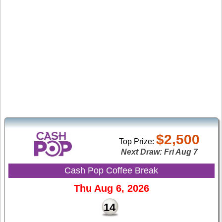
$2,500
Top Prize:
Next Draw:
Fri Aug 7
Cash Pop Coffee Break
Thu Aug 6, 2026
14