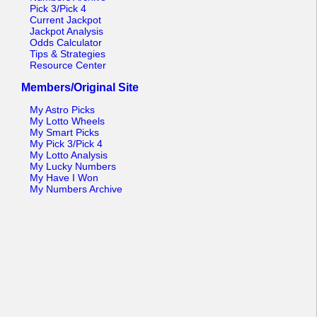
Pick 3/Pick 4
Current Jackpot
Jackpot Analysis
Odds Calculator
Tips & Strategies
Resource Center
Members/Original Site
My Astro Picks
My Lotto Wheels
My Smart Picks
My Pick 3/Pick 4
My Lotto Analysis
My Lucky Numbers
My Have I Won
My Numbers Archive