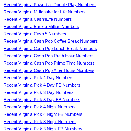
Recent Virginia Powerball Double Play Numbers
Recent Virginia Millionaire for Life Numbers
Recent Virginia Cash4Life Numbers
Recent Virginia Bank a Million Numbers
Recent Virginia Cash 5 Numbers
Recent Virginia Cash Pop Coffee Break Numbers
Recent Virginia Cash Pop Lunch Break Numbers
Recent Virginia Cash Pop Rush Hour Numbers
Recent Virginia Cash Pop Prime Time Numbers
Recent Virginia Cash Pop After Hours Numbers
Recent Virginia Pick 4 Day Numbers
Recent Virginia Pick 4 Day FB Numbers
Recent Virginia Pick 3 Day Numbers
Recent Virginia Pick 3 Day FB Numbers
Recent Virginia Pick 4 Night Numbers
Recent Virginia Pick 4 Night FB Numbers
Recent Virginia Pick 3 Night Numbers
Recent Virginia Pick 3 Night FB Numbers