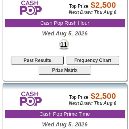
$2,500
Top Prize:
Next Draw:
Thu Aug 6
Cash Pop Rush Hour
Wed Aug 5, 2026
11
Past Results
Frequency Chart
Prize Matrix
$2,500
Top Prize:
Next Draw:
Thu Aug 6
Cash Pop Prime Time
Wed Aug 5, 2026