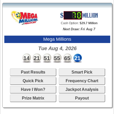
New
Hampshire
New Jersey
New Mexico
Cash Option:
$29.7 Million
New York
Next Draw:
Fri Aug 7
North Carolina
Mega Millions
North Dakota
Tue Aug 4, 2026
Ohio
14
21
51
55
65
21
Oklahoma
Oregon
Past Results
Smart Pick
Pennsylvania
Quick Pick
Frequency Chart
Puerto Rico
Have I Won?
Jackpot Analysis
Rhode Island
South
Prize Matrix
Payout
Carolina
South Dakota