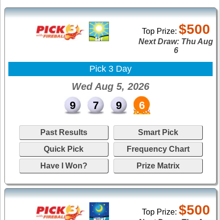
$500
Top Prize:
Next Draw:
Thu Aug
6
Pick 3 Day
Wed Aug 5, 2026
9
7
9
6
Past Results
Smart Pick
Quick Pick
Frequency Chart
Have I Won?
Prize Matrix
$500
Top Prize: