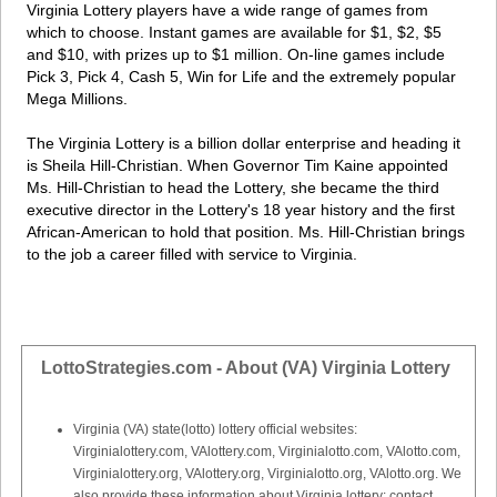
Virginia Lottery players have a wide range of games from
which to choose. Instant games are available for $1, $2, $5
and $10, with prizes up to $1 million. On-line games include
Pick 3, Pick 4, Cash 5, Win for Life and the extremely popular
Mega Millions.
The Virginia Lottery is a billion dollar enterprise and heading it
is Sheila Hill-Christian. When Governor Tim Kaine appointed
Ms. Hill-Christian to head the Lottery, she became the third
executive director in the Lottery's 18 year history and the first
African-American to hold that position. Ms. Hill-Christian brings
to the job a career filled with service to Virginia.
LottoStrategies.com - About (VA) Virginia Lottery
Virginia (VA) state(lotto) lottery official websites:
Virginialottery.com, VAlottery.com, Virginialotto.com, VAlotto.com,
Virginialottery.org, VAlottery.org, Virginialotto.org, VAlotto.org. We
also provide these information about Virginia lottery: contact,