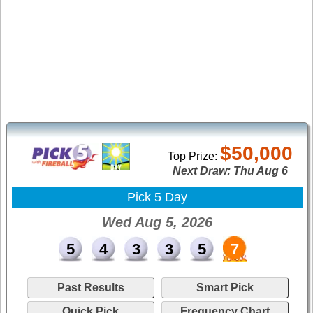
$50,000
Top Prize:
Next Draw:
Thu Aug 6
Pick 5 Day
Wed Aug 5, 2026
5
4
3
3
5
7
Past Results
Smart Pick
Quick Pick
Frequency Chart