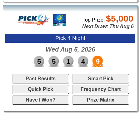
$5,000
Top Prize:
Next Draw:
Thu Aug 6
Pick 4 Night
Wed Aug 5, 2026
5
5
1
4
9
Past Results
Smart Pick
Quick Pick
Frequency Chart
Have I Won?
Prize Matrix