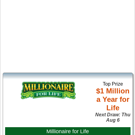
Tennessee
Texas
Vermont
Virginia
Washington
West Virginia
Wisconsin
Wyoming
Top Prize
$1 Million
a Year for
Life
Next Draw:
Thu
Aug 6
Millionaire for Life