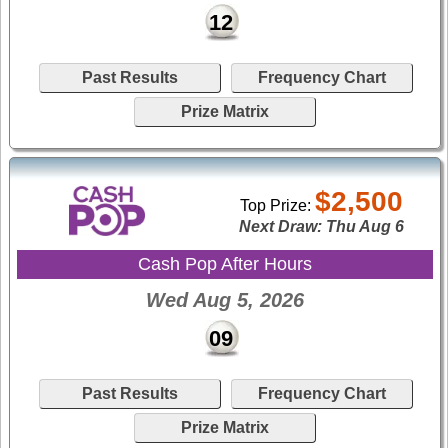
12
Past Results
Frequency Chart
Prize Matrix
$2,500
Top Prize:
Next Draw:
Thu Aug 6
Cash Pop After Hours
Wed Aug 5, 2026
09
Past Results
Frequency Chart
Prize Matrix