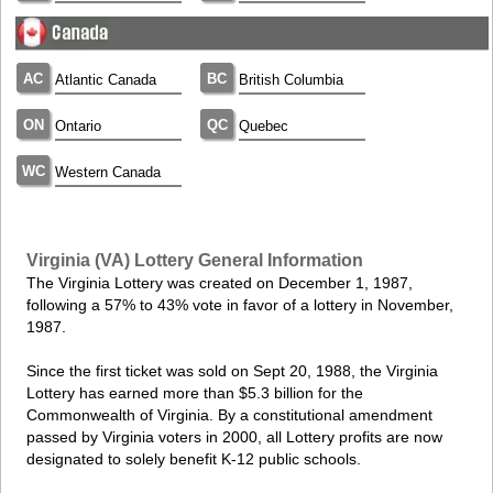
AC
BC
Atlantic Canada
British Columbia
ON
QC
Ontario
Quebec
WC
Western Canada
Virginia (VA) Lottery General Information
The Virginia Lottery was created on December 1, 1987,
following a 57% to 43% vote in favor of a lottery in November,
1987.
Since the first ticket was sold on Sept 20, 1988, the Virginia
Lottery has earned more than $5.3 billion for the
Commonwealth of Virginia. By a constitutional amendment
passed by Virginia voters in 2000, all Lottery profits are now
designated to solely benefit K-12 public schools.