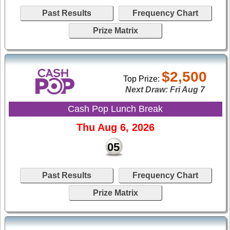
Past Results
Frequency Chart
Prize Matrix
$2,500
Top Prize:
Next Draw:
Fri Aug 7
Cash Pop Lunch Break
Thu Aug 6, 2026
05
Past Results
Frequency Chart
Prize Matrix