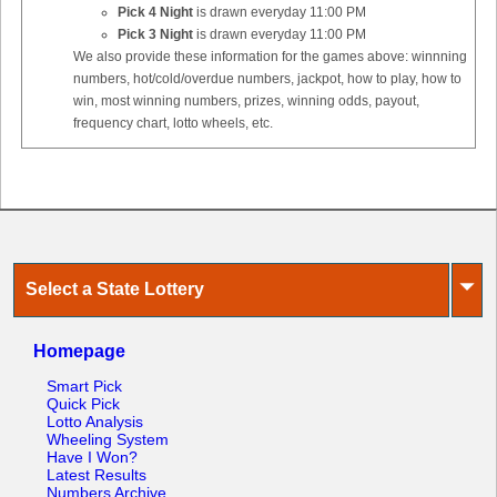
Pick 4 Night
is drawn everyday 11:00 PM
Pick 3 Night
is drawn everyday 11:00 PM
We also provide these information for the games above: winnning
numbers, hot/cold/overdue numbers, jackpot, how to play, how to
win, most winning numbers, prizes, winning odds, payout,
frequency chart, lotto wheels, etc.
⏷
Select a State Lottery
Homepage
Smart Pick
Quick Pick
Lotto Analysis
Wheeling System
Have I Won?
Latest Results
Numbers Archive