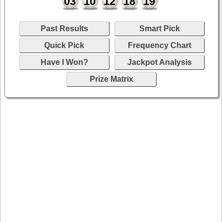
03
10
12
18
19
Past Results
Smart Pick
Quick Pick
Frequency Chart
Have I Won?
Jackpot Analysis
Prize Matrix