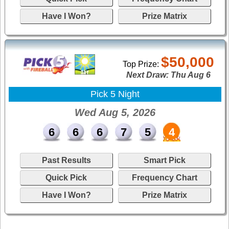
Have I Won?
Prize Matrix
$50,000
Top Prize:
Next Draw:
Thu Aug 6
Pick 5 Night
Wed Aug 5, 2026
6
6
6
7
5
4
Past Results
Smart Pick
Quick Pick
Frequency Chart
Have I Won?
Prize Matrix