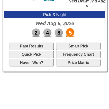
Next Draw:
Thu Aug
6
Pick 3 Night
Wed Aug 5, 2026
2
4
8
5
Past Results
Smart Pick
Quick Pick
Frequency Chart
Have I Won?
Prize Matrix