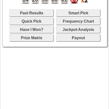
Idaho
Western
Illinois
Canada
Past Results
Smart Pick
Indiana
Quick Pick
Frequency Chart
Iowa
Have I Won?
Jackpot Analysis
Kansas
Prize Matrix
Payout
Kentucky
Louisiana
Maine
Maryland
Massachusetts
Michigan
Minnesota
Missouri
Montana
Nebraska