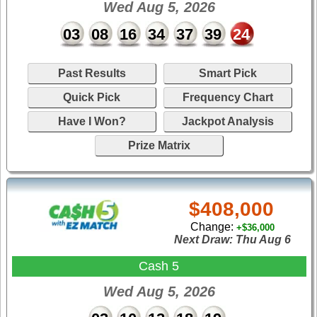
Wed Aug 5, 2026
03
08
16
34
37
39
24
Past Results
Smart Pick
Quick Pick
Frequency Chart
Have I Won?
Jackpot Analysis
Prize Matrix
$408,000
Change:
+$36,000
Next Draw:
Thu Aug 6
Cash 5
Wed Aug 5, 2026