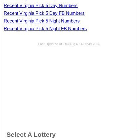
Recent Virginia Pick 5 Day Numbers
Recent Virginia Pick 5 Day FB Numbers
Recent Virginia Pick 5 Night Numbers
Recent Virginia Pick 5 Night FB Numbers
Last Updated at Thu Aug 6 14:00:49 2026
Select A Lottery