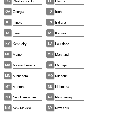
DC
FL
Washington DC
Florida
GA
ID
Georgia
Idaho
IL
IN
Illinois
Indiana
IA
KS
Iowa
Kansas
KY
LA
Kentucky
Louisiana
ME
MD
Maine
Maryland
MA
MI
Massachusetts
Michigan
MN
MO
Minnesota
Missouri
MT
NE
Montana
Nebraska
NH
NJ
New Hampshire
New Jersey
NM
NY
New Mexico
New York