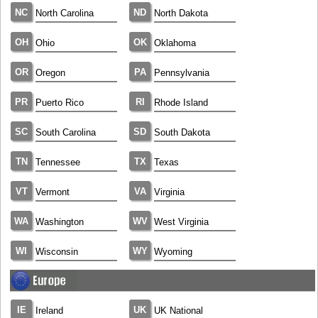
NC
ND
North Carolina
North Dakota
OH
OK
Ohio
Oklahoma
OR
PA
Oregon
Pennsylvania
PR
RI
Puerto Rico
Rhode Island
SC
SD
South Carolina
South Dakota
TN
TX
Tennessee
Texas
VT
VA
Vermont
Virginia
WA
WV
Washington
West Virginia
WI
WY
Wisconsin
Wyoming
IE
UK
Ireland
UK National