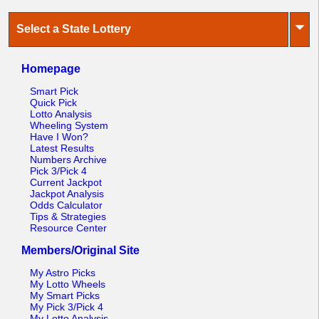
⏷
Select a State Lottery
Homepage
Smart Pick
Quick Pick
Lotto Analysis
Wheeling System
Have I Won?
Latest Results
Numbers Archive
Pick 3/Pick 4
Current Jackpot
Jackpot Analysis
Odds Calculator
Tips & Strategies
Resource Center
Members/Original Site
My Astro Picks
My Lotto Wheels
My Smart Picks
My Pick 3/Pick 4
My Lotto Analysis