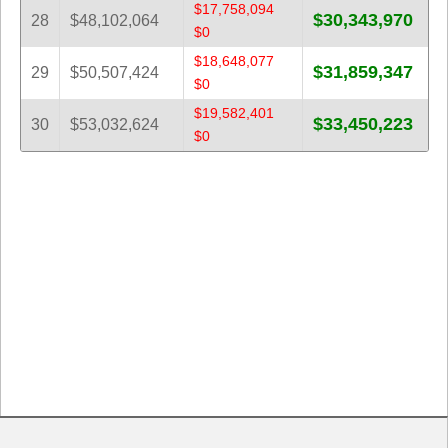
$17,758,094
$30,343,970
28
$48,102,064
$0
$18,648,077
$31,859,347
29
$50,507,424
$0
$19,582,401
$33,450,223
30
$53,032,624
$0