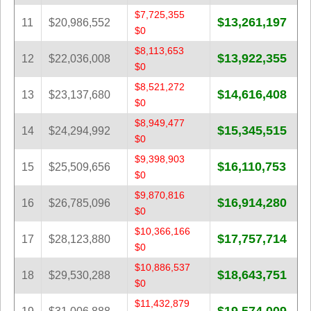
$7,725,355
$13,261,197
11
$20,986,552
$0
$8,113,653
$13,922,355
12
$22,036,008
$0
$8,521,272
$14,616,408
13
$23,137,680
$0
$8,949,477
$15,345,515
14
$24,294,992
$0
$9,398,903
$16,110,753
15
$25,509,656
$0
$9,870,816
$16,914,280
16
$26,785,096
$0
$10,366,166
$17,757,714
17
$28,123,880
$0
$10,886,537
$18,643,751
18
$29,530,288
$0
$11,432,879