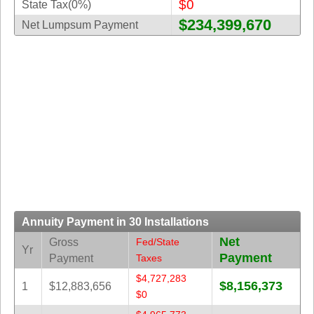
$0
State Tax(0%)
New
Hampshire
$234,399,670
Net Lumpsum Payment
New Jersey
New Mexico
New York
North Carolina
North Dakota
Ohio
Oklahoma
Oregon
Pennsylvania
Annuity Payment in 30 Installations
Puerto Rico
Net
Gross
Fed/State
Rhode Island
Yr
Payment
Payment
Taxes
South
$4,727,283
Carolina
$8,156,373
1
$12,883,656
$0
South Dakota