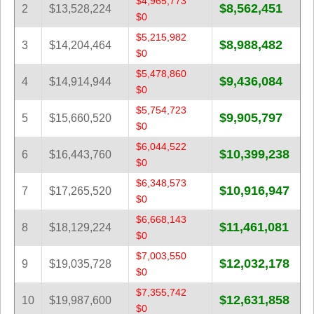
$4,965,773
Tennessee
$8,562,451
2
$13,528,224
$0
Texas
$5,215,982
$8,988,482
3
$14,204,464
Vermont
$0
Virginia
$5,478,860
$9,436,084
4
$14,914,944
$0
Washington
$5,754,723
West Virginia
$9,905,797
5
$15,660,520
$0
Wisconsin
$6,044,522
$10,399,238
Wyoming
6
$16,443,760
$0
$6,348,573
$10,916,947
7
$17,265,520
$0
$6,668,143
$11,461,081
8
$18,129,224
$0
$7,003,550
$12,032,178
9
$19,035,728
$0
$7,355,742
$12,631,858
10
$19,987,600
$0