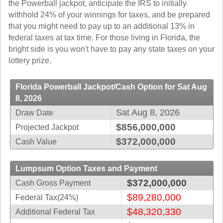
the Powerball jackpot, anticipate the IRS to initially
Idaho
Western
withhold 24% of your winnings for taxes, and be prepared
Illinois
Canada
that you might need to pay up to an additional 13% in
Indiana
federal taxes at tax time. For those living in Florida, the
bright side is you won't have to pay any state taxes on your
Iowa
lottery prize.
Kansas
Kentucky
Florida Powerball Jackpot/Cash Option for Sat Aug
Louisiana
8, 2026
Maine
Sat Aug 8, 2026
Draw Date
Maryland
$856,000,000
Projected Jackpot
Massachusetts
$372,000,000
Cash Value
Michigan
Minnesota
Lumpsum Option Taxes and Payment
$372,000,000
Cash Gross Payment
Missouri
$89,280,000
Federal Tax(24%)
Montana
$48,320,330
Additional Federal Tax
Nebraska