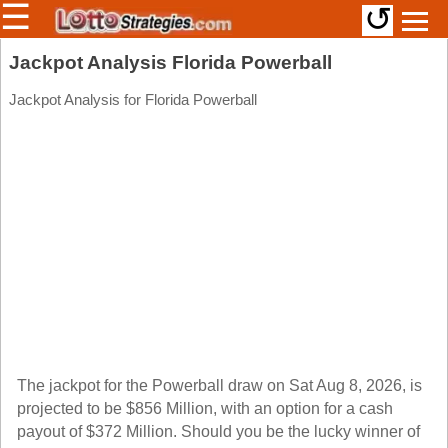
☰
↺
Members/Original Site
Jackpot Analysis Florida Powerball
Select a Lottery
Jackpot Analysis for Florida Powerball
Arizona
Irish
Arkansas
Uk
National
California
Colorado
Connecticut
Atlantic
Delaware
Canada
District Of
British
Columbia
Columbia
The jackpot for the Powerball draw on Sat Aug 8, 2026, is
Florida
projected to be $856 Million, with an option for a cash
Ontario
Georgia
payout of $372 Million. Should you be the lucky winner of
Quebec