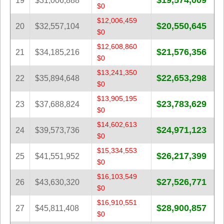
$19,574,009
19
$31,006,888
$0
$12,006,459
$20,550,645
20
$32,557,104
$0
$12,608,860
$21,576,356
21
$34,185,216
$0
$13,241,350
$22,653,298
22
$35,894,648
$0
$13,905,195
$23,783,629
23
$37,688,824
$0
$14,602,613
$24,971,123
24
$39,573,736
$0
$15,334,553
$26,217,399
25
$41,551,952
$0
$16,103,549
$27,526,771
26
$43,630,320
$0
$16,910,551
$28,900,857
27
$45,811,408
$0