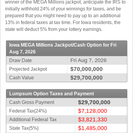
winner of the MEGA Millions jackpot, anticipate the IRS to
Idaho
Western
initially withhold 24% of your winnings for taxes, and be
Illinois
Canada
prepared that you might need to pay up to an additional
Indiana
13% in federal taxes at tax time. For Iowa residents, the
state will deduct 5% from your lottery earnings.
Iowa
Kansas
Iowa MEGA Millions Jackpot/Cash Option for Fri
Kentucky
Aug 7, 2026
Louisiana
Fri Aug 7, 2026
Draw Date
Maine
$70,000,000
Projected Jackpot
Maryland
$29,700,000
Cash Value
Massachusetts
Michigan
Lumpsum Option Taxes and Payment
Minnesota
$29,700,000
Cash Gross Payment
Missouri
$7,128,000
Federal Tax(24%)
Montana
$3,821,330
Additional Federal Tax
Nebraska
$1,485,000
State Tax(5%)