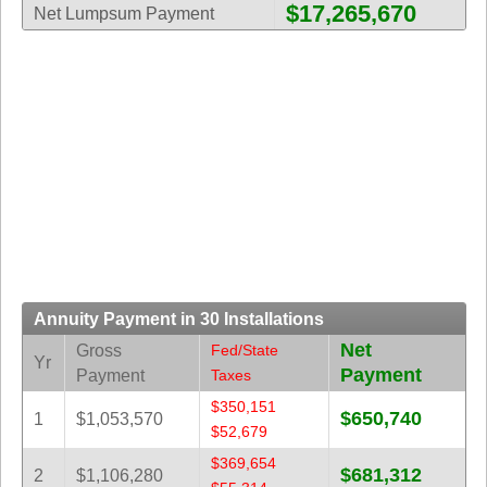
$17,265,670
New
Net Lumpsum Payment
Hampshire
New Jersey
New Mexico
New York
North Carolina
North Dakota
Ohio
Oklahoma
Oregon
Annuity Payment in 30 Installations
Pennsylvania
Net
Gross
Fed/State
Puerto Rico
Yr
Payment
Payment
Taxes
Rhode Island
$350,151
$650,740
South
1
$1,053,570
$52,679
Carolina
$369,654
South Dakota
$681,312
2
$1,106,280