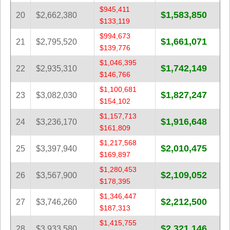
$945,411
$1,583,850
20
$2,662,380
$133,119
$994,673
$1,661,071
21
$2,795,520
$139,776
$1,046,395
$1,742,149
22
$2,935,310
$146,766
$1,100,681
$1,827,247
23
$3,082,030
$154,102
$1,157,713
$1,916,648
24
$3,236,170
$161,809
$1,217,568
$2,010,475
25
$3,397,940
$169,897
$1,280,453
$2,109,052
26
$3,567,900
$178,395
$1,346,447
$2,212,500
27
$3,746,260
$187,313
$1,415,755
$2,321,146
28
$3,933,580