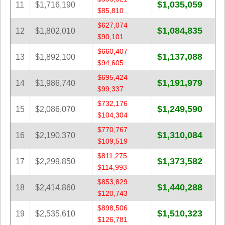
$1,035,059
11
$1,716,190
$85,810
$627,074
$1,084,835
12
$1,802,010
$90,101
$660,407
$1,137,088
13
$1,892,100
$94,605
$695,424
$1,191,979
14
$1,986,740
$99,337
$732,176
$1,249,590
15
$2,086,070
$104,304
$770,767
$1,310,084
16
$2,190,370
$109,519
$811,275
$1,373,582
17
$2,299,850
$114,993
$853,829
$1,440,288
18
$2,414,860
$120,743
$898,506
$1,510,323
19
$2,535,610
$126,781