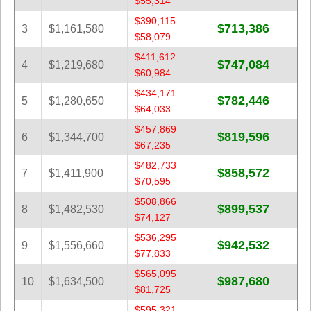
$55,314
Tennessee
$390,115
$713,386
Texas
3
$1,161,580
$58,079
Vermont
$411,612
$747,084
4
$1,219,680
Virginia
$60,984
Washington
$434,171
$782,446
5
$1,280,650
$64,033
West Virginia
$457,869
Wisconsin
$819,596
6
$1,344,700
$67,235
Wyoming
$482,733
$858,572
7
$1,411,900
$70,595
$508,866
$899,537
8
$1,482,530
$74,127
$536,295
$942,532
9
$1,556,660
$77,833
$565,095
$987,680
10
$1,634,500
$81,725
$595,321