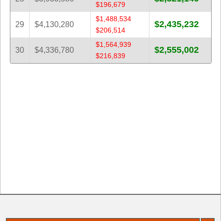
$196,679
$1,488,534
$2,435,232
29
$4,130,280
$206,514
$1,564,939
$2,555,002
30
$4,336,780
$216,839