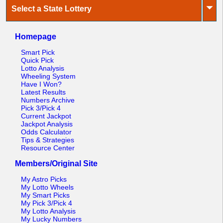
⏷
Select a State Lottery
Homepage
Smart Pick
Quick Pick
Lotto Analysis
Wheeling System
Have I Won?
Latest Results
Numbers Archive
Pick 3/Pick 4
Current Jackpot
Jackpot Analysis
Odds Calculator
Tips & Strategies
Resource Center
Members/Original Site
My Astro Picks
My Lotto Wheels
My Smart Picks
My Pick 3/Pick 4
My Lotto Analysis
My Lucky Numbers