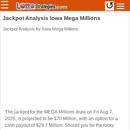
☰
↺
Members/Original Site
Jackpot Analysis Iowa Mega Millions
Select a Lottery
Jackpot Analysis for Iowa Mega Millions
Arizona
Irish
Arkansas
Uk
National
California
Colorado
Connecticut
Atlantic
Delaware
Canada
District Of
British
Columbia
Columbia
The jackpot for the MEGA Millions draw on Fri Aug 7,
Florida
2026, is projected to be $70 Million, with an option for a
Ontario
Georgia
cash payout of $29.7 Million. Should you be the lucky
Quebec