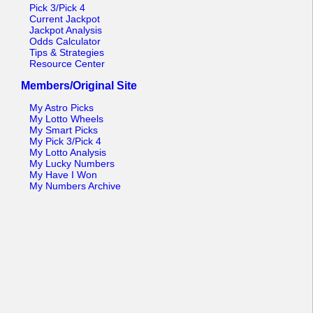
New
Pick 3/Pick 4
Hampshire
Current Jackpot
Jackpot Analysis
New Jersey
Odds Calculator
Tips & Strategies
New Mexico
Resource Center
New York
Members/Original Site
North Carolina
My Astro Picks
My Lotto Wheels
North Dakota
My Smart Picks
My Pick 3/Pick 4
Ohio
My Lotto Analysis
Oklahoma
My Lucky Numbers
My Have I Won
Oregon
My Numbers Archive
Pennsylvania
Puerto Rico
Rhode Island
South
Carolina
South Dakota