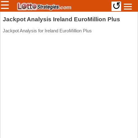
☰
↺
Members/Original Site
Jackpot Analysis Ireland EuroMillion Plus
Select a Lottery
Jackpot Analysis for Ireland EuroMillion Plus
Arizona
Irish
Arkansas
Uk
National
California
Colorado
Connecticut
Atlantic
Delaware
Canada
District Of
British
Columbia
Columbia
Florida
Ontario
Georgia
Quebec