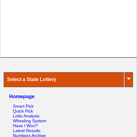
Idaho
Western
Illinois
Canada
Indiana
Iowa
Kansas
Kentucky
Louisiana
Maine
Maryland
⏷
Select a State Lottery
Massachusetts
Michigan
Homepage
Minnesota
Smart Pick
Quick Pick
Missouri
Lotto Analysis
Wheeling System
Montana
Have I Won?
Latest Results
Nebraska
Numbers Archive