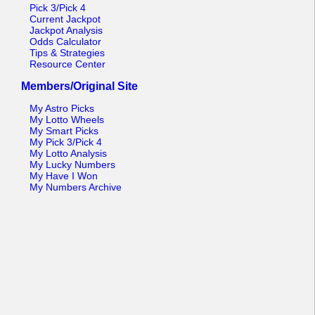
New
Pick 3/Pick 4
Hampshire
Current Jackpot
Jackpot Analysis
New Jersey
Odds Calculator
Tips & Strategies
New Mexico
Resource Center
New York
Members/Original Site
North Carolina
My Astro Picks
My Lotto Wheels
North Dakota
My Smart Picks
My Pick 3/Pick 4
Ohio
My Lotto Analysis
Oklahoma
My Lucky Numbers
My Have I Won
Oregon
My Numbers Archive
Pennsylvania
Puerto Rico
Rhode Island
South
Carolina
South Dakota