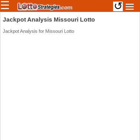
☰
↺
Members/Original Site
Jackpot Analysis Missouri Lotto
Select a Lottery
Jackpot Analysis for Missouri Lotto
Arizona
Irish
Arkansas
Uk
National
California
Colorado
Connecticut
Atlantic
Delaware
Canada
District Of
British
Columbia
Columbia
Florida
Ontario
Georgia
Quebec