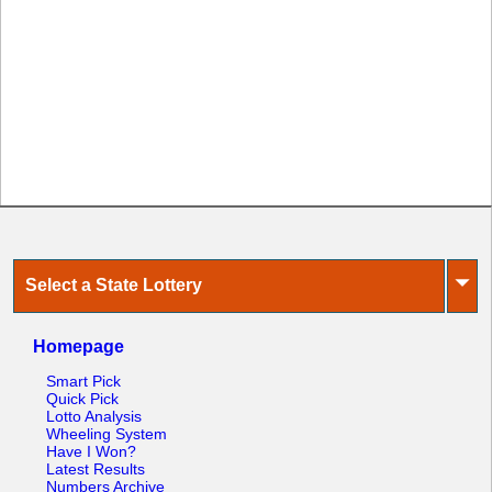
Idaho
Western
Illinois
Canada
Indiana
Iowa
Kansas
Kentucky
Louisiana
Maine
Maryland
⏷
Select a State Lottery
Massachusetts
Michigan
Homepage
Minnesota
Smart Pick
Quick Pick
Missouri
Lotto Analysis
Wheeling System
Montana
Have I Won?
Latest Results
Nebraska
Numbers Archive