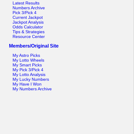
New
Latest Results
Hampshire
Numbers Archive
Pick 3/Pick 4
New Jersey
Current Jackpot
Jackpot Analysis
New Mexico
Odds Calculator
Tips & Strategies
New York
Resource Center
North Carolina
Members/Original Site
North Dakota
My Astro Picks
My Lotto Wheels
Ohio
My Smart Picks
My Pick 3/Pick 4
Oklahoma
My Lotto Analysis
Oregon
My Lucky Numbers
My Have I Won
Pennsylvania
My Numbers Archive
Puerto Rico
Rhode Island
South
Carolina
South Dakota