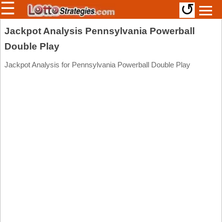
☰
↺
Members/Original Site
Jackpot Analysis Pennsylvania Powerball
Double Play
Select a Lottery
Jackpot Analysis for Pennsylvania Powerball Double Play
Arizona
Irish
Arkansas
Uk
National
California
Colorado
Connecticut
Atlantic
Delaware
Canada
District Of
British
Columbia
Columbia
Florida
Ontario
Georgia
Quebec