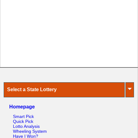
Idaho
Western
Illinois
Canada
Indiana
Iowa
Kansas
Kentucky
Louisiana
Maine
Maryland
Massachusetts
⏷
Select a State Lottery
Michigan
Minnesota
Homepage
Missouri
Smart Pick
Quick Pick
Montana
Lotto Analysis
Wheeling System
Nebraska
Have I Won?