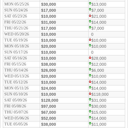
MON 05/25/26
$30,000
$13,000
SUN 05/24/26
$17,000
$7,000
SAT 05/23/26
$10,000
$21,000
FRI 05/22/26
$31,000
$14,000
THU 05/21/26
$17,000
$7,000
WED 05/20/26
$10,000
0
TUE 05/19/26
$10,000
$10,000
MON 05/18/26
$20,000
$10,000
SUN 05/17/26
$10,000
0
SAT 05/16/26
$10,000
$28,000
FRI 05/15/26
$38,000
$12,000
THU 05/14/26
$26,000
$6,000
WED 05/13/26
$20,000
$10,000
TUE 05/12/26
$10,000
$14,000
MON 05/11/26
$24,000
$14,000
SUN 05/10/26
$10,000
$118,000
SAT 05/09/26
$128,000
$31,000
FRI 05/08/26
$97,000
$30,000
THU 05/07/26
$67,000
$15,000
WED 05/06/26
$52,000
$14,000
TUE 05/05/26
$38,000
$11,000