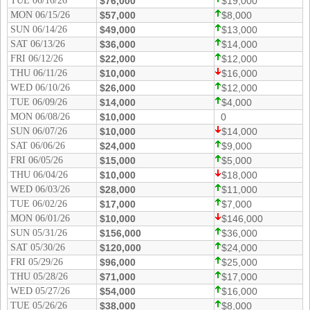
TUE 06/16/26
$76,000
$19,000
Tennessee
MON 06/15/26
$57,000
$8,000
Texas
SUN 06/14/26
$49,000
$13,000
SAT 06/13/26
$36,000
$14,000
Vermont
FRI 06/12/26
$22,000
$12,000
Virginia
THU 06/11/26
$10,000
$16,000
WED 06/10/26
$26,000
$12,000
Washington
TUE 06/09/26
$14,000
$4,000
West Virginia
MON 06/08/26
$10,000
0
SUN 06/07/26
Wisconsin
$10,000
$14,000
SAT 06/06/26
$24,000
$9,000
Wyoming
FRI 06/05/26
$15,000
$5,000
THU 06/04/26
$10,000
$18,000
WED 06/03/26
$28,000
$11,000
TUE 06/02/26
$17,000
$7,000
MON 06/01/26
$10,000
$146,000
SUN 05/31/26
$156,000
$36,000
SAT 05/30/26
$120,000
$24,000
FRI 05/29/26
$96,000
$25,000
THU 05/28/26
$71,000
$17,000
WED 05/27/26
$54,000
$16,000
TUE 05/26/26
$38,000
$8,000