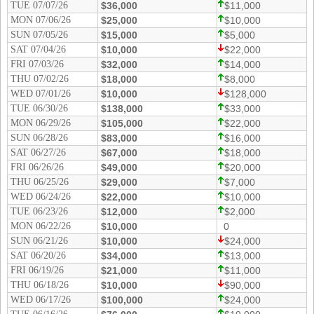
TUE 07/07/26
$36,000
$11,000
New
Hampshire
MON 07/06/26
$25,000
$10,000
SUN 07/05/26
$15,000
$5,000
New Jersey
SAT 07/04/26
$10,000
$22,000
New Mexico
FRI 07/03/26
$32,000
$14,000
THU 07/02/26
$18,000
$8,000
New York
WED 07/01/26
$10,000
$128,000
North Carolina
TUE 06/30/26
$138,000
$33,000
North Dakota
MON 06/29/26
$105,000
$22,000
SUN 06/28/26
$83,000
$16,000
Ohio
SAT 06/27/26
$67,000
$18,000
Oklahoma
FRI 06/26/26
$49,000
$20,000
THU 06/25/26
$29,000
$7,000
Oregon
WED 06/24/26
$22,000
$10,000
Pennsylvania
TUE 06/23/26
$12,000
$2,000
MON 06/22/26
$10,000
0
Puerto Rico
SUN 06/21/26
$10,000
$24,000
Rhode Island
SAT 06/20/26
$34,000
$13,000
South
FRI 06/19/26
$21,000
$11,000
Carolina
THU 06/18/26
$10,000
$90,000
WED 06/17/26
South Dakota
$100,000
$24,000