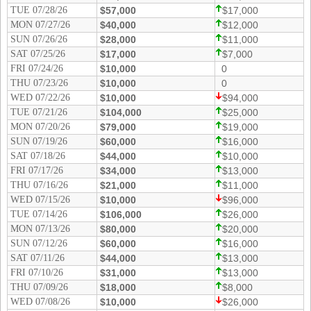
Idaho
TUE 07/28/26
$57,000
$17,000
Western
MON 07/27/26
$40,000
$12,000
Illinois
Canada
SUN 07/26/26
$28,000
$11,000
Indiana
SAT 07/25/26
$17,000
$7,000
Iowa
FRI 07/24/26
$10,000
0
THU 07/23/26
$10,000
0
Kansas
WED 07/22/26
$10,000
$94,000
Kentucky
TUE 07/21/26
$104,000
$25,000
MON 07/20/26
$79,000
$19,000
Louisiana
SUN 07/19/26
$60,000
$16,000
Maine
SAT 07/18/26
$44,000
$10,000
FRI 07/17/26
$34,000
$13,000
Maryland
THU 07/16/26
$21,000
$11,000
Massachusetts
WED 07/15/26
$10,000
$96,000
Michigan
TUE 07/14/26
$106,000
$26,000
MON 07/13/26
$80,000
$20,000
Minnesota
SUN 07/12/26
$60,000
$16,000
Missouri
SAT 07/11/26
$44,000
$13,000
FRI 07/10/26
$31,000
$13,000
Montana
THU 07/09/26
$18,000
$8,000
Nebraska
WED 07/08/26
$10,000
$26,000