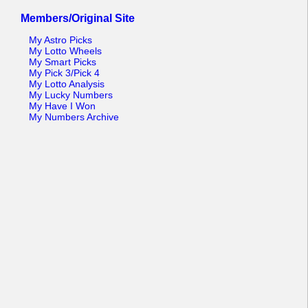
Members/Original Site
My Astro Picks
My Lotto Wheels
My Smart Picks
My Pick 3/Pick 4
My Lotto Analysis
My Lucky Numbers
My Have I Won
My Numbers Archive