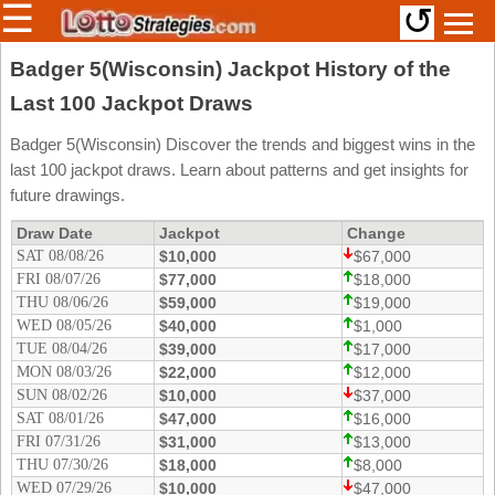
☰
↺
Members/Original Site
Badger 5(Wisconsin) Jackpot History of the
Last 100 Jackpot Draws
Select a Lottery
Badger 5(Wisconsin) Discover the trends and biggest wins in the
last 100 jackpot draws. Learn about patterns and get insights for
Arizona
Irish
future drawings.
Arkansas
Uk
Draw Date
Jackpot
Change
National
SAT 08/08/26
California
$10,000
$67,000
FRI 08/07/26
$77,000
$18,000
Colorado
THU 08/06/26
$59,000
$19,000
Connecticut
WED 08/05/26
$40,000
$1,000
Atlantic
TUE 08/04/26
$39,000
$17,000
Delaware
Canada
MON 08/03/26
$22,000
$12,000
District Of
SUN 08/02/26
$10,000
$37,000
British
Columbia
Columbia
SAT 08/01/26
$47,000
$16,000
Florida
FRI 07/31/26
$31,000
$13,000
Ontario
THU 07/30/26
$18,000
$8,000
Georgia
Quebec
WED 07/29/26
$10,000
$47,000