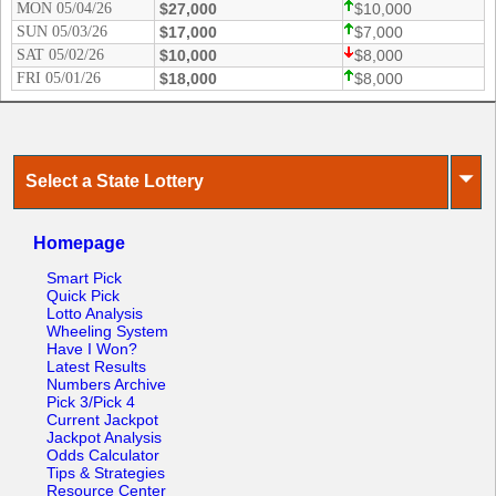
MON 05/04/26
$27,000
$10,000
SUN 05/03/26
$17,000
$7,000
SAT 05/02/26
$10,000
$8,000
FRI 05/01/26
$18,000
$8,000
⏷
Select a State Lottery
Homepage
Smart Pick
Quick Pick
Lotto Analysis
Wheeling System
Have I Won?
Latest Results
Numbers Archive
Pick 3/Pick 4
Current Jackpot
Jackpot Analysis
Odds Calculator
Tips & Strategies
Resource Center