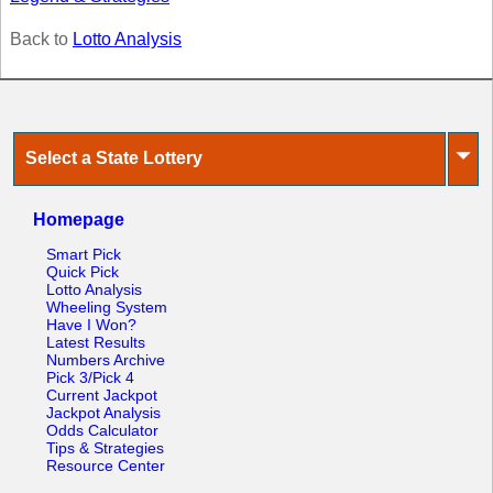
Tennessee
Back to
Lotto Analysis
Texas
Vermont
Virginia
Washington
⏷
Select a State Lottery
West Virginia
Wisconsin
Homepage
Wyoming
Smart Pick
Quick Pick
Lotto Analysis
Wheeling System
Have I Won?
Latest Results
Numbers Archive
Pick 3/Pick 4
Current Jackpot
Jackpot Analysis
Odds Calculator
Tips & Strategies
Resource Center