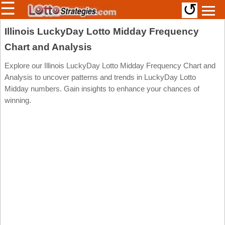
☰
↺
Members/Original Site
Illinois LuckyDay Lotto Midday Frequency
Chart and Analysis
Select a Lottery
Explore our Illinois LuckyDay Lotto Midday Frequency Chart and
Analysis to uncover patterns and trends in LuckyDay Lotto
Arizona
Irish
Midday numbers. Gain insights to enhance your chances of
winning.
Arkansas
Uk
National
California
Colorado
Connecticut
Atlantic
Delaware
Canada
District Of
British
Columbia
Columbia
Florida
Ontario
Georgia
Quebec