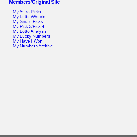
Members/Original Site
My Astro Picks
My Lotto Wheels
My Smart Picks
My Pick 3/Pick 4
My Lotto Analysis
My Lucky Numbers
My Have I Won
My Numbers Archive