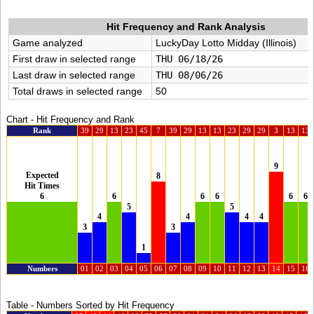
Idaho
Western
Illinois
Canada
Indiana
Iowa
Kansas
Kentucky
Louisiana
Maine
Maryland
Massachusetts
Michigan
Minnesota
Missouri
Montana
Nebraska