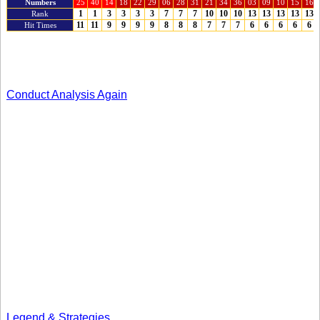
New
Hampshire
New Jersey
New Mexico
New York
Conduct Analysis Again
North Carolina
North Dakota
Ohio
Oklahoma
Oregon
Pennsylvania
Puerto Rico
Rhode Island
South
Carolina
South Dakota
Legend & Strategies