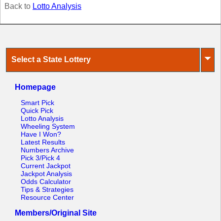
Tennessee
Back to
Lotto Analysis
Texas
Vermont
Virginia
⏷
Select a State Lottery
Washington
West Virginia
Homepage
Wisconsin
Smart Pick
Wyoming
Quick Pick
Lotto Analysis
Wheeling System
Have I Won?
Latest Results
Numbers Archive
Pick 3/Pick 4
Current Jackpot
Jackpot Analysis
Odds Calculator
Tips & Strategies
Resource Center
Members/Original Site