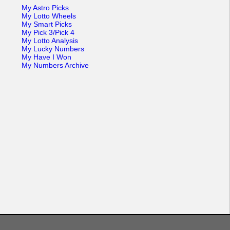
My Astro Picks
My Lotto Wheels
My Smart Picks
My Pick 3/Pick 4
My Lotto Analysis
My Lucky Numbers
My Have I Won
My Numbers Archive