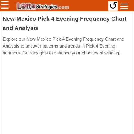
☰
↺
Members/Original Site
New-Mexico Pick 4 Evening Frequency Chart
and Analysis
Select a Lottery
Explore our New-Mexico Pick 4 Evening Frequency Chart and
Analysis to uncover patterns and trends in Pick 4 Evening
Arizona
Irish
numbers. Gain insights to enhance your chances of winning.
Arkansas
Uk
National
California
Colorado
Connecticut
Atlantic
Delaware
Canada
District Of
British
Columbia
Columbia
Florida
Ontario
Georgia
Quebec