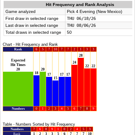
Idaho
Western
Illinois
Canada
Indiana
Iowa
Kansas
Kentucky
Louisiana
Maine
Maryland
Massachusetts
Michigan
Minnesota
Missouri
Montana
Nebraska