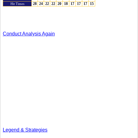
New
Hampshire
New Jersey
New Mexico
Conduct Analysis Again
New York
North Carolina
North Dakota
Ohio
Oklahoma
Oregon
Pennsylvania
Puerto Rico
Rhode Island
South
Carolina
Legend & Strategies
South Dakota