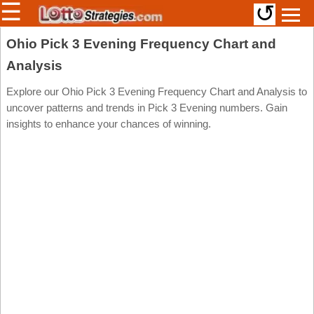
☰
↺
Members/Original Site
Ohio Pick 3 Evening Frequency Chart and
Analysis
Select a Lottery
Explore our Ohio Pick 3 Evening Frequency Chart and Analysis to
uncover patterns and trends in Pick 3 Evening numbers. Gain
Arizona
Irish
insights to enhance your chances of winning.
Arkansas
Uk
National
California
Colorado
Connecticut
Atlantic
Delaware
Canada
District Of
British
Columbia
Columbia
Florida
Ontario
Georgia
Quebec