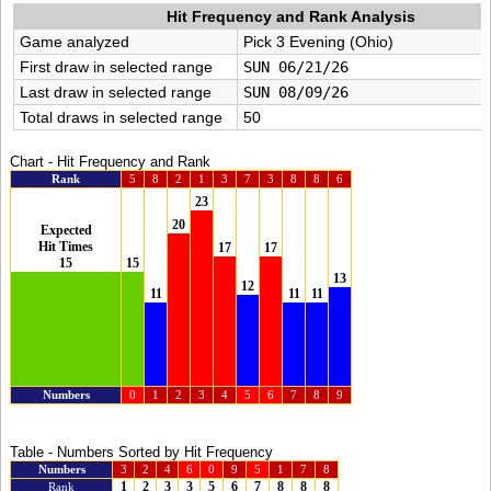
Idaho
Western
Illinois
Canada
Indiana
Iowa
Kansas
Kentucky
Louisiana
Maine
Maryland
Massachusetts
Michigan
Minnesota
Missouri
Montana
Nebraska