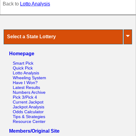
Tennessee
Back to
Lotto Analysis
Texas
Vermont
Virginia
⏷
Select a State Lottery
Washington
West Virginia
Homepage
Wisconsin
Smart Pick
Wyoming
Quick Pick
Lotto Analysis
Wheeling System
Have I Won?
Latest Results
Numbers Archive
Pick 3/Pick 4
Current Jackpot
Jackpot Analysis
Odds Calculator
Tips & Strategies
Resource Center
Members/Original Site