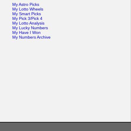
My Astro Picks
My Lotto Wheels
My Smart Picks
My Pick 3/Pick 4
My Lotto Analysis
My Lucky Numbers
My Have I Won
My Numbers Archive