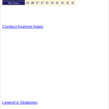
New
Hampshire
New Jersey
New Mexico
Conduct Analysis Again
New York
North Carolina
North Dakota
Ohio
Oklahoma
Oregon
Pennsylvania
Puerto Rico
Rhode Island
South
Carolina
Legend & Strategies
South Dakota