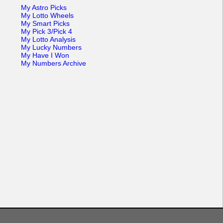
My Astro Picks
My Lotto Wheels
My Smart Picks
My Pick 3/Pick 4
My Lotto Analysis
My Lucky Numbers
My Have I Won
My Numbers Archive