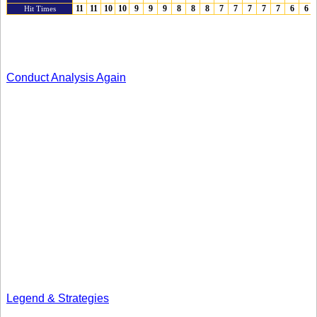
New
Hampshire
New Jersey
New Mexico
Conduct Analysis Again
New York
North Carolina
North Dakota
Ohio
Oklahoma
Oregon
Pennsylvania
Puerto Rico
Rhode Island
South
Carolina
Legend & Strategies
South Dakota