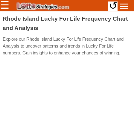
☰
↺
Members/Original Site
Rhode Island Lucky For Life Frequency Chart
and Analysis
Select a Lottery
Explore our Rhode Island Lucky For Life Frequency Chart and
Analysis to uncover patterns and trends in Lucky For Life
Arizona
Irish
numbers. Gain insights to enhance your chances of winning.
Arkansas
Uk
National
California
Colorado
Connecticut
Atlantic
Delaware
Canada
District Of
British
Columbia
Columbia
Florida
Ontario
Georgia
Quebec