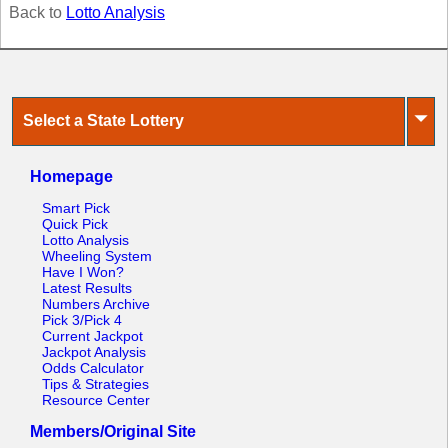
Tennessee
Back to
Lotto Analysis
Texas
Vermont
Virginia
⏷
Select a State Lottery
Washington
West Virginia
Homepage
Wisconsin
Smart Pick
Wyoming
Quick Pick
Lotto Analysis
Wheeling System
Have I Won?
Latest Results
Numbers Archive
Pick 3/Pick 4
Current Jackpot
Jackpot Analysis
Odds Calculator
Tips & Strategies
Resource Center
Members/Original Site