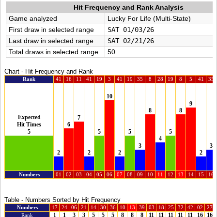
Idaho
Western
Illinois
Canada
Indiana
Iowa
Kansas
Kentucky
Louisiana
Maine
Maryland
Massachusetts
Michigan
Minnesota
Missouri
Montana
Nebraska