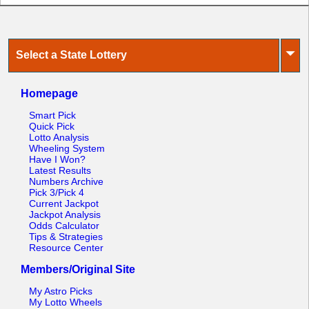
⏷
Select a State Lottery
Homepage
Smart Pick
Quick Pick
Lotto Analysis
Wheeling System
Have I Won?
Latest Results
Numbers Archive
Pick 3/Pick 4
Current Jackpot
Jackpot Analysis
Odds Calculator
Tips & Strategies
Resource Center
Members/Original Site
My Astro Picks
My Lotto Wheels