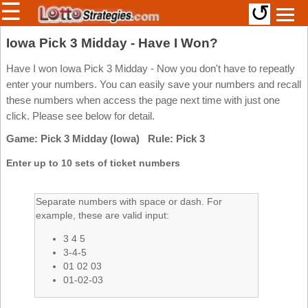
☰
↺
Members/Original Site
Iowa Pick 3 Midday - Have I Won?
Select a Lottery
Have I won Iowa Pick 3 Midday - Now you don't have to repeatly
enter your numbers. You can easily save your numbers and recall
these numbers when access the page next time with just one
click. Please see below for detail.
Arizona
Irish
Game: Pick 3 Midday (Iowa) Rule: Pick 3
Arkansas
Uk
National
California
Enter up to 10 sets of ticket numbers
Colorado
Connecticut
Separate numbers with space or dash. For
example, these are valid input:
Atlantic
Delaware
Canada
3 4 5
District Of
British
Columbia
3-4-5
Columbia
01 02 03
Florida
01-02-03
Ontario
Georgia
Quebec