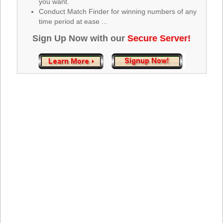
you want.
Tennessee
Conduct Match Finder for winning numbers of any
Texas
time period at ease ...
Vermont
Sign Up Now with our
Secure Server!
Virginia
Washington
West Virginia
Wisconsin
Wyoming