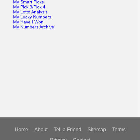
My Smart Picks
My Pick 3/Pick 4
My Lotto Analysis
My Lucky Numbers
My Have I Won
My Numbers Archive
Home
About
Tell a Friend
Sitemap
Terms