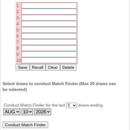
Idaho
1
Western
Illinois
2
Canada
3
Indiana
4
Iowa
5
6
Kansas
7
Kentucky
8
9
Louisiana
10
Maine
Maryland
Massachusetts
Select draws to conduct Match Finder (Max
20
draws can
be selected)
Michigan
Minnesota
Conduct Match Finder for the last
draws ending
Missouri
Montana
Nebraska