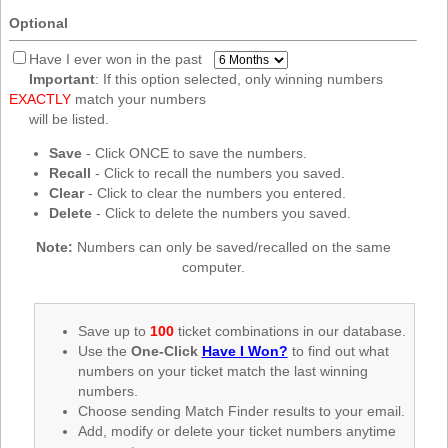
New
Optional
Hampshire
New Jersey
Have I ever won in the past
Important
: If this option selected, only winning numbers
New Mexico
EXACTLY
match your numbers
New York
will be listed.
North Carolina
Save
- Click ONCE to save the numbers.
Recall
- Click to recall the numbers you saved.
North Dakota
Clear
- Click to clear the numbers you entered.
Ohio
Delete
- Click to delete the numbers you saved.
Oklahoma
Note:
Numbers can only be saved/recalled on the same
Oregon
computer.
Pennsylvania
Puerto Rico
Save up to
100
ticket combinations in our database.
Use the
One-Click
Have I Won?
to find out what
Rhode Island
numbers on your ticket match the last winning
South
numbers.
Carolina
Choose sending Match Finder results to your email.
South Dakota
Add, modify or delete your ticket numbers anytime