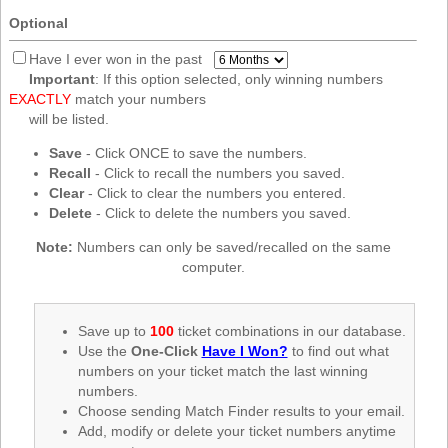
New
Optional
Hampshire
New Jersey
Have I ever won in the past
Important
: If this option selected, only winning numbers
New Mexico
EXACTLY
match your numbers
New York
will be listed.
North Carolina
Save
- Click ONCE to save the numbers.
Recall
- Click to recall the numbers you saved.
North Dakota
Clear
- Click to clear the numbers you entered.
Ohio
Delete
- Click to delete the numbers you saved.
Oklahoma
Note:
Numbers can only be saved/recalled on the same
Oregon
computer.
Pennsylvania
Puerto Rico
Save up to
100
ticket combinations in our database.
Use the
One-Click
Have I Won?
to find out what
Rhode Island
numbers on your ticket match the last winning
South
numbers.
Carolina
Choose sending Match Finder results to your email.
South Dakota
Add, modify or delete your ticket numbers anytime