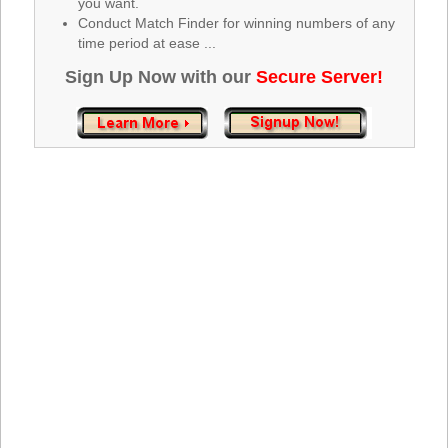
you want.
Tennessee
Conduct Match Finder for winning numbers of any
Texas
time period at ease ...
Vermont
Sign Up Now with our
Secure Server!
Virginia
Washington
West Virginia
Wisconsin
Wyoming