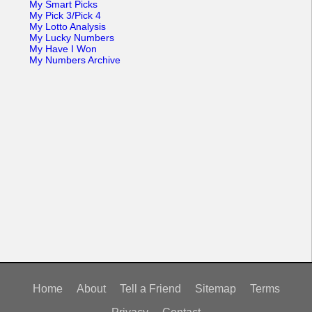
My Smart Picks
My Pick 3/Pick 4
My Lotto Analysis
My Lucky Numbers
My Have I Won
My Numbers Archive
Home
About
Tell a Friend
Sitemap
Terms