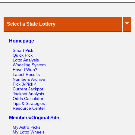
⏷
Select a State Lottery
Homepage
Smart Pick
Quick Pick
Lotto Analysis
Wheeling System
Have I Won?
Latest Results
Numbers Archive
Pick 3/Pick 4
Current Jackpot
Jackpot Analysis
Odds Calculator
Tips & Strategies
Resource Center
Members/Original Site
My Astro Picks
My Lotto Wheels