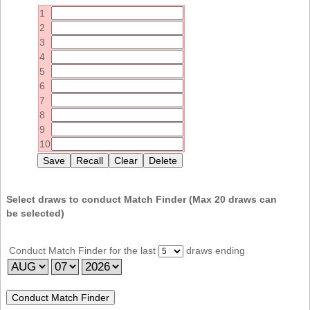
Idaho
1
Western
Illinois
2
Canada
3
Indiana
4
Iowa
5
6
Kansas
7
Kentucky
8
9
Louisiana
10
Maine
Maryland
Massachusetts
Select draws to conduct Match Finder (Max
20
draws can
be selected)
Michigan
Minnesota
Conduct Match Finder for the last
draws ending
Missouri
Montana
Nebraska