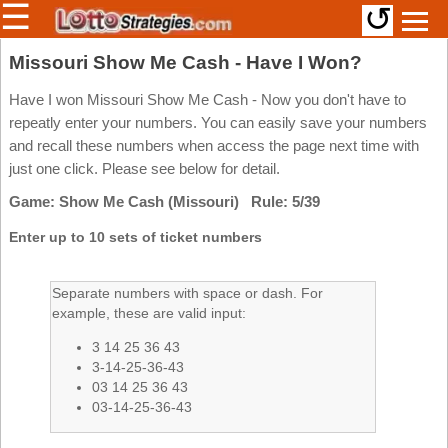
☰
↺
Members/Original Site
Missouri Show Me Cash - Have I Won?
Select a Lottery
Have I won Missouri Show Me Cash - Now you don't have to
repeatly enter your numbers. You can easily save your numbers
and recall these numbers when access the page next time with
just one click. Please see below for detail.
Arizona
Irish
Game: Show Me Cash (Missouri) Rule: 5/39
Arkansas
Uk
National
California
Enter up to 10 sets of ticket numbers
Colorado
Connecticut
Separate numbers with space or dash. For
example, these are valid input:
Atlantic
Delaware
Canada
3 14 25 36 43
District Of
British
Columbia
3-14-25-36-43
Columbia
03 14 25 36 43
Florida
03-14-25-36-43
Ontario
Georgia
Quebec