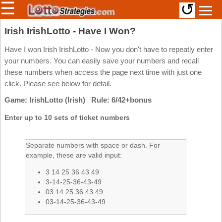
☰
↺
Members/Original Site
Irish IrishLotto - Have I Won?
Select a Lottery
Have I won Irish IrishLotto - Now you don't have to repeatly enter
your numbers. You can easily save your numbers and recall
these numbers when access the page next time with just one
click. Please see below for detail.
Arizona
Irish
Game: IrishLotto (Irish) Rule: 6/42+bonus
Arkansas
Uk
National
California
Enter up to 10 sets of ticket numbers
Colorado
Connecticut
Separate numbers with space or dash. For
example, these are valid input:
Atlantic
Delaware
Canada
3 14 25 36 43 49
District Of
British
Columbia
3-14-25-36-43-49
Columbia
03 14 25 36 43 49
Florida
03-14-25-36-43-49
Ontario
Georgia
Quebec