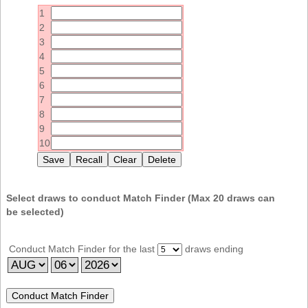
Idaho
1
Western
Illinois
2
Canada
3
Indiana
4
Iowa
5
6
Kansas
7
Kentucky
8
9
Louisiana
10
Maine
Maryland
Massachusetts
Select draws to conduct Match Finder (Max
20
draws can
be selected)
Michigan
Minnesota
Conduct Match Finder for the last
draws ending
Missouri
Montana
Nebraska