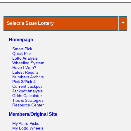
⏷
Select a State Lottery
Homepage
Smart Pick
Quick Pick
Lotto Analysis
Wheeling System
Have I Won?
Latest Results
Numbers Archive
Pick 3/Pick 4
Current Jackpot
Jackpot Analysis
Odds Calculator
Tips & Strategies
Resource Center
Members/Original Site
My Astro Picks
My Lotto Wheels