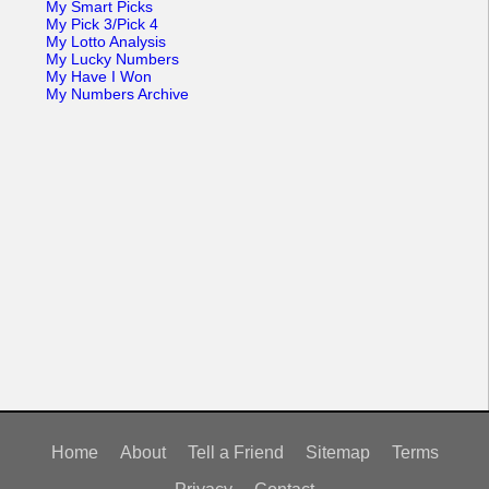
My Smart Picks
My Pick 3/Pick 4
My Lotto Analysis
My Lucky Numbers
My Have I Won
My Numbers Archive
Home
About
Tell a Friend
Sitemap
Terms