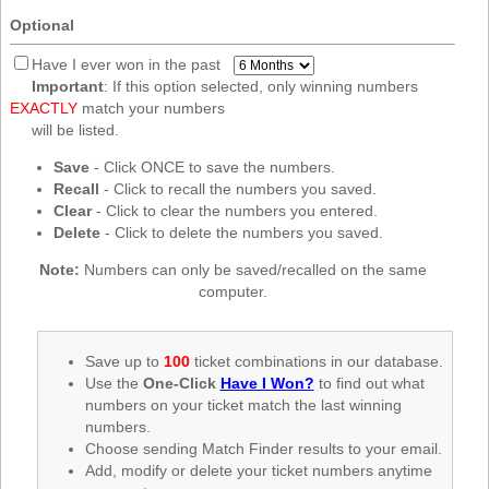
New
Optional
Hampshire
New Jersey
Have I ever won in the past
Important
: If this option selected, only winning numbers
New Mexico
EXACTLY
match your numbers
New York
will be listed.
North Carolina
Save
- Click ONCE to save the numbers.
Recall
- Click to recall the numbers you saved.
North Dakota
Clear
- Click to clear the numbers you entered.
Ohio
Delete
- Click to delete the numbers you saved.
Oklahoma
Note:
Numbers can only be saved/recalled on the same
Oregon
computer.
Pennsylvania
Puerto Rico
Save up to
100
ticket combinations in our database.
Use the
One-Click
Have I Won?
to find out what
Rhode Island
numbers on your ticket match the last winning
South
numbers.
Carolina
Choose sending Match Finder results to your email.
South Dakota
Add, modify or delete your ticket numbers anytime