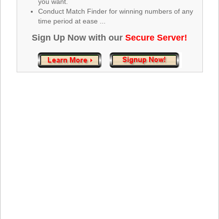
you want.
Tennessee
Conduct Match Finder for winning numbers of any
Texas
time period at ease ...
Vermont
Sign Up Now with our
Secure Server!
Virginia
Washington
West Virginia
Wisconsin
Wyoming