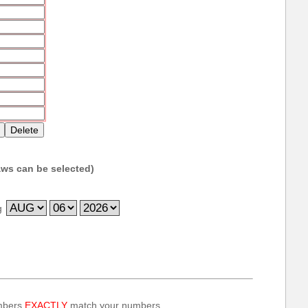
ws can be selected)
g
umbers
EXACTLY
match your numbers