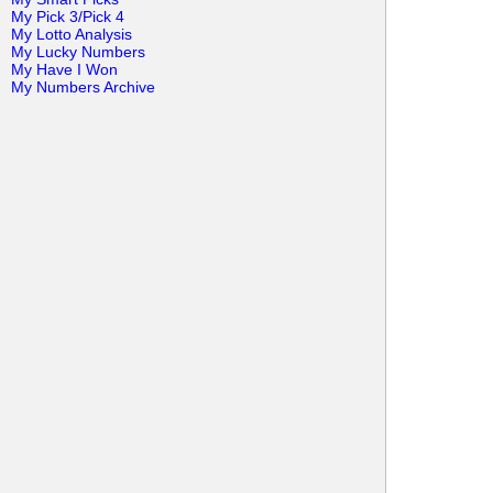
My Pick 3/Pick 4
My Lotto Analysis
My Lucky Numbers
My Have I Won
My Numbers Archive