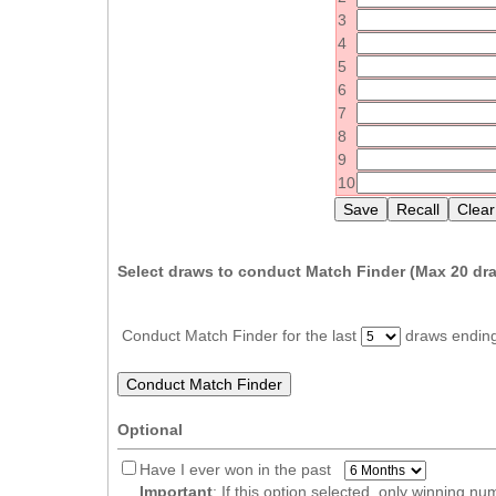
Idaho
3
Western
Illinois
4
Canada
5
Indiana
6
Iowa
7
8
Kansas
9
Kentucky
10
Louisiana
Maine
Select draws to conduct Match Finder (Max
20
dra
Maryland
Massachusetts
Conduct Match Finder for the last
draws endin
Michigan
Minnesota
Missouri
Optional
Montana
Have I ever won in the past
Nebraska
Important
: If this option selected, only winning n