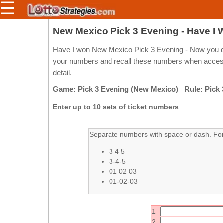
☰
Members/Original Site
New Mexico Pick 3 Evening - Have I
Select a Lottery
Have I won New Mexico Pick 3 Evening - Now you do
your numbers and recall these numbers when access 
detail.
Arizona
Irish
Game: Pick 3 Evening (New Mexico) Rule: Pick 
Arkansas
Uk
Enter up to 10 sets of ticket numbers
National
California
Colorado
Separate numbers with space or dash. For 
Connecticut
3 4 5
Atlantic
Delaware
3-4-5
Canada
01 02 03
District Of
British
01-02-03
Columbia
Columbia
Florida
Ontario
1
Georgia
Quebec
2