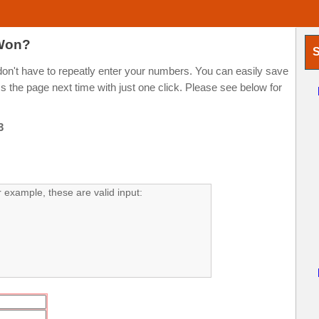
 Won?
S
n't have to repeatly enter your numbers. You can easily save
the page next time with just one click. Please see below for
3
example, these are valid input: