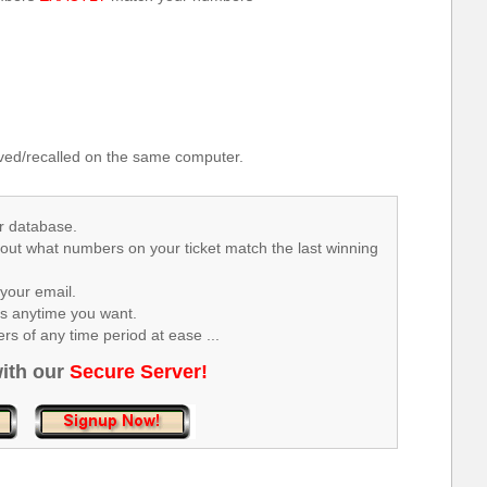
.
ed/recalled on the same computer.
r database.
 out what numbers on your ticket match the last winning
your email.
rs anytime you want.
s of any time period at ease ...
ith our
Secure Server!