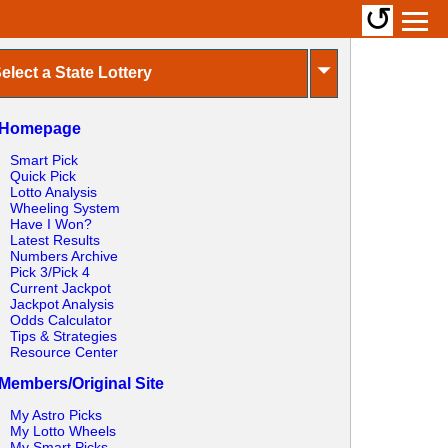
↺
⏷
elect a State Lottery
Homepage
Smart Pick
Quick Pick
Lotto Analysis
Wheeling System
Have I Won?
Latest Results
Numbers Archive
Pick 3/Pick 4
Current Jackpot
Jackpot Analysis
Odds Calculator
Tips & Strategies
Resource Center
Members/Original Site
My Astro Picks
My Lotto Wheels
My Smart Picks