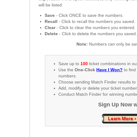
New
will be listed.
Hampshire
Save
- Click ONCE to save the numbers.
New Jersey
Recall
- Click to recall the numbers you saved.
New Mexico
Clear
- Click to clear the numbers you entered.
Delete
- Click to delete the numbers you saved
New York
North Carolina
Note:
Numbers can only be sav
North Dakota
Ohio
Save up to
100
ticket combinations in ou
Use the
One-Click
Have I Won?
to find
Oklahoma
numbers.
Oregon
Choose sending Match Finder results to 
Add, modify or delete your ticket numbe
Pennsylvania
Conduct Match Finder for winning number
Puerto Rico
Sign Up Now w
Rhode Island
South
Carolina
South Dakota