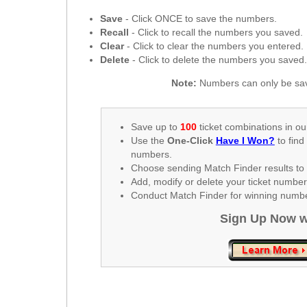
New
Hampshire
Save
- Click ONCE to save the numbers.
Recall
- Click to recall the numbers you saved.
New Jersey
Clear
- Click to clear the numbers you entered.
New Mexico
Delete
- Click to delete the numbers you saved
New York
Note:
Numbers can only be sav
North Carolina
North Dakota
Save up to
100
ticket combinations in ou
Ohio
Use the
One-Click
Have I Won?
to find
numbers.
Oklahoma
Choose sending Match Finder results to 
Oregon
Add, modify or delete your ticket numbe
Conduct Match Finder for winning number
Pennsylvania
Sign Up Now w
Puerto Rico
Rhode Island
South
Carolina
South Dakota