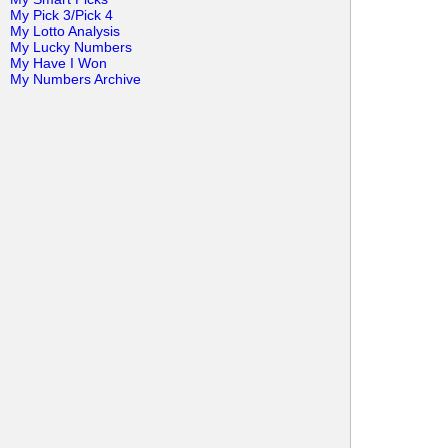
My Pick 3/Pick 4
My Lotto Analysis
My Lucky Numbers
My Have I Won
My Numbers Archive