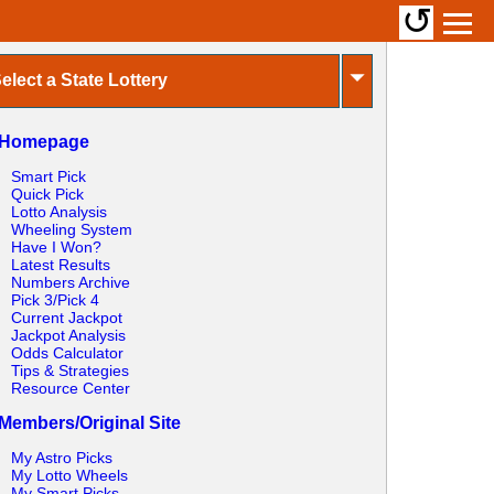
↺
⏷
elect a State Lottery
Homepage
Smart Pick
Quick Pick
Lotto Analysis
Wheeling System
Have I Won?
Latest Results
Numbers Archive
Pick 3/Pick 4
Current Jackpot
Jackpot Analysis
Odds Calculator
Tips & Strategies
Resource Center
Members/Original Site
My Astro Picks
My Lotto Wheels
My Smart Picks