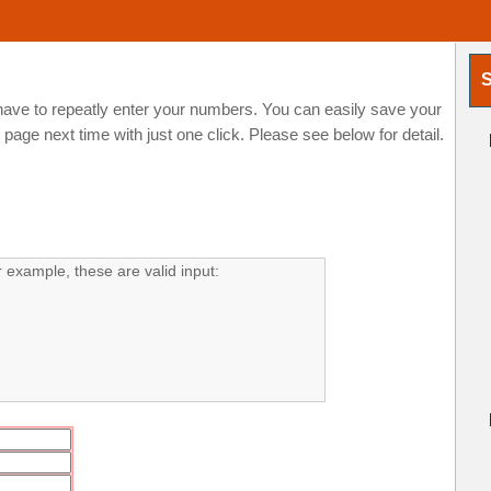
S
ve to repeatly enter your numbers. You can easily save your
ge next time with just one click. Please see below for detail.
example, these are valid input: