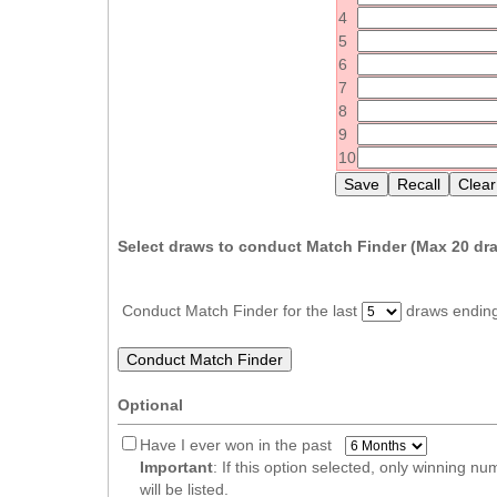
Idaho
4
Western
5
Illinois
Canada
6
Indiana
7
Iowa
8
9
Kansas
10
Kentucky
Louisiana
Maine
Select draws to conduct Match Finder (Max
20
dra
Maryland
Massachusetts
Conduct Match Finder for the last
draws endin
Michigan
Minnesota
Optional
Missouri
Montana
Have I ever won in the past
Important
: If this option selected, only winning n
Nebraska
will be listed.