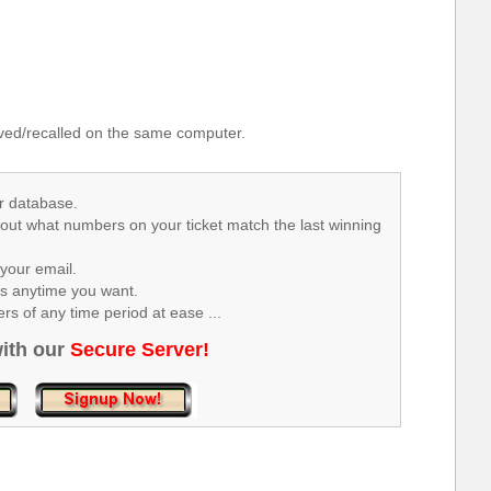
.
ed/recalled on the same computer.
r database.
 out what numbers on your ticket match the last winning
your email.
rs anytime you want.
s of any time period at ease ...
ith our
Secure Server!