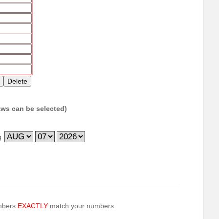
ws can be selected)
g
umbers
EXACTLY
match your numbers