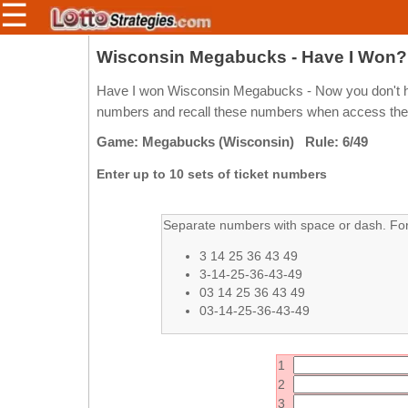
☰
Members/Original Site
Wisconsin Megabucks - Have I Won?
Select a Lottery
Have I won Wisconsin Megabucks - Now you don't ha
numbers and recall these numbers when access the pa
Game: Megabucks (Wisconsin) Rule: 6/49
Arizona
Irish
Enter up to 10 sets of ticket numbers
Arkansas
Uk
National
California
Separate numbers with space or dash. For 
Colorado
3 14 25 36 43 49
Connecticut
3-14-25-36-43-49
Atlantic
03 14 25 36 43 49
Delaware
Canada
03-14-25-36-43-49
District Of
British
Columbia
Columbia
Florida
1
Ontario
2
Georgia
Quebec
3