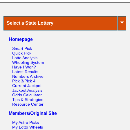
⏷
Select a State Lottery
Homepage
Smart Pick
Quick Pick
Lotto Analysis
Wheeling System
Have I Won?
Latest Results
Numbers Archive
Pick 3/Pick 4
Current Jackpot
Jackpot Analysis
Odds Calculator
Tips & Strategies
Resource Center
Members/Original Site
My Astro Picks
My Lotto Wheels