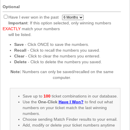
New
Optional
Hampshire
New Jersey
Have I ever won in the past
Important
: If this option selected, only winning numbers
New Mexico
EXACTLY
match your numbers
New York
will be listed.
North Carolina
Save
- Click ONCE to save the numbers.
Recall
- Click to recall the numbers you saved.
North Dakota
Clear
- Click to clear the numbers you entered.
Ohio
Delete
- Click to delete the numbers you saved.
Oklahoma
Note:
Numbers can only be saved/recalled on the same
Oregon
computer.
Pennsylvania
Puerto Rico
Save up to
100
ticket combinations in our database.
Use the
One-Click
Have I Won?
to find out what
Rhode Island
numbers on your ticket match the last winning
South
numbers.
Carolina
Choose sending Match Finder results to your email.
South Dakota
Add, modify or delete your ticket numbers anytime