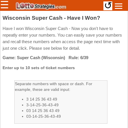
☰
↺
Members/Original Site
Wisconsin Super Cash - Have I Won?
Select a Lottery
Have I won Wisconsin Super Cash - Now you don't have to
repeatly enter your numbers. You can easily save your numbers
and recall these numbers when access the page next time with
just one click. Please see below for detail.
Arizona
Irish
Game: Super Cash (Wisconsin) Rule: 6/39
Arkansas
Uk
National
California
Enter up to 10 sets of ticket numbers
Colorado
Connecticut
Separate numbers with space or dash. For
example, these are valid input:
Atlantic
Delaware
Canada
3 14 25 36 43 49
District Of
British
Columbia
3-14-25-36-43-49
Columbia
03 14 25 36 43 49
Florida
03-14-25-36-43-49
Ontario
Georgia
Quebec