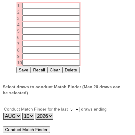
Idaho
1
Western
Illinois
2
Canada
3
Indiana
4
Iowa
5
6
Kansas
7
Kentucky
8
9
Louisiana
10
Maine
Maryland
Massachusetts
Select draws to conduct Match Finder (Max
20
draws can
be selected)
Michigan
Minnesota
Conduct Match Finder for the last
draws ending
Missouri
Montana
Nebraska