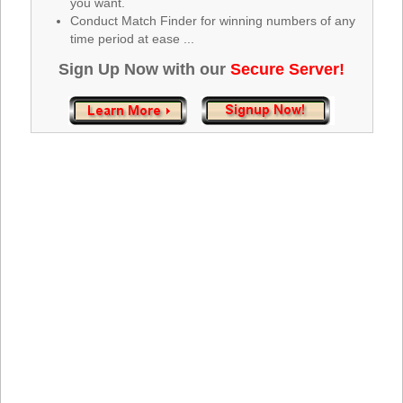
you want.
Tennessee
Conduct Match Finder for winning numbers of any
Texas
time period at ease ...
Vermont
Sign Up Now with our
Secure Server!
Virginia
Washington
West Virginia
Wisconsin
Wyoming