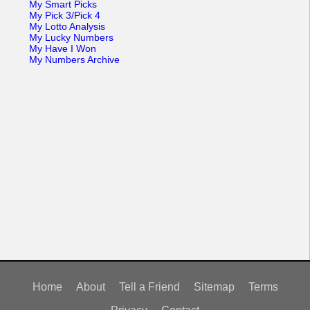
My Smart Picks
My Pick 3/Pick 4
My Lotto Analysis
My Lucky Numbers
My Have I Won
My Numbers Archive
Home
About
Tell a Friend
Sitemap
Terms