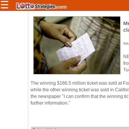
☰
Members/Original Site
Me
Select a Lottery
cl
Sat
Arizona
Irish
NE
Arkansas
Uk
fr
National
California
Tu
Colorado
The winning $166.5 million ticket was sold at 
Connecticut
while the other winning ticket was sold in Calif
Atlantic
Delaware
Canada
the newspaper "I can confirm that the winning ti
District Of
further information."
British
Columbia
Columbia
Florida
Ontario
Georgia
Quebec