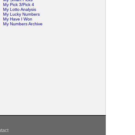
My Pick 3/Pick 4
My Lotto Analysis
My Lucky Numbers
My Have I Won
My Numbers Archive
tact