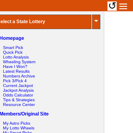
↺
⏷
elect a State Lottery
Homepage
Smart Pick
Quick Pick
Lotto Analysis
Wheeling System
Have I Won?
Latest Results
Numbers Archive
Pick 3/Pick 4
Current Jackpot
Jackpot Analysis
Odds Calculator
Tips & Strategies
Resource Center
Members/Original Site
My Astro Picks
My Lotto Wheels
My Smart Picks