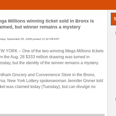
S
ga Millions winning ticket sold in Bronx is
aimed, but winner remains a mystery
urday, September 05, 2009 posted 12:34 PM EDT
W YORK -- One of the two winning Mega Millions tickets
om the Aug. 28 $333 million drawing was turned in
esday, but the identity of the winner remains a mystery.
Fordham Grocery and Convenience Store in the Bronx,
ornia. New York Lottery spokeswoman Jennifer Givner told
cket was claimed today (Tuesday), but can divulge no