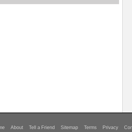
me
About
Tell a Friend
Sitemap
Terms
Privacy
Con