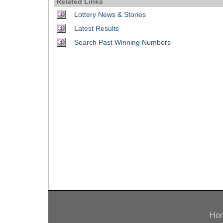
Related Links
Idaho
Western
Lottery News & Stories
Illinois
Canada
Latest Results
Indiana
Search Past Winning Numbers
Iowa
Kansas
Kentucky
Louisiana
Maine
Maryland
Massachusetts
Michigan
Minnesota
Missouri
Montana
Nebraska
Ho