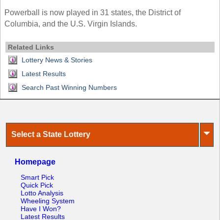
Tennessee
Powerball is now played in 31 states, the District of
Texas
Columbia, and the U.S. Virgin Islands.
Vermont
Related Links
Virginia
Lottery News & Stories
Washington
Latest Results
West Virginia
Search Past Winning Numbers
Wisconsin
Wyoming
⏷
Select a State Lottery
Homepage
Smart Pick
Quick Pick
Lotto Analysis
Wheeling System
Have I Won?
Latest Results