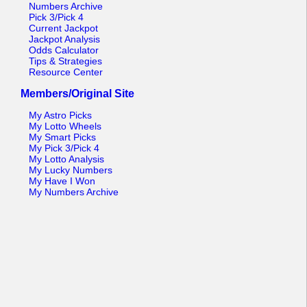
Numbers Archive
Pick 3/Pick 4
Current Jackpot
Jackpot Analysis
Odds Calculator
Tips & Strategies
Resource Center
Members/Original Site
My Astro Picks
My Lotto Wheels
My Smart Picks
My Pick 3/Pick 4
My Lotto Analysis
My Lucky Numbers
My Have I Won
My Numbers Archive