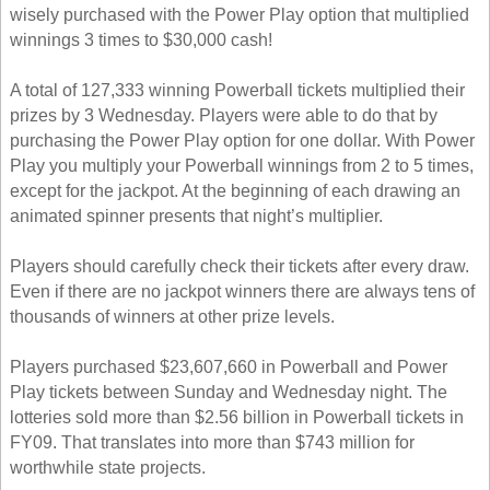
New
wisely purchased with the Power Play option that multiplied
Hampshire
winnings 3 times to $30,000 cash!
New Jersey
A total of 127,333 winning Powerball tickets multiplied their
New Mexico
prizes by 3 Wednesday. Players were able to do that by
New York
purchasing the Power Play option for one dollar. With Power
North Carolina
Play you multiply your Powerball winnings from 2 to 5 times,
except for the jackpot. At the beginning of each drawing an
North Dakota
animated spinner presents that night’s multiplier.
Ohio
Oklahoma
Players should carefully check their tickets after every draw.
Oregon
Even if there are no jackpot winners there are always tens of
thousands of winners at other prize levels.
Pennsylvania
Puerto Rico
Players purchased $23,607,660 in Powerball and Power
Rhode Island
Play tickets between Sunday and Wednesday night. The
lotteries sold more than $2.56 billion in Powerball tickets in
South
Carolina
FY09. That translates into more than $743 million for
worthwhile state projects.
South Dakota