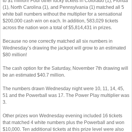
to $1 million! Four other lucky tickets in Colorado (1), Florida
Idaho
(1), North Carolina (1), and Pennsylvania (1) matched all 5
Western
Illinois
Canada
white ball numbers without the multiplier for a sensational
Indiana
$200,000 cash win on each. In addition, 583,029 tickets
across the nation won a total of $5,814,431 in prizes.
Iowa
Kansas
Because no one correctly matched all six numbers in
Kentucky
Wednesday’s drawing the jackpot will grow to an estimated
$80 million!
Louisiana
Maine
The cash option for the Saturday, November 7th drawing will
Maryland
be an estimated $40.7 million.
Massachusetts
The numbers drawn Wednesday night were 10, 11, 14, 45,
Michigan
51 and the Powerball was 17. The Power Play multiplier was
Minnesota
3.
Missouri
Other prizes won Wednesday evening included 16 tickets
Montana
that matched 4 white numbers plus the Powerball and won
Nebraska
$10,000. Ten additional tickets at this prize level were also