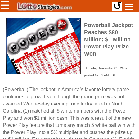
☰
↺
Members/Original Site
Powerball Jackpot
Select a Lottery
Reaches $80
Million; $1 Million
Power Play Prize
Won
Arizona
Irish
Arkansas
Uk
National
Thursday, November 05, 2009
California
posted 09:52 AM EST
Colorado
(Powerball) The jackpot in America’s favorite lottery game
Connecticut
continues to grow. Even though the grand prize was not
Atlantic
Delaware
Canada
awarded Wednesday evening, one lucky ticket in North
District Of
Carolina (1) matched all 5 white numbers with the Power
British
Columbia
Columbia
Play and won $1 million cash. This was a result of the new
Florida
Power Play feature that turns any match 5 white ball win with
Ontario
the Power Play into a 5X multiplier and pushes the prize up
Georgia
Quebec