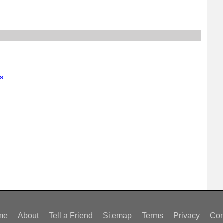
rs
me
About
Tell a Friend
Sitemap
Terms
Privacy
Con