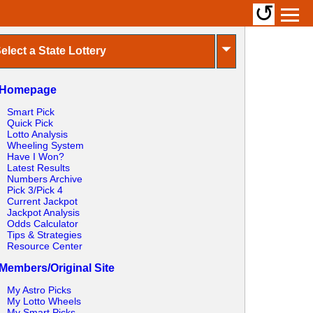
↺
⏷
elect a State Lottery
Homepage
Smart Pick
Quick Pick
Lotto Analysis
Wheeling System
Have I Won?
Latest Results
Numbers Archive
Pick 3/Pick 4
Current Jackpot
Jackpot Analysis
Odds Calculator
Tips & Strategies
Resource Center
Members/Original Site
My Astro Picks
My Lotto Wheels
My Smart Picks