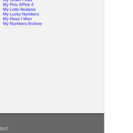
My Pick 3/Pick 4
My Lotto Analysis
My Lucky Numbers
My Have I Won
My Numbers Archive
tact