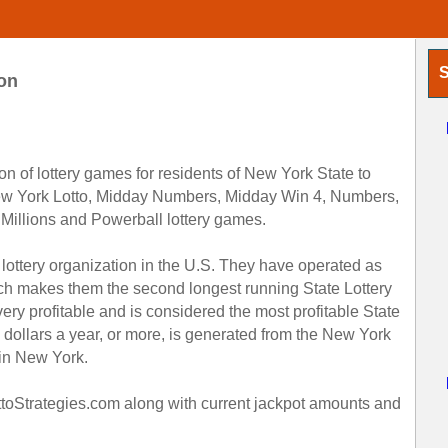
S
on
on of lottery games for residents of New York State to
New York Lotto, Midday Numbers, Midday Win 4, Numbers,
 Millions and Powerball lottery games.
 lottery organization in the U.S. They have operated as
ch makes them the second longest running State Lottery
ery profitable and is considered the most profitable State
ion dollars a year, or more, is generated from the New York
 in New York.
ottoStrategies.com along with current jackpot amounts and