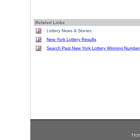
Idaho
Western
Illinois
Canada
Indiana
Related Links
Iowa
Lottery News & Stories
New York Lottery Results
Kansas
Search Past New York Lottery Winning Numbe
Kentucky
Louisiana
Maine
Maryland
Massachusetts
Michigan
Minnesota
Missouri
Montana
Nebraska
Ho