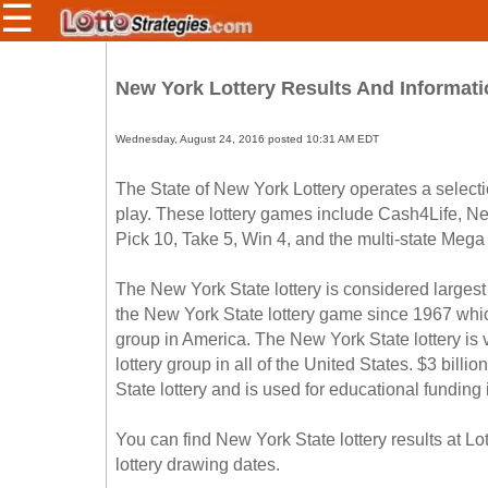
☰
Members/Original Site
New York Lottery Results And Informati
Select a Lottery
Wednesday, August 24, 2016 posted 10:31 AM EDT
Arizona
The State of New York Lottery operates a selecti
Irish
play. These lottery games include Cash4Life, 
Arkansas
Uk
Pick 10, Take 5, Win 4, and the multi-state Mega
National
California
Colorado
The New York State lottery is considered largest
the New York State lottery game since 1967 whi
Connecticut
group in America. The New York State lottery is v
Atlantic
Delaware
Canada
lottery group in all of the United States. $3 bill
District Of
State lottery and is used for educational funding
British
Columbia
Columbia
Florida
You can find New York State lottery results at L
Ontario
Georgia
lottery drawing dates.
Quebec