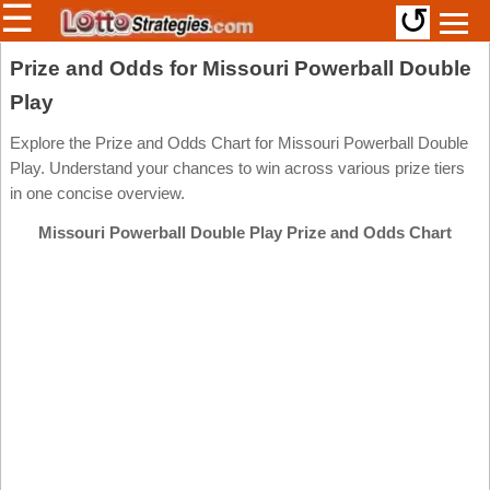
☰
↺
Members/Original Site
Prize and Odds for Missouri Powerball Double
Play
Select a Lottery
Explore the Prize and Odds Chart for Missouri Powerball Double
Play. Understand your chances to win across various prize tiers
Arizona
Irish
in one concise overview.
Arkansas
Uk
Missouri Powerball Double Play Prize and Odds Chart
National
California
Colorado
Connecticut
Atlantic
Delaware
Canada
District Of
British
Columbia
Columbia
Florida
Ontario
Georgia
Quebec