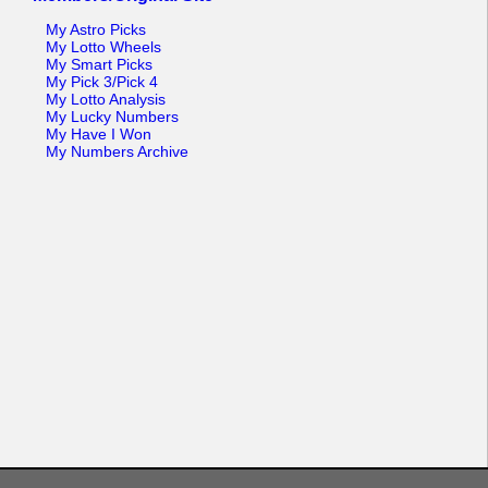
New
Hampshire
My Astro Picks
My Lotto Wheels
New Jersey
My Smart Picks
My Pick 3/Pick 4
New Mexico
My Lotto Analysis
My Lucky Numbers
New York
My Have I Won
My Numbers Archive
North Carolina
North Dakota
Ohio
Oklahoma
Oregon
Pennsylvania
Puerto Rico
Rhode Island
South
Carolina
South Dakota