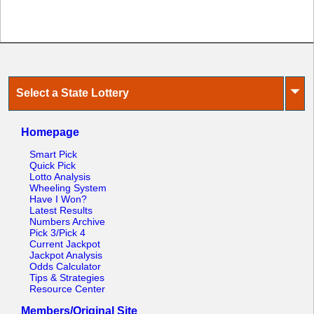
Idaho
Western
Illinois
Canada
Indiana
Iowa
⏷
Kansas
Select a State Lottery
Kentucky
Louisiana
Homepage
Maine
Smart Pick
Quick Pick
Maryland
Lotto Analysis
Wheeling System
Massachusetts
Have I Won?
Latest Results
Michigan
Numbers Archive
Pick 3/Pick 4
Minnesota
Current Jackpot
Jackpot Analysis
Missouri
Odds Calculator
Tips & Strategies
Montana
Resource Center
Nebraska
Members/Original Site