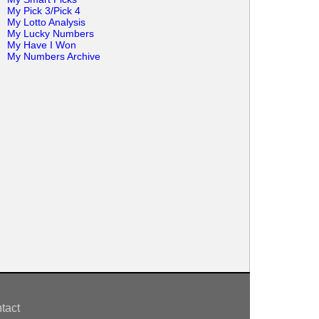
My Pick 3/Pick 4
My Lotto Analysis
My Lucky Numbers
My Have I Won
My Numbers Archive
tact