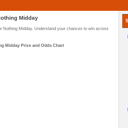
Nothing Midday
S
 or Nothing Midday. Understand your chances to win across
ing Midday Prize and Odds Chart