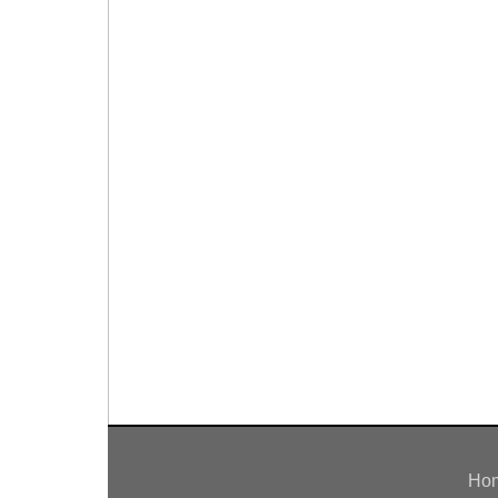
Idaho
Western
Illinois
Canada
Indiana
Iowa
Kansas
Kentucky
Louisiana
Maine
Maryland
Massachusetts
Michigan
Minnesota
Missouri
Montana
Nebraska
Ho