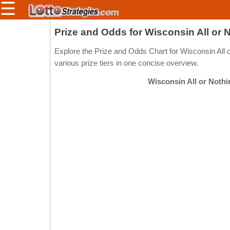
☰
Members/Original Site
Prize and Odds for Wisconsin All or 
Select a Lottery
Explore the Prize and Odds Chart for Wisconsin All
various prize tiers in one concise overview.
Wisconsin All or Noth
Arizona
Irish
Arkansas
Uk
National
California
Colorado
Connecticut
Atlantic
Delaware
Canada
District Of
British
Columbia
Columbia
Florida
Ontario
Georgia
Quebec