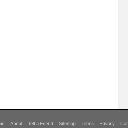
me
About
Tell a Friend
Sitemap
Terms
Privacy
Con