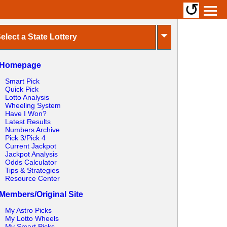
↺
⏷
elect a State Lottery
Homepage
Smart Pick
Quick Pick
Lotto Analysis
Wheeling System
Have I Won?
Latest Results
Numbers Archive
Pick 3/Pick 4
Current Jackpot
Jackpot Analysis
Odds Calculator
Tips & Strategies
Resource Center
Members/Original Site
My Astro Picks
My Lotto Wheels
My Smart Picks