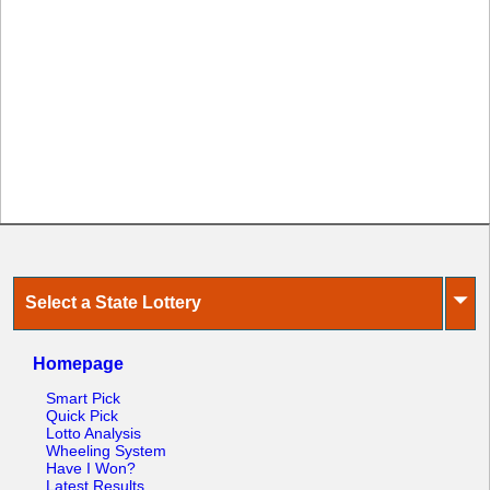
Idaho
Western
Illinois
Canada
Indiana
Iowa
Kansas
Kentucky
Louisiana
Maine
Maryland
⏷
Select a State Lottery
Massachusetts
Michigan
Homepage
Minnesota
Smart Pick
Missouri
Quick Pick
Lotto Analysis
Montana
Wheeling System
Nebraska
Have I Won?
Latest Results