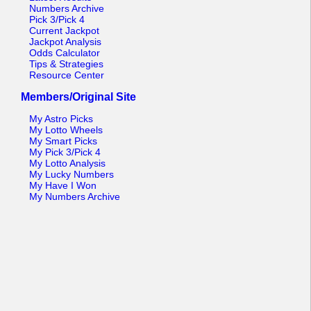
New
Numbers Archive
Hampshire
Pick 3/Pick 4
Current Jackpot
New Jersey
Jackpot Analysis
Odds Calculator
New Mexico
Tips & Strategies
Resource Center
New York
Members/Original Site
North Carolina
My Astro Picks
North Dakota
My Lotto Wheels
My Smart Picks
Ohio
My Pick 3/Pick 4
Oklahoma
My Lotto Analysis
My Lucky Numbers
Oregon
My Have I Won
My Numbers Archive
Pennsylvania
Puerto Rico
Rhode Island
South
Carolina
South Dakota