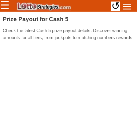
☰
↺
Members/Original Site
Prize Payout for Cash 5
Select a Lottery
Check the latest Cash 5 prize payout details. Discover winning
amounts for all tiers, from jackpots to matching numbers rewards.
Arizona
Irish
Arkansas
Uk
National
California
Colorado
Connecticut
Atlantic
Delaware
Canada
District Of
British
Columbia
Columbia
Florida
Ontario
Georgia
Quebec