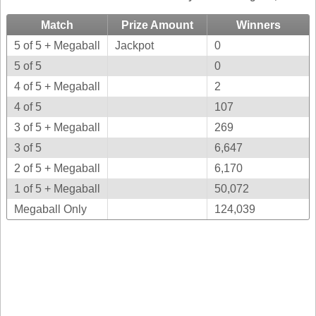
Idaho
Western
Match
Prize Amount
Winners
Illinois
Canada
5 of 5 + Megaball
Jackpot
0
Indiana
5 of 5
0
Iowa
4 of 5 + Megaball
2
Kansas
4 of 5
107
Kentucky
3 of 5 + Megaball
269
Louisiana
3 of 5
6,647
Maine
2 of 5 + Megaball
6,170
Maryland
1 of 5 + Megaball
50,072
Massachusetts
Megaball Only
124,039
Michigan
Minnesota
Missouri
Montana
Nebraska