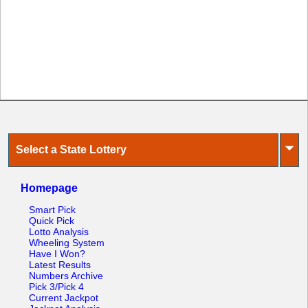
New
Hampshire
New Jersey
New Mexico
New York
North Carolina
North Dakota
Ohio
⏷
Select a State Lottery
Oklahoma
Oregon
Homepage
Pennsylvania
Smart Pick
Quick Pick
Puerto Rico
Lotto Analysis
Wheeling System
Rhode Island
Have I Won?
South
Latest Results
Carolina
Numbers Archive
Pick 3/Pick 4
South Dakota
Current Jackpot