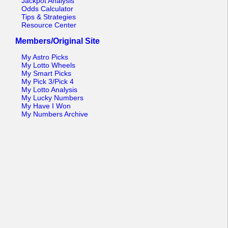
Jackpot Analysis
Tennessee
Odds Calculator
Tips & Strategies
Texas
Resource Center
Vermont
Members/Original Site
Virginia
My Astro Picks
My Lotto Wheels
Washington
My Smart Picks
West Virginia
My Pick 3/Pick 4
My Lotto Analysis
Wisconsin
My Lucky Numbers
My Have I Won
Wyoming
My Numbers Archive