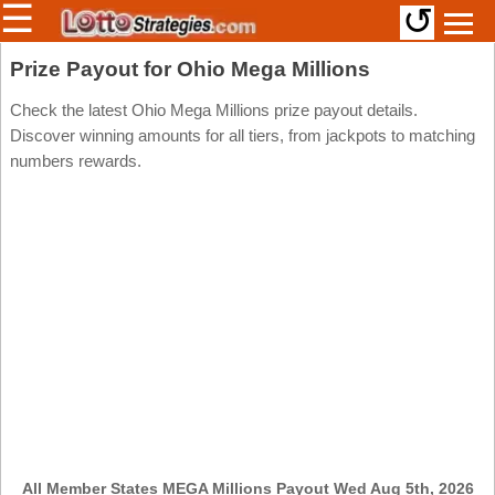
☰
↺
Members/Original Site
Prize Payout for Ohio Mega Millions
Select a Lottery
Check the latest Ohio Mega Millions prize payout details.
Discover winning amounts for all tiers, from jackpots to matching
numbers rewards.
Arizona
Irish
Arkansas
Uk
National
California
Colorado
Connecticut
Atlantic
Delaware
Canada
District Of
British
Columbia
Columbia
Florida
Ontario
Georgia
Quebec
All Member States MEGA Millions Payout Wed Aug 5th, 2026