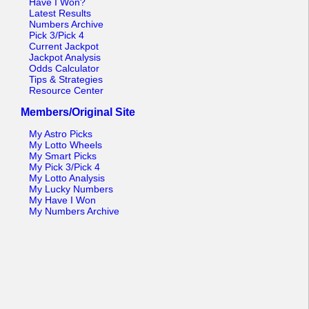
Have I Won?
New
Latest Results
Hampshire
Numbers Archive
Pick 3/Pick 4
New Jersey
Current Jackpot
Jackpot Analysis
New Mexico
Odds Calculator
New York
Tips & Strategies
Resource Center
North Carolina
Members/Original Site
North Dakota
My Astro Picks
Ohio
My Lotto Wheels
My Smart Picks
Oklahoma
My Pick 3/Pick 4
My Lotto Analysis
Oregon
My Lucky Numbers
My Have I Won
Pennsylvania
My Numbers Archive
Puerto Rico
Rhode Island
South
Carolina
South Dakota