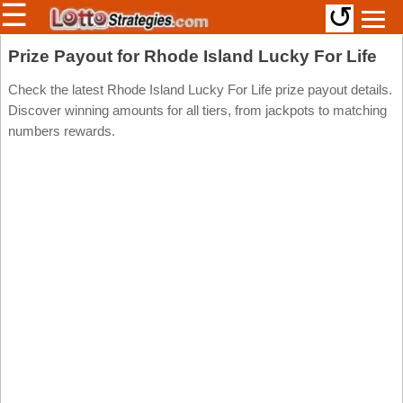
☰
↺
Members/Original Site
Prize Payout for Rhode Island Lucky For Life
Select a Lottery
Check the latest Rhode Island Lucky For Life prize payout details.
Discover winning amounts for all tiers, from jackpots to matching
numbers rewards.
Arizona
Irish
Arkansas
Uk
National
California
Colorado
Connecticut
Atlantic
Delaware
Canada
District Of
British
Columbia
Columbia
Florida
Ontario
Georgia
Quebec