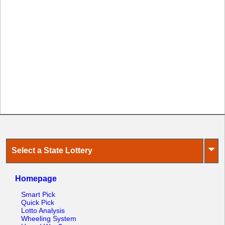
Idaho
Western
Illinois
Canada
Indiana
Iowa
Kansas
Kentucky
Louisiana
Maine
Maryland
Massachusetts
⏷
Select a State Lottery
Michigan
Minnesota
Homepage
Missouri
Smart Pick
Montana
Quick Pick
Lotto Analysis
Nebraska
Wheeling System