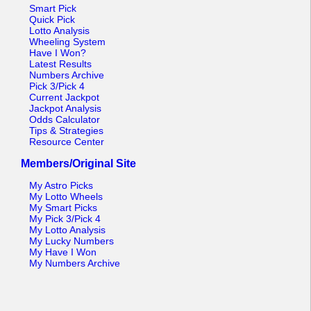
Tennessee
Smart Pick
Quick Pick
Texas
Lotto Analysis
Wheeling System
Vermont
Have I Won?
Latest Results
Virginia
Numbers Archive
Pick 3/Pick 4
Washington
Current Jackpot
Jackpot Analysis
West Virginia
Odds Calculator
Tips & Strategies
Wisconsin
Resource Center
Wyoming
Members/Original Site
My Astro Picks
My Lotto Wheels
My Smart Picks
My Pick 3/Pick 4
My Lotto Analysis
My Lucky Numbers
My Have I Won
My Numbers Archive