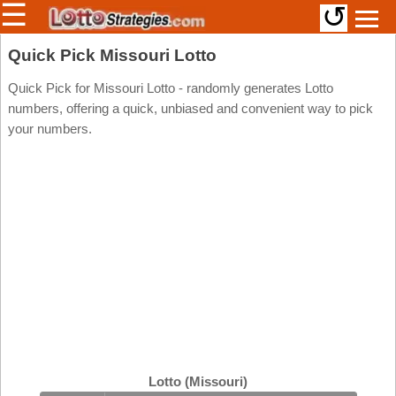
☰
↺
Members/Original Site
Quick Pick Missouri Lotto
Select a Lottery
Quick Pick for Missouri Lotto - randomly generates Lotto
numbers, offering a quick, unbiased and convenient way to pick
your numbers.
Arizona
Irish
Arkansas
Uk
National
California
Colorado
Connecticut
Atlantic
Delaware
Canada
District Of
British
Columbia
Columbia
Florida
Ontario
Georgia
Lotto (Missouri)
Quebec