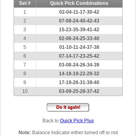
Idaho
Set #
Quick Pick Combinations
Western
Illinois
1
02-04-11-17-30-42
Canada
Indiana
2
07-08-24-40-42-43
3
15-23-35-39-41-42
Iowa
4
02-06-24-25-33-40
Kansas
5
01-10-11-24-37-38
Kentucky
6
07-14-17-23-25-42
Louisiana
7
03-08-24-26-34-39
Maine
8
14-18-19-22-29-32
Maryland
9
17-19-26-31-39-40
Massachusetts
10
03-09-25-28-37-42
Michigan
Minnesota
Missouri
Back to
Quick Pick Plus
Montana
Nebraska
Note:
Balance Indicator either turned off or not