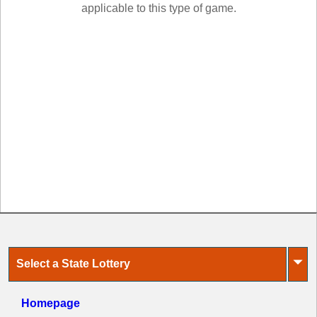
New
applicable to this type of game.
Hampshire
New Jersey
New Mexico
New York
North Carolina
North Dakota
Ohio
Oklahoma
Oregon
Pennsylvania
Puerto Rico
Rhode Island
⏷
Select a State Lottery
South
Carolina
South Dakota
Homepage