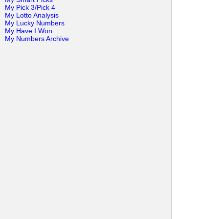
My Pick 3/Pick 4
My Lotto Analysis
My Lucky Numbers
My Have I Won
My Numbers Archive