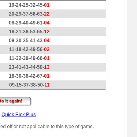
19-24-25-32-45-
01
20-29-37-56-63-
22
08-29-40-49-61-
04
18-21-38-53-65-
12
09-30-35-41-43-
04
11-18-42-49-56-
02
11-32-39-49-66-
01
23-41-43-44-50-
13
18-30-38-42-67-
01
09-15-37-38-50-
11
o
Quick Pick Plus
ed off or not applicable to this type of game.