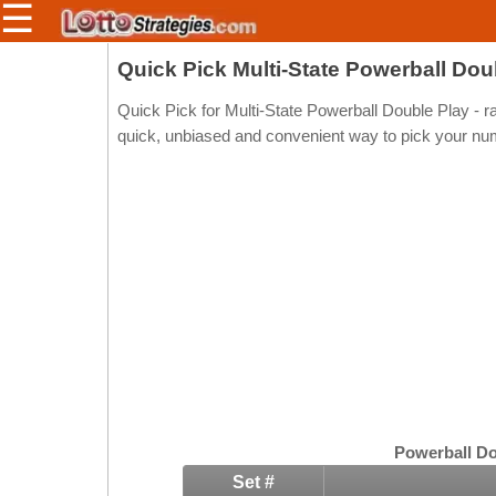
☰
Members/Original Site
Quick Pick Multi-State Powerball Dou
Select a Lottery
Quick Pick for Multi-State Powerball Double Play - 
quick, unbiased and convenient way to pick your nu
Arizona
Irish
Arkansas
Uk
National
California
Colorado
Connecticut
Atlantic
Delaware
Canada
District Of
British
Columbia
Columbia
Florida
Powerball Do
Ontario
Georgia
Set #
Quebec