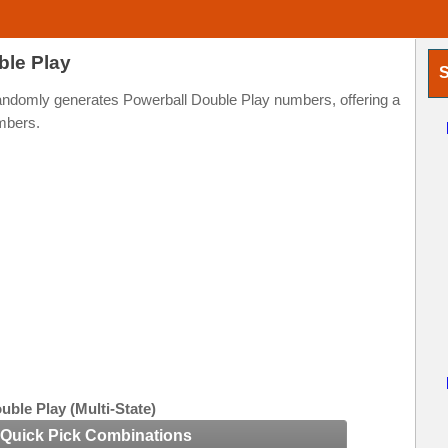
ble Play
S
randomly generates Powerball Double Play numbers, offering a
mbers.
uble Play (Multi-State)
Quick Pick Combinations