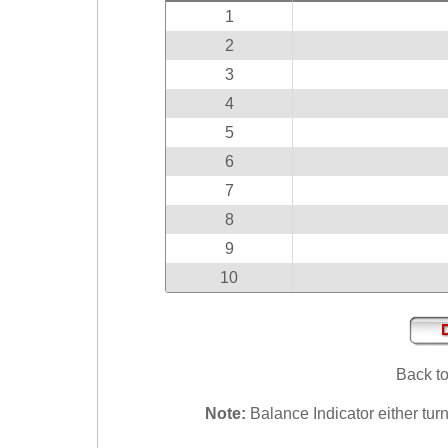
Idaho
1
Western
Illinois
Canada
2
Indiana
3
Iowa
4
Kansas
5
Kentucky
6
Louisiana
7
Maine
8
Maryland
9
10
Massachusetts
Michigan
Minnesota
Missouri
Back t
Montana
Note:
Balance Indicator either turn
Nebraska