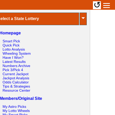
↺
⏷
elect a State Lottery
Homepage
Smart Pick
Quick Pick
Lotto Analysis
Wheeling System
Have I Won?
Latest Results
Numbers Archive
Pick 3/Pick 4
Current Jackpot
Jackpot Analysis
Odds Calculator
Tips & Strategies
Resource Center
Members/Original Site
My Astro Picks
My Lotto Wheels
My Smart Picks