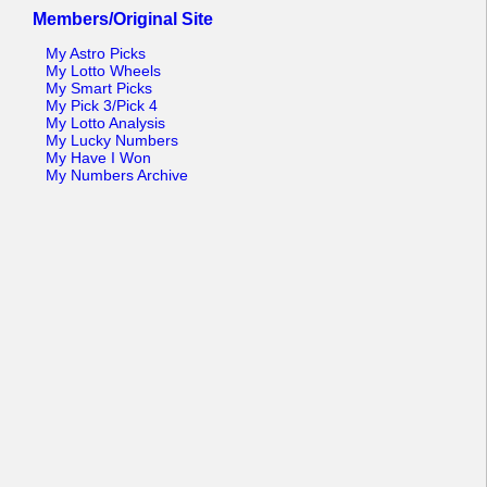
Members/Original Site
My Astro Picks
My Lotto Wheels
My Smart Picks
My Pick 3/Pick 4
My Lotto Analysis
My Lucky Numbers
My Have I Won
My Numbers Archive