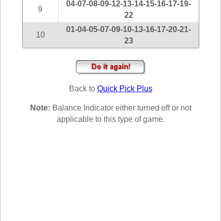
04-07-08-09-12-13-14-15-16-17-19-
New
9
Hampshire
22
New Jersey
01-04-05-07-09-10-13-16-17-20-21-
10
23
New Mexico
New York
North Carolina
North Dakota
Back to
Quick Pick Plus
Ohio
Note:
Balance Indicator either turned off or not
Oklahoma
applicable to this type of game.
Oregon
Pennsylvania
Puerto Rico
Rhode Island
South
Carolina
South Dakota