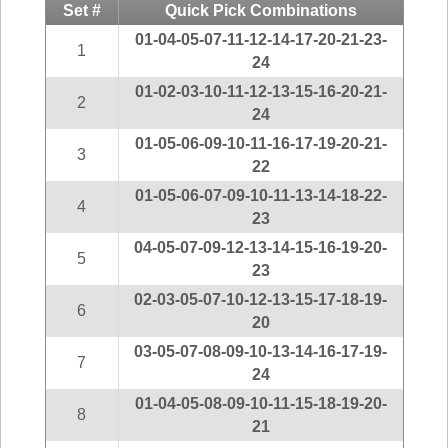
Idaho
Set #
Quick Pick Combinations
Western
Illinois
01-04-05-07-11-12-14-17-20-21-23-
Canada
1
24
Indiana
01-02-03-10-11-12-13-15-16-20-21-
Iowa
2
24
Kansas
01-05-06-09-10-11-16-17-19-20-21-
3
Kentucky
22
Louisiana
01-05-06-07-09-10-11-13-14-18-22-
4
Maine
23
04-05-07-09-12-13-14-15-16-19-20-
Maryland
5
23
Massachusetts
02-03-05-07-10-12-13-15-17-18-19-
Michigan
6
20
Minnesota
03-05-07-08-09-10-13-14-16-17-19-
7
Missouri
24
Montana
01-04-05-08-09-10-11-15-18-19-20-
8
21
Nebraska