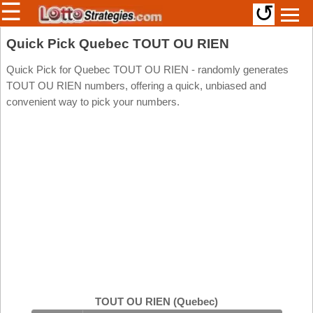
☰
↺
Members/Original Site
Quick Pick Quebec TOUT OU RIEN
Select a Lottery
Quick Pick for Quebec TOUT OU RIEN - randomly generates
TOUT OU RIEN numbers, offering a quick, unbiased and
convenient way to pick your numbers.
Arizona
Irish
Arkansas
Uk
National
California
Colorado
Connecticut
Atlantic
Delaware
Canada
District Of
British
Columbia
Columbia
Florida
Ontario
Georgia
TOUT OU RIEN (Quebec)
Quebec