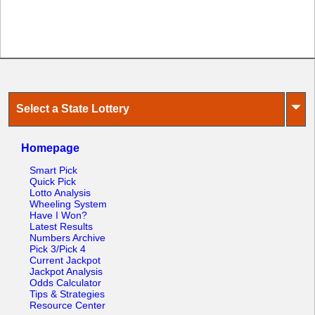
Tennessee
Texas
Vermont
Virginia
Washington
⏷
Select a State Lottery
West Virginia
Wisconsin
Homepage
Wyoming
Smart Pick
Quick Pick
Lotto Analysis
Wheeling System
Have I Won?
Latest Results
Numbers Archive
Pick 3/Pick 4
Current Jackpot
Jackpot Analysis
Odds Calculator
Tips & Strategies
Resource Center