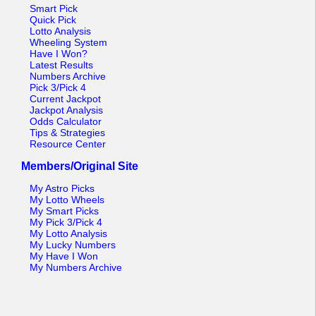
Tennessee
Smart Pick
Quick Pick
Texas
Lotto Analysis
Wheeling System
Vermont
Have I Won?
Latest Results
Virginia
Numbers Archive
Pick 3/Pick 4
Washington
Current Jackpot
Jackpot Analysis
West Virginia
Odds Calculator
Tips & Strategies
Wisconsin
Resource Center
Wyoming
Members/Original Site
My Astro Picks
My Lotto Wheels
My Smart Picks
My Pick 3/Pick 4
My Lotto Analysis
My Lucky Numbers
My Have I Won
My Numbers Archive