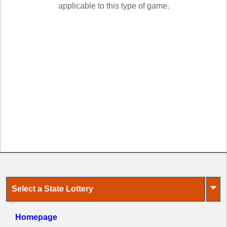
New
applicable to this type of game.
Hampshire
New Jersey
New Mexico
New York
North Carolina
North Dakota
Ohio
Oklahoma
Oregon
Pennsylvania
Puerto Rico
Rhode Island
⏷
Select a State Lottery
South
Carolina
South Dakota
Homepage