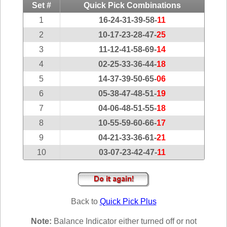
Idaho
Set #
Quick Pick Combinations
Western
Illinois
1
16-24-31-39-58-
11
Canada
Indiana
2
10-17-23-28-47-
25
3
11-12-41-58-69-
14
Iowa
4
02-25-33-36-44-
18
Kansas
5
14-37-39-50-65-
06
Kentucky
6
05-38-47-48-51-
19
Louisiana
7
04-06-48-51-55-
18
Maine
8
10-55-59-60-66-
17
Maryland
9
04-21-33-36-61-
21
Massachusetts
10
03-07-23-42-47-
11
Michigan
Minnesota
Missouri
Back to
Quick Pick Plus
Montana
Nebraska
Note:
Balance Indicator either turned off or not