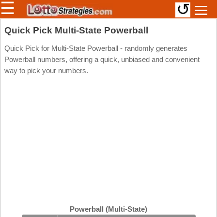
☰
↺
Members/Original Site
Quick Pick Multi-State Powerball
Select a Lottery
Quick Pick for Multi-State Powerball - randomly generates
Powerball numbers, offering a quick, unbiased and convenient
way to pick your numbers.
Arizona
Irish
Arkansas
Uk
National
California
Colorado
Connecticut
Atlantic
Delaware
Canada
District Of
British
Columbia
Columbia
Florida
Ontario
Georgia
Powerball (Multi-State)
Quebec