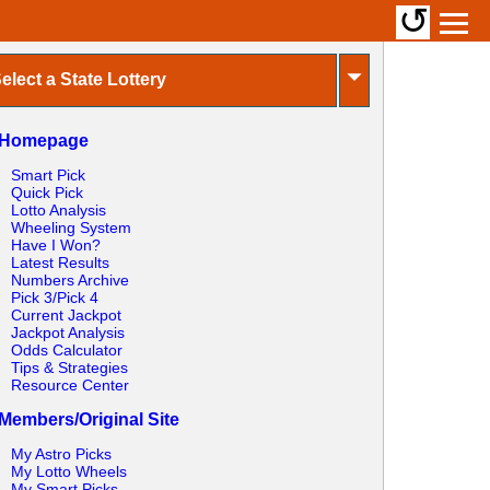
↺
⏷
elect a State Lottery
Homepage
Smart Pick
Quick Pick
Lotto Analysis
Wheeling System
Have I Won?
Latest Results
Numbers Archive
Pick 3/Pick 4
Current Jackpot
Jackpot Analysis
Odds Calculator
Tips & Strategies
Resource Center
Members/Original Site
My Astro Picks
My Lotto Wheels
My Smart Picks