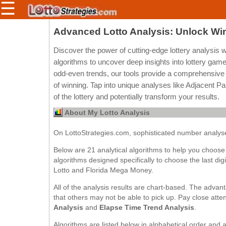
☰
Members/Original Site
Advanced Lotto Analysis: Unlock Win
Select a Lottery
Discover the power of cutting-edge lottery analysis
algorithms to uncover deep insights into lottery game 
odd-even trends, our tools provide a comprehensive v
of winning. Tap into unique analyses like Adjacent Pa
Arizona
Irish
of the lottery and potentially transform your results.
Arkansas
Uk
National
About My Lotto Analysis
California
Colorado
On LottoStrategies.com, sophisticated number analyses
Connecticut
Below are 21 analytical algorithms to help you choos
Atlantic
algorithms designed specifically to choose the last di
Delaware
Canada
Lotto and Florida Mega Money.
District Of
British
Columbia
All of the analysis results are chart-based. The advan
Columbia
that others may not be able to pick up. Pay close atte
Florida
Ontario
Analysis
and
Elapse Time Trend Analysis
.
Georgia
Quebec
Algorithms are listed below in alphabetical order and 