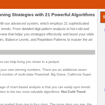
ning Strategies with 21 Powerful Algorithms
S
 with our advanced system, which employs 21 sophisticated
trends. From detailed digit pattern analysis to hot-cold and
iew that helps you strategize effectively and boost your odds
irs, Balance Levels, and Repetition Patterns to master the art
 can help bring you closer to a jackpot.
e your own winning numbers. There are an additional seven
git number of multi-state Powerball, Big Game, California Super
tage of chart-based analysis is that you can easily spot trends
ntion to the two most valuable algorithms:
Hot-Cold Trend
are graded from one to four stars. The more stars you see, the