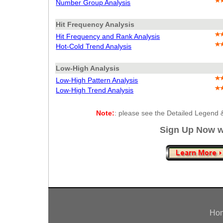
Number Group Analysis
New
Hampshire
Hit Frequency Analysis
New Jersey
Hit Frequency and Rank Analysis
New Mexico
Hot-Cold Trend Analysis
New York
Low-High Analysis
North Carolina
Low-High Pattern Analysis
North Dakota
Low-High Trend Analysis
Ohio
Note:
: please see the Detailed Legend &
Oklahoma
Sign Up Now w
Oregon
Pennsylvania
Puerto Rico
Rhode Island
South
Carolina
Ho
South Dakota