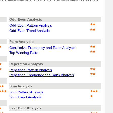
Odd-Even Analysis
Odd-Even Pattern Analysis
Odd-Even Trend Analysis
Pairs Analysis
Correlative Frequency and Rank Analysis
Top Winning Pairs
Repetition Analysis
Repetition Pattern Analysis
Repetition Frequency and Rank Analysis
Sum Analysis
Sum Pattern Analysis
Sum Trend Analysis
Last Digit Analysis