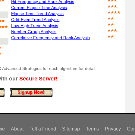
Hit Frequency and Rank Analysis
Current Elapse Time Analysis
Elapse Time Trend Analysis
Odd-Even Trend Analysis
Low-High Trend Analysis
Number Group Analysis
Correlative Frequency and Rank Analysis
 Advanced Strategies for each algorithm for detail.
ith our
Secure Server!
me
About
Tell a Friend
Sitemap
Terms
Privacy
Con