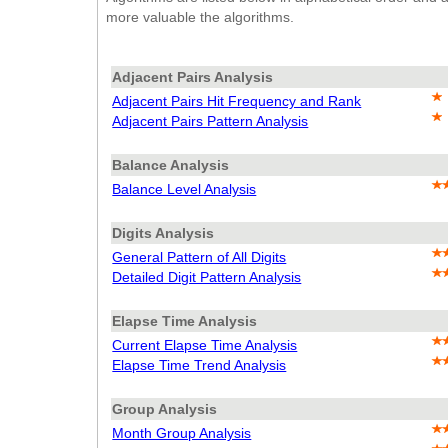
Idaho
more valuable the algorithms.
Western
Illinois
Canada
Indiana
Adjacent Pairs Analysis
Iowa
Adjacent Pairs Hit Frequency and Rank
Adjacent Pairs Pattern Analysis
Kansas
Kentucky
Balance Analysis
Louisiana
Balance Level Analysis
Maine
Digits Analysis
Maryland
General Pattern of All Digits
Detailed Digit Pattern Analysis
Massachusetts
Michigan
Elapse Time Analysis
Minnesota
Current Elapse Time Analysis
Elapse Time Trend Analysis
Missouri
Montana
Group Analysis
Nebraska
Month Group Analysis