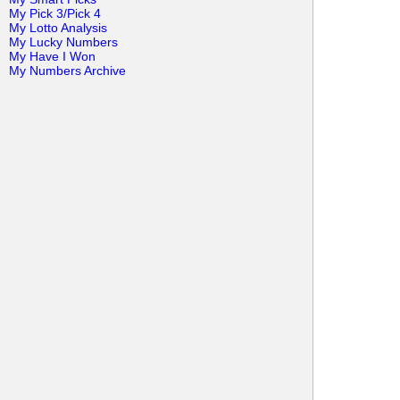
My Pick 3/Pick 4
My Lotto Analysis
My Lucky Numbers
My Have I Won
My Numbers Archive