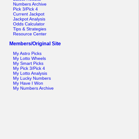
Numbers Archive
Pick 3/Pick 4
Current Jackpot
Jackpot Analysis
Odds Calculator
Tips & Strategies
Resource Center
Members/Original Site
My Astro Picks
My Lotto Wheels
My Smart Picks
My Pick 3/Pick 4
My Lotto Analysis
My Lucky Numbers
My Have I Won
My Numbers Archive