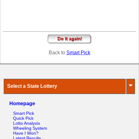
Tennessee
Texas
Vermont
Virginia
Washington
West Virginia
Back to
Smart Pick
Wisconsin
Wyoming
⏷
Select a State Lottery
Homepage
Smart Pick
Quick Pick
Lotto Analysis
Wheeling System
Have I Won?
Latest Results