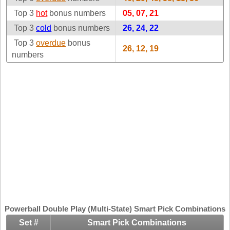
Idaho
Top 3
hot
bonus numbers
Western
05, 07, 21
Illinois
Canada
Top 3
cold
bonus numbers
26, 24, 22
Indiana
Top 3
overdue
bonus
26, 12, 19
Iowa
numbers
Kansas
Kentucky
Louisiana
Maine
Maryland
Massachusetts
Michigan
Minnesota
Missouri
Montana
Powerball Double Play (Multi-State) Smart Pick Combinations
Nebraska
Set #
Smart Pick Combinations