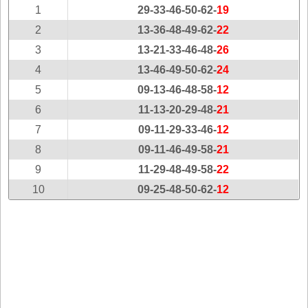
New
1
29-33-46-50-62-
19
Hampshire
2
13-36-48-49-62-
22
New Jersey
3
13-21-33-46-48-
26
New Mexico
4
13-46-49-50-62-
24
New York
5
09-13-46-48-58-
12
North Carolina
6
11-13-20-29-48-
21
North Dakota
7
09-11-29-33-46-
12
Ohio
8
09-11-46-49-58-
21
Oklahoma
9
11-29-48-49-58-
22
Oregon
10
09-25-48-50-62-
12
Pennsylvania
Puerto Rico
Rhode Island
South
Carolina
South Dakota