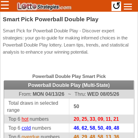
☰
↺
Members/Original Site
Smart Pick Powerball Double Play
Select a Lottery
Smart Pick for Powerball Double Play - Discover expert
strategies: your go-to guide for making informed choices in the
Powerball Double Play lottery. Learn tips, trends, and statistical
analysis to enhance your winning potential.
Arizona
Irish
Arkansas
Uk
National
California
Powerball Double Play Smart Pick
Colorado
Powerball Double Play (Multi-State)
Connecticut
From:
MON 04/13/26
~
Thru:
WED 08/05/26
Atlantic
Delaware
Canada
Total draws in selected
50
District Of
range
British
Columbia
Columbia
Top 6
hot
numbers
20, 25, 33, 09, 11, 21
Florida
Ontario
Top 6
cold
numbers
46, 62, 58, 50, 49, 48
Georgia
Quebec
Top 6
overdue
numbers
46, 29, 48, 58, 13, 36