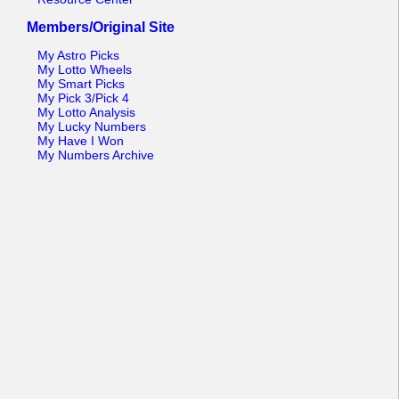
Members/Original Site
My Astro Picks
My Lotto Wheels
My Smart Picks
My Pick 3/Pick 4
My Lotto Analysis
My Lucky Numbers
My Have I Won
My Numbers Archive