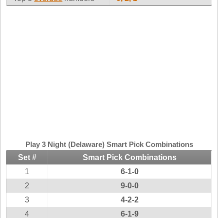
Idaho
Western
Illinois
Canada
Indiana
Iowa
Kansas
Kentucky
Louisiana
Maine
Maryland
Massachusetts
Play 3 Night (Delaware) Smart Pick Combinations
Michigan
Set #
Smart Pick Combinations
Minnesota
1
6-1-0
Missouri
2
9-0-0
Montana
3
4-2-2
Nebraska
4
6-1-9