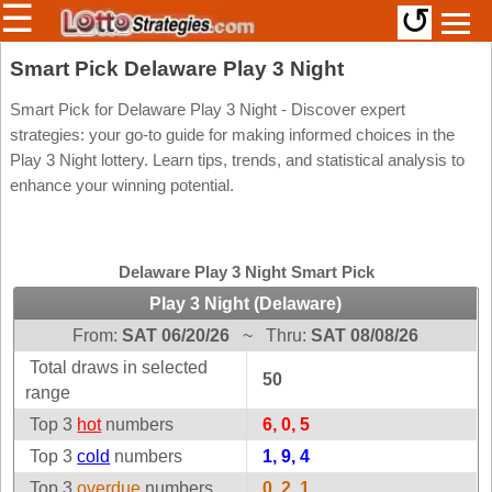
☰
↺
Members/Original Site
Smart Pick Delaware Play 3 Night
Select a Lottery
Smart Pick for Delaware Play 3 Night - Discover expert
strategies: your go-to guide for making informed choices in the
Play 3 Night lottery. Learn tips, trends, and statistical analysis to
enhance your winning potential.
Arizona
Irish
Arkansas
Uk
National
California
Delaware Play 3 Night Smart Pick
Colorado
Play 3 Night (Delaware)
Connecticut
From:
SAT 06/20/26
~
Thru:
SAT 08/08/26
Atlantic
Delaware
Canada
Total draws in selected
50
District Of
range
British
Columbia
Columbia
Top 3
hot
numbers
6, 0, 5
Florida
Ontario
Top 3
cold
numbers
1, 9, 4
Georgia
Quebec
Top 3
overdue
numbers
0, 2, 1