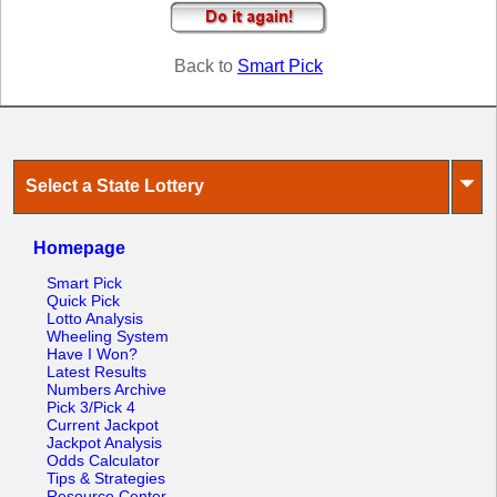
Tennessee
Texas
Back to
Smart Pick
Vermont
Virginia
Washington
West Virginia
⏷
Select a State Lottery
Wisconsin
Wyoming
Homepage
Smart Pick
Quick Pick
Lotto Analysis
Wheeling System
Have I Won?
Latest Results
Numbers Archive
Pick 3/Pick 4
Current Jackpot
Jackpot Analysis
Odds Calculator
Tips & Strategies
Resource Center