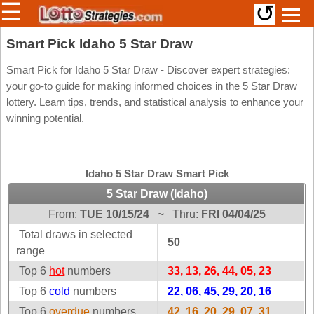
☰
↺
Members/Original Site
Smart Pick Idaho 5 Star Draw
Select a Lottery
Smart Pick for Idaho 5 Star Draw - Discover expert strategies:
your go-to guide for making informed choices in the 5 Star Draw
lottery. Learn tips, trends, and statistical analysis to enhance your
winning potential.
Arizona
Irish
Arkansas
Uk
National
California
Idaho 5 Star Draw Smart Pick
Colorado
5 Star Draw (Idaho)
Connecticut
From:
TUE 10/15/24
~
Thru:
FRI 04/04/25
Atlantic
Delaware
Canada
Total draws in selected
50
District Of
range
British
Columbia
Columbia
Top 6
hot
numbers
33, 13, 26, 44, 05, 23
Florida
Ontario
Top 6
cold
numbers
22, 06, 45, 29, 20, 16
Georgia
Quebec
Top 6
overdue
numbers
42, 16, 20, 29, 07, 31