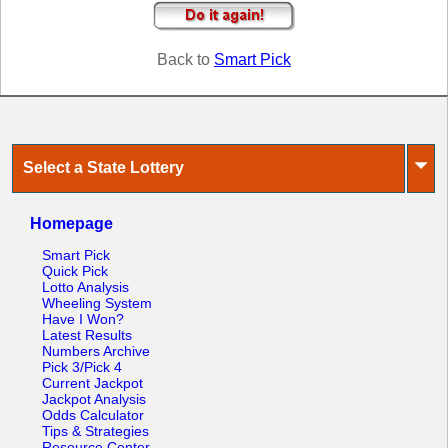
Tennessee
Texas
Back to
Smart Pick
Vermont
Virginia
Washington
West Virginia
⏷
Select a State Lottery
Wisconsin
Wyoming
Homepage
Smart Pick
Quick Pick
Lotto Analysis
Wheeling System
Have I Won?
Latest Results
Numbers Archive
Pick 3/Pick 4
Current Jackpot
Jackpot Analysis
Odds Calculator
Tips & Strategies
Resource Center