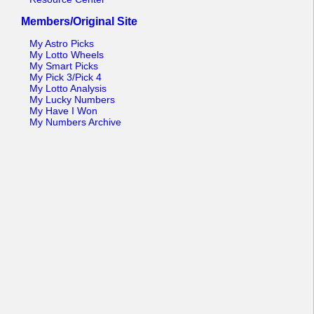
Members/Original Site
My Astro Picks
My Lotto Wheels
My Smart Picks
My Pick 3/Pick 4
My Lotto Analysis
My Lucky Numbers
My Have I Won
My Numbers Archive