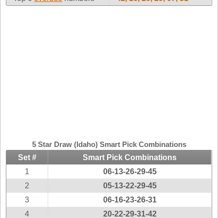
Idaho
Western
Illinois
Canada
Indiana
Iowa
Kansas
Kentucky
Louisiana
Maine
Maryland
Massachusetts
5 Star Draw (Idaho) Smart Pick Combinations
Michigan
Set #
Smart Pick Combinations
Minnesota
1
06-13-26-29-45
Missouri
2
05-13-22-29-45
Montana
3
06-16-23-26-31
Nebraska
4
20-22-29-31-42