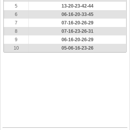
New
5
13-20-23-42-44
Hampshire
6
06-16-20-33-45
New Jersey
7
07-16-20-26-29
New Mexico
8
07-16-23-26-31
New York
9
06-16-20-26-29
North Carolina
10
05-06-16-23-26
North Dakota
Ohio
Oklahoma
Oregon
Pennsylvania
Puerto Rico
Rhode Island
South
Carolina
South Dakota