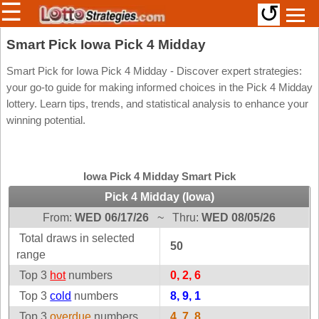
☰
↺
Members/Original Site
Smart Pick Iowa Pick 4 Midday
Select a Lottery
Smart Pick for Iowa Pick 4 Midday - Discover expert strategies:
your go-to guide for making informed choices in the Pick 4 Midday
lottery. Learn tips, trends, and statistical analysis to enhance your
winning potential.
Arizona
Irish
Arkansas
Uk
National
California
Iowa Pick 4 Midday Smart Pick
Colorado
Pick 4 Midday (Iowa)
Connecticut
From:
WED 06/17/26
~
Thru:
WED 08/05/26
Atlantic
Delaware
Canada
Total draws in selected
50
District Of
range
British
Columbia
Columbia
Top 3
hot
numbers
0, 2, 6
Florida
Ontario
Top 3
cold
numbers
8, 9, 1
Georgia
Quebec
Top 3
overdue
numbers
4, 7, 8