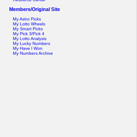
Members/Original Site
My Astro Picks
My Lotto Wheels
My Smart Picks
My Pick 3/Pick 4
My Lotto Analysis
My Lucky Numbers
My Have I Won
My Numbers Archive