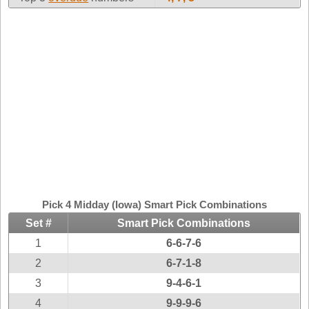
Idaho
Western
Illinois
Canada
Indiana
Iowa
Kansas
Kentucky
Louisiana
Maine
Maryland
Massachusetts
Pick 4 Midday (Iowa) Smart Pick Combinations
Michigan
Set #
Smart Pick Combinations
Minnesota
1
6-6-7-6
Missouri
2
6-7-1-8
Montana
3
9-4-6-1
Nebraska
4
9-9-9-6