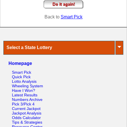
Tennessee
Texas
Back to
Smart Pick
Vermont
Virginia
Washington
West Virginia
⏷
Select a State Lottery
Wisconsin
Wyoming
Homepage
Smart Pick
Quick Pick
Lotto Analysis
Wheeling System
Have I Won?
Latest Results
Numbers Archive
Pick 3/Pick 4
Current Jackpot
Jackpot Analysis
Odds Calculator
Tips & Strategies
Resource Center