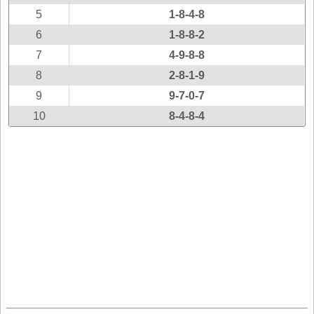
New
5
1-8-4-8
Hampshire
6
1-8-8-2
New Jersey
7
4-9-8-8
New Mexico
8
2-8-1-9
New York
9
9-7-0-7
North Carolina
10
8-4-8-4
North Dakota
Ohio
Oklahoma
Oregon
Pennsylvania
Puerto Rico
Rhode Island
South
Carolina
South Dakota