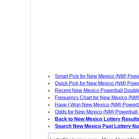
New
Hampshire
New Jersey
New Mexico
New York
North Carolina
North Dakota
Ohio
Oklahoma
Smart Pick for New Mexico (NM) Powe
Oregon
Quick Pick for New Mexico (NM) Powe
Recent New Mexico Powerball Doubl
Pennsylvania
Frequency Chart for New Mexico (NM)
Puerto Rico
Have I Won New Mexico (NM) Powerb
Rhode Island
Odds for New Mexico (NM) Powerball
Back to New Mexico Lottery Result
South
Carolina
Search New Mexico Past Lottery N
South Dakota