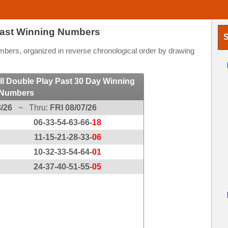
Past Winning Numbers
S
ers, organized in reverse chronological order by drawing
l Double Play Past 30 Day Winning
Numbers
/26
~ Thru:
FRI 08/07/26
06-33-54-63-66-
18
11-15-21-28-33-
06
10-32-33-54-64-
01
24-37-40-51-55-
05