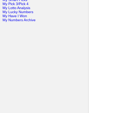
My Pick 3/Pick 4
My Lotto Analysis
My Lucky Numbers
My Have I Won
My Numbers Archive