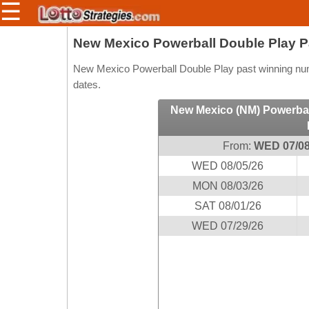
☰
Members/Original Site
New Mexico Powerball Double Play 
Select a Lottery
New Mexico Powerball Double Play past winning numb
dates.
New Mexico (NM) Powerbal
Arizona
Irish
Arkansas
Uk
From:
WED 07/08
National
California
WED 08/05/26
Colorado
MON 08/03/26
Connecticut
SAT 08/01/26
Atlantic
Delaware
WED 07/29/26
Canada
District Of
British
Columbia
Columbia
Florida
Ontario
Georgia
Quebec