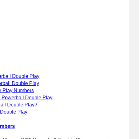
rball Double Play
rball Double Play
e Play Numbers
 Powerball Double Play
all Double Play?
 Double Play
s
umbers