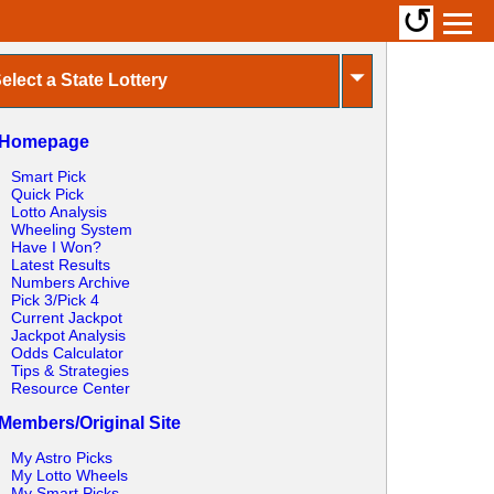
↺
⏷
elect a State Lottery
Homepage
Smart Pick
Quick Pick
Lotto Analysis
Wheeling System
Have I Won?
Latest Results
Numbers Archive
Pick 3/Pick 4
Current Jackpot
Jackpot Analysis
Odds Calculator
Tips & Strategies
Resource Center
Members/Original Site
My Astro Picks
My Lotto Wheels
My Smart Picks