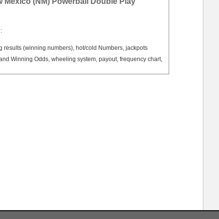
w Mexico (NM) Powerball Double Play
:
results (winning numbers), hot/cold Numbers, jackpots
nd Winning Odds, wheeling system, payout, frequency chart,