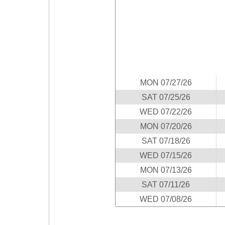
Idaho
Western
Illinois
Canada
Indiana
Iowa
Kansas
Kentucky
MON 07/27/26
Louisiana
SAT 07/25/26
Maine
WED 07/22/26
Maryland
MON 07/20/26
Massachusetts
SAT 07/18/26
Michigan
WED 07/15/26
Minnesota
MON 07/13/26
SAT 07/11/26
Missouri
WED 07/08/26
Montana
Nebraska