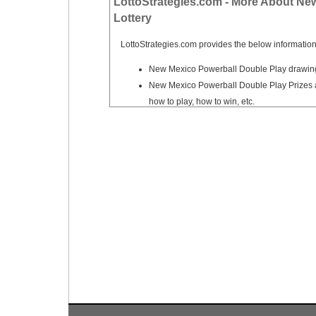
LottoStrategies.com - More About Ne
Tennessee
Lottery
Texas
LottoStrategies.com provides the below information
Vermont
New Mexico Powerball Double Play drawing 
Virginia
New Mexico Powerball Double Play Prizes a
Washington
how to play, how to win, etc.
West Virginia
Wisconsin
Wyoming