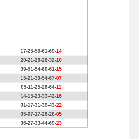
17-25-59-61-69-
14
20-21-26-28-32-
10
09-51-54-60-61-
15
15-21-39-54-67-
07
05-11-25-26-64-
11
14-15-23-33-42-
16
01-17-31-39-43-
22
05-07-17-26-28-
05
06-27-33-44-69-
23