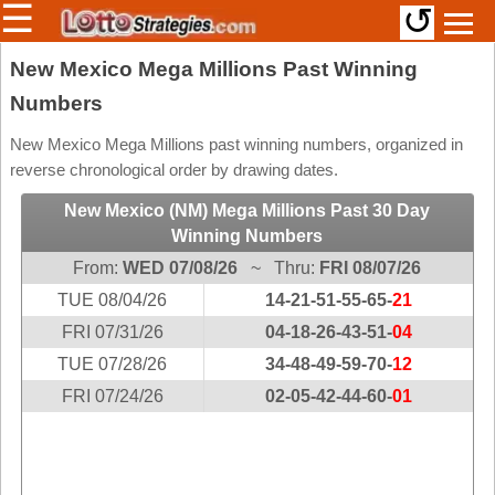
☰
↺
Members/Original Site
New Mexico Mega Millions Past Winning
Numbers
Select a Lottery
New Mexico Mega Millions past winning numbers, organized in
reverse chronological order by drawing dates.
Arizona
Irish
New Mexico (NM) Mega Millions Past 30 Day
Arkansas
Uk
Winning Numbers
National
California
From:
WED 07/08/26
~ Thru:
FRI 08/07/26
Colorado
TUE 08/04/26
14-21-51-55-65-
21
Connecticut
FRI 07/31/26
04-18-26-43-51-
04
Atlantic
Delaware
TUE 07/28/26
Canada
34-48-49-59-70-
12
District Of
FRI 07/24/26
02-05-42-44-60-
01
British
Columbia
Columbia
Florida
Ontario
Georgia
Quebec