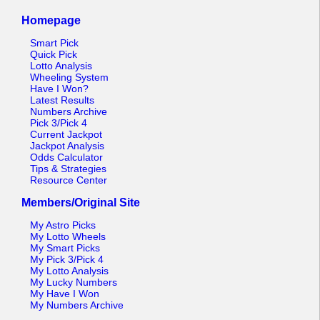
Homepage
Smart Pick
Quick Pick
Lotto Analysis
Wheeling System
Have I Won?
Latest Results
Numbers Archive
Pick 3/Pick 4
Current Jackpot
Jackpot Analysis
Odds Calculator
Tips & Strategies
Resource Center
Members/Original Site
My Astro Picks
My Lotto Wheels
My Smart Picks
My Pick 3/Pick 4
My Lotto Analysis
My Lucky Numbers
My Have I Won
My Numbers Archive