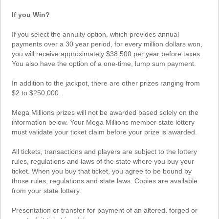
Tennessee
If you Win?
Texas
Vermont
If you select the annuity option, which provides annual
payments over a 30 year period, for every million dollars won,
Virginia
you will receive approximately $38,500 per year before taxes.
Washington
You also have the option of a one-time, lump sum payment.
West Virginia
In addition to the jackpot, there are other prizes ranging from
Wisconsin
$2 to $250,000.
Wyoming
Mega Millions prizes will not be awarded based solely on the
information below. Your Mega Millions member state lottery
must validate your ticket claim before your prize is awarded.
All tickets, transactions and players are subject to the lottery
rules, regulations and laws of the state where you buy your
ticket. When you buy that ticket, you agree to be bound by
those rules, regulations and state laws. Copies are available
from your state lottery.
Presentation or transfer for payment of an altered, forged or