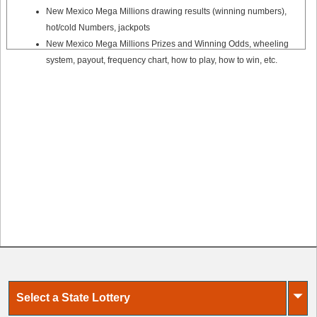
New Mexico Mega Millions drawing results (winning numbers),
hot/cold Numbers, jackpots
New Mexico Mega Millions Prizes and Winning Odds, wheeling
system, payout, frequency chart, how to play, how to win, etc.
⏷
Select a State Lottery