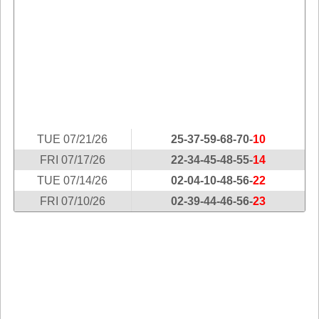
Idaho
Western
Illinois
Canada
Indiana
Iowa
Kansas
Kentucky
Louisiana
TUE 07/21/26
25-37-59-68-70-
10
Maine
FRI 07/17/26
22-34-45-48-55-
14
Maryland
TUE 07/14/26
02-04-10-48-56-
22
Massachusetts
FRI 07/10/26
02-39-44-46-56-
23
Michigan
Minnesota
Missouri
Montana
Nebraska