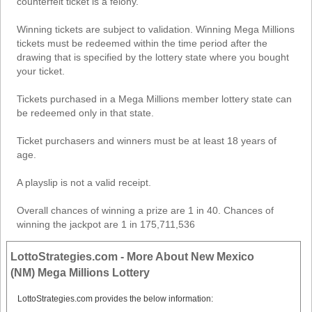
counterfeit ticket is a felony.
Winning tickets are subject to validation. Winning Mega Millions
tickets must be redeemed within the time period after the
drawing that is specified by the lottery state where you bought
your ticket.
Tickets purchased in a Mega Millions member lottery state can
be redeemed only in that state.
Ticket purchasers and winners must be at least 18 years of
age.
A playslip is not a valid receipt.
Overall chances of winning a prize are 1 in 40. Chances of
winning the jackpot are 1 in 175,711,536
LottoStrategies.com - More About New Mexico
(NM) Mega Millions Lottery
LottoStrategies.com provides the below information: