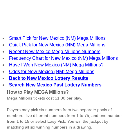
New
Hampshire
New Jersey
New Mexico
New York
Smart Pick for New Mexico (NM) Mega Millions
North Carolina
Quick Pick for New Mexico (NM) Mega Millions
North Dakota
Recent New Mexico Mega Millions Numbers
Frequency Chart for New Mexico (NM) Mega Millions
Ohio
Have I Won New Mexico (NM) Mega Millions?
Oklahoma
Odds for New Mexico (NM) Mega Millions
Oregon
Back to New Mexico Lottery Results
Search New Mexico Past Lottery Numbers
Pennsylvania
How to Play MEGA Millions?
Puerto Rico
Mega Millions tickets cost $1.00 per play.
Rhode Island
Players may pick six numbers from two separate pools of
South
Carolina
numbers: five different numbers from 1 to 75, and one number
from 1 to 15 or select Easy Pick. You win the jackpot by
South Dakota
matching all six winning numbers in a drawing.