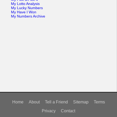
My Lotto Analysis
My Lucky Numbers
My Have I Won
My Numbers Archive
Home
About
Tell a Friend
Sitemap
Terms
Privacy
Contact