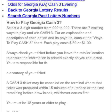
Odds for Georgia (GA) Cash 3 Evening
Back to Georgia Lottery Results
Search Georgia Past Lottery Numbers
How to Play Georgia Cash 3?
Select a 3-digit number from 000 to 999. There are 7 exciting
ways to play and win CASH 3. For an explanation and
description of each option and its payouts, consult the "Ways
To Play CASH 3" chart. Each play costs $.50 or $1.00.
Always check your ticket before you leave the retailer location
to ensure the information is printed exactly as you requested.
You are responsible for th
e accuracy of your ticket.
A CASH 3 ticket may be canceled on the terminal where that
ticket was produced within 15 minutes of purchase or the time
remaining before draw break, whichever occurs first.
You must be 18 years or older to play.