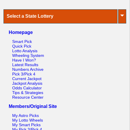
⏷
Select a State Lottery
Homepage
Smart Pick
Quick Pick
Lotto Analysis
Wheeling System
Have I Won?
Latest Results
Numbers Archive
Pick 3/Pick 4
Current Jackpot
Jackpot Analysis
Odds Calculator
Tips & Strategies
Resource Center
Members/Original Site
My Astro Picks
My Lotto Wheels
My Smart Picks
My Pick 3/Pick 4