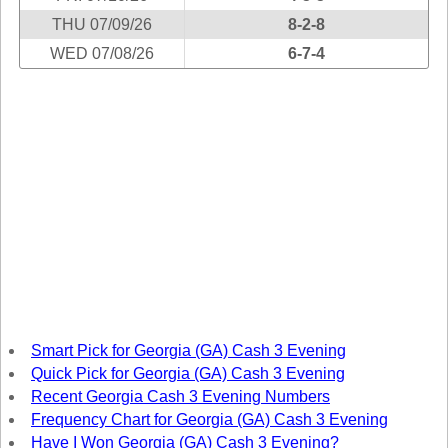
Tennessee
THU 07/09/26
8-2-8
Texas
WED 07/08/26
6-7-4
Vermont
Virginia
Washington
West Virginia
Wisconsin
Wyoming
Smart Pick for Georgia (GA) Cash 3 Evening
Quick Pick for Georgia (GA) Cash 3 Evening
Recent Georgia Cash 3 Evening Numbers
Frequency Chart for Georgia (GA) Cash 3 Evening
Have I Won Georgia (GA) Cash 3 Evening?