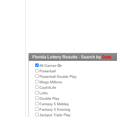
Florida Lottery Results - Search by
Date
All Games
Or
Powerball
Powerball Double Play
Mega Millions
Cash4Life
Lotto
Double Play
Fantasy 5 Midday
Fantasy 5 Evening
Jackpot Triple Play