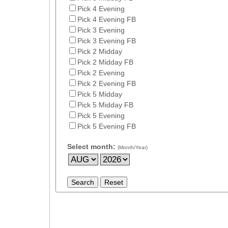
Pick 4 Evening
Pick 4 Evening FB
Pick 3 Evening
Pick 3 Evening FB
Pick 2 Midday
Pick 2 Midday FB
Pick 2 Evening
Pick 2 Evening FB
Pick 5 Midday
Pick 5 Midday FB
Pick 5 Evening
Pick 5 Evening FB
Select month:
(Month/Year)