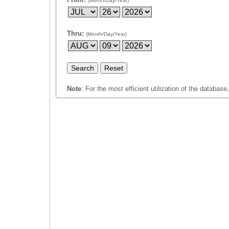
(Month/Day/Year)
New
Hampshire
New Jersey
Thru:
(Month/Day/Year)
New Mexico
New York
North Carolina
North Dakota
Note
: For the most efficient utilization of the database
Ohio
Oklahoma
Oregon
Pennsylvania
Puerto Rico
Rhode Island
South
Carolina
South Dakota