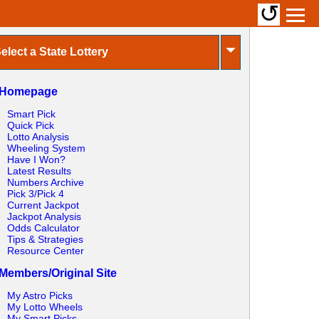
↺
⏷
elect a State Lottery
Homepage
Smart Pick
Quick Pick
Lotto Analysis
Wheeling System
Have I Won?
Latest Results
Numbers Archive
Pick 3/Pick 4
Current Jackpot
Jackpot Analysis
Odds Calculator
Tips & Strategies
Resource Center
Members/Original Site
My Astro Picks
My Lotto Wheels
My Smart Picks