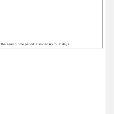
, the search time period is limited up to 30 days.