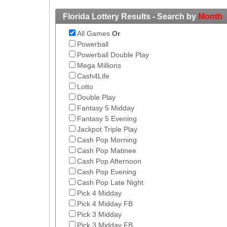
Tennessee
Florida Lottery Results - Search by
Month
Texas
All Games
Or
Vermont
Powerball
Virginia
Powerball Double Play
Mega Millions
Washington
Cash4Life
West Virginia
Lotto
Wisconsin
Double Play
Fantasy 5 Midday
Wyoming
Fantasy 5 Evening
Jackpot Triple Play
Cash Pop Morning
Cash Pop Matinee
Cash Pop Afternoon
Cash Pop Evening
Cash Pop Late Night
Pick 4 Midday
Pick 4 Midday FB
Pick 3 Midday
Pick 3 Midday FB