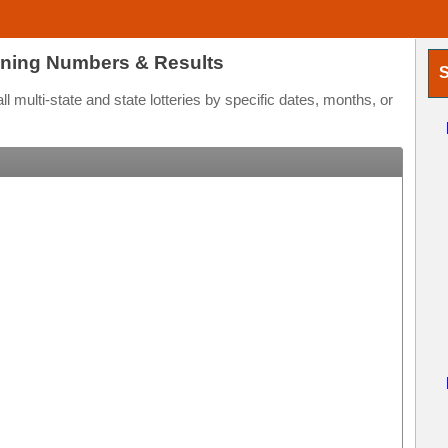
inning Numbers & Results
S
l multi-state and state lotteries by specific dates, months, or