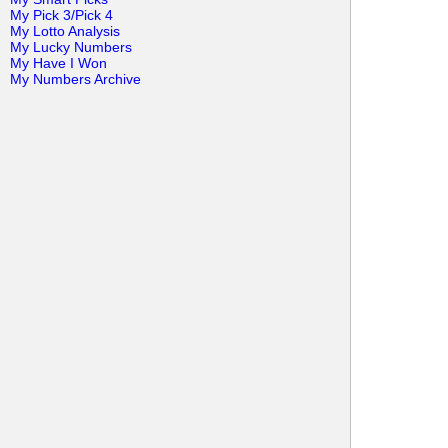
My Pick 3/Pick 4
My Lotto Analysis
My Lucky Numbers
My Have I Won
My Numbers Archive