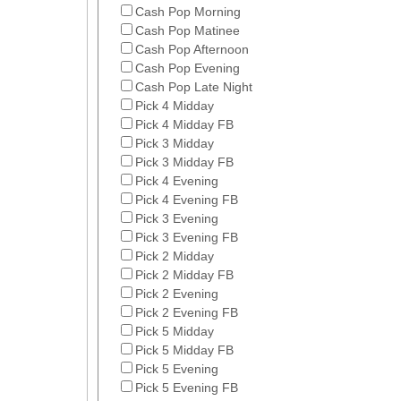
Cash Pop Morning
Cash Pop Matinee
Cash Pop Afternoon
Cash Pop Evening
Cash Pop Late Night
Pick 4 Midday
Pick 4 Midday FB
Pick 3 Midday
Pick 3 Midday FB
Pick 4 Evening
Pick 4 Evening FB
Pick 3 Evening
Pick 3 Evening FB
Pick 2 Midday
Pick 2 Midday FB
Pick 2 Evening
Pick 2 Evening FB
Pick 5 Midday
Pick 5 Midday FB
Pick 5 Evening
Pick 5 Evening FB