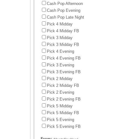
Idaho
Cash Pop Afternoon
Western
Cash Pop Evening
Illinois
Canada
Cash Pop Late Night
Indiana
Pick 4 Midday
Iowa
Pick 4 Midday FB
Pick 3 Midday
Kansas
Pick 3 Midday FB
Kentucky
Pick 4 Evening
Louisiana
Pick 4 Evening FB
Pick 3 Evening
Maine
Pick 3 Evening FB
Maryland
Pick 2 Midday
Pick 2 Midday FB
Massachusetts
Pick 2 Evening
Michigan
Pick 2 Evening FB
Minnesota
Pick 5 Midday
Pick 5 Midday FB
Missouri
Pick 5 Evening
Montana
Pick 5 Evening FB
Nebraska
From: