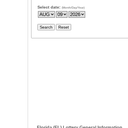
Select date:
(Month/Day/Year)
Florida (FL) Lottery General Information