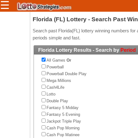
☰
Members/Original Site
Florida (FL) Lottery - Search Past W
Select a Lottery
Search past Florida(FL) lottery winning numbers for al
periods simple and fast.
Florida Lottery Results - Search by
Period
Arizona
Irish
All Games
Or
Arkansas
Uk
Powerball
National
California
Powerball Double Play
Colorado
Mega Millions
Cash4Life
Connecticut
Lotto
Atlantic
Delaware
Double Play
Canada
Fantasy 5 Midday
District Of
British
Columbia
Fantasy 5 Evening
Columbia
Jackpot Triple Play
Florida
Ontario
Cash Pop Morning
Georgia
Cash Pop Matinee
Quebec