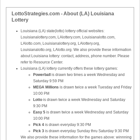
LottoStrategies.com - About (LA) Louisiana
Lottery
Louisiana (LA) state(lotto) lottery official websites:
Louisianalottery.com, LAlottery.com, Louisianalotto.com,
LAlotto.com, Louisianalottery.org, LAlottery.org,
Louisianalotto.org, LAlotto.org. We also provide these information
about Louisiana lottery: contact, address, phone number. Please
refer to Resource Center.
Louisiana (LA) lottery currently offers these lottery games:
Powerball
is drawn two times a week Wednesday and
Saturday 9:59 PM
MEGA Millions
is drawn twice a week Tuesday and Friday
10:00 PM
Lotto
is drawn twice a week Wednesday and Saturday
9:30 PM
Easy 5
is drawn twice a week Wednesday and Saturday
10:00 PM
Pick 4
is drawn everyday 9:30 PM
Pick 3
is drawn everyday Sunday thru Saturday 9:30 PM
We also provide these information for the games above: winnning