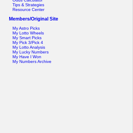
Odds Calculator
Tips & Strategies
Resource Center
Members/Original Site
My Astro Picks
My Lotto Wheels
My Smart Picks
My Pick 3/Pick 4
My Lotto Analysis
My Lucky Numbers
My Have I Won
My Numbers Archive