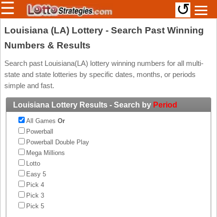
☰
↺
Members/Original Site
Louisiana (LA) Lottery - Search Past Winning
Numbers & Results
Select a Lottery
Search past Louisiana(LA) lottery winning numbers for all multi-
state and state lotteries by specific dates, months, or periods
Arizona
Irish
simple and fast.
Arkansas
Uk
Louisiana Lottery Results - Search by
Period
National
California
All Games
Or
Colorado
Powerball
Connecticut
Powerball Double Play
Atlantic
Mega Millions
Delaware
Canada
Lotto
District Of
Easy 5
British
Columbia
Columbia
Pick 4
Florida
Pick 3
Ontario
Georgia
Pick 5
Quebec