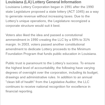
Louisiana (LA) Lottery General Information
Louisiana Lottery Corporation began in 1991 after the 1990
state Legislature proposed a state lottery (ACT 1045) as a way
to generate revenue without increasing taxes. Due to the
Lottery's unique operations, the Legislature recongized a
corporate structure would suit it best.
Voters also liked the idea and passed a constutional
ammendment in 1990 creating the LLC by a 69% to 31%
margin. In 2003, voters passed another constitutional
amendment to dedicate Lottery proceeds to the Minimum
Foundation Program that funds public education in Louisiana.
Public trust is paramount to the Lottery's success. To ensure
the highest level of accountability, the following have varying
degrees of oversight over the corporation, including its budget,
drawings and administrative rules. In addition to an annual
"clean bill of health" from the Legislative Auditor, the LLC
continues to receive national recognition for excellence in
financial reporting.