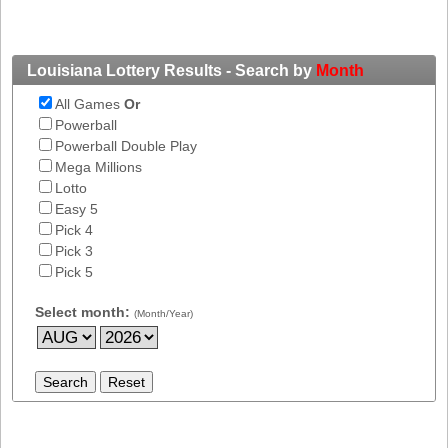
New
Hampshire
New Jersey
Louisiana Lottery Results - Search by
Month
New Mexico
All Games
Or
New York
Powerball
North Carolina
Powerball Double Play
Mega Millions
North Dakota
Lotto
Ohio
Easy 5
Pick 4
Oklahoma
Pick 3
Oregon
Pick 5
Pennsylvania
Select month:
(Month/Year)
Puerto Rico
Rhode Island
South
Carolina
South Dakota