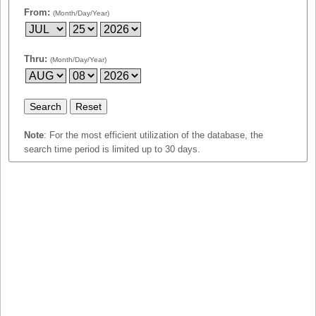
Idaho
From:
(Month/Day/Year)
Western
Illinois
Canada
Indiana
Thru:
(Month/Day/Year)
Iowa
Kansas
Kentucky
Louisiana
Note
: For the most efficient utilization of the database, the
search time period is limited up to 30 days.
Maine
Maryland
Massachusetts
Michigan
Minnesota
Missouri
Montana
Nebraska