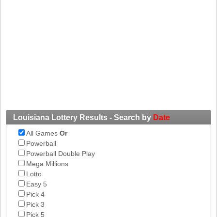
Tennessee
Texas
Vermont
Virginia
Washington
West Virginia
Wisconsin
Wyoming
Louisiana Lottery Results - Search by
Date
All Games
Or
Powerball
Powerball Double Play
Mega Millions
Lotto
Easy 5
Pick 4
Pick 3
Pick 5