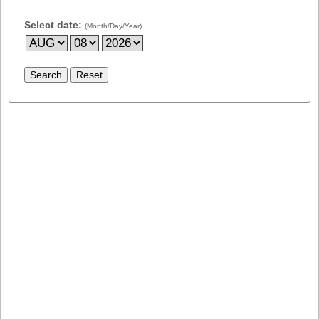
Select date:
(Month/Day/Year)