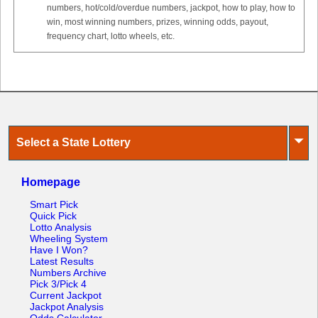
numbers, hot/cold/overdue numbers, jackpot, how to play, how to
win, most winning numbers, prizes, winning odds, payout,
frequency chart, lotto wheels, etc.
⏷
Select a State Lottery
Homepage
Smart Pick
Quick Pick
Lotto Analysis
Wheeling System
Have I Won?
Latest Results
Numbers Archive
Pick 3/Pick 4
Current Jackpot
Jackpot Analysis